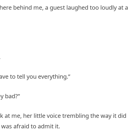
ere behind me, a guest laughed too loudly at a
.
have to tell you everything.”
ey bad?”
at me, her little voice trembling the way it did
as afraid to admit it.