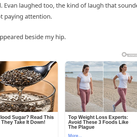
. Evan laughed too, the kind of laugh that soun
t paying attention.
appeared beside my hip.