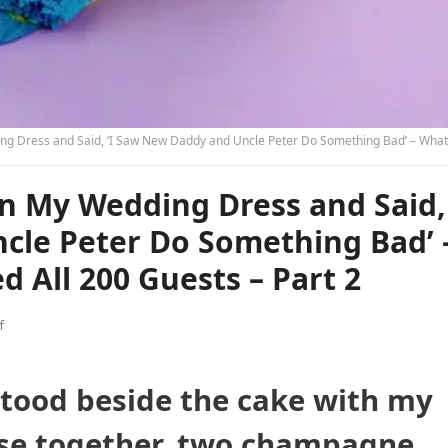
aid, ‘I Saw New Daddy and Uncle Peter Do Something Bad’ – What I Did Next Sh0cked All 200 Guests – Par
 My Wedding Dress and Said, 
le Peter Do Something Bad’ 
 All 200 Guests – Part 2
f
stood beside the cake with my
lose together, two champagne