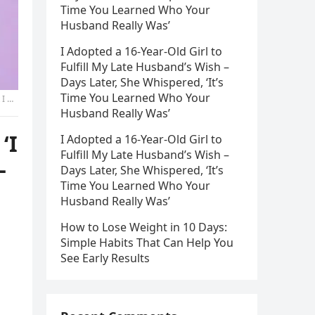
Time You Learned Who Your
Husband Really Was’
I Adopted a 16-Year-Old Girl to
Fulfill My Late Husband’s Wish –
Days Later, She Whispered, ‘It’s
Time You Learned Who Your
t 2
Husband Really Was’
‘I
I Adopted a 16-Year-Old Girl to
Fulfill My Late Husband’s Wish –
–
Days Later, She Whispered, ‘It’s
Time You Learned Who Your
Husband Really Was’
How to Lose Weight in 10 Days:
Simple Habits That Can Help You
See Early Results