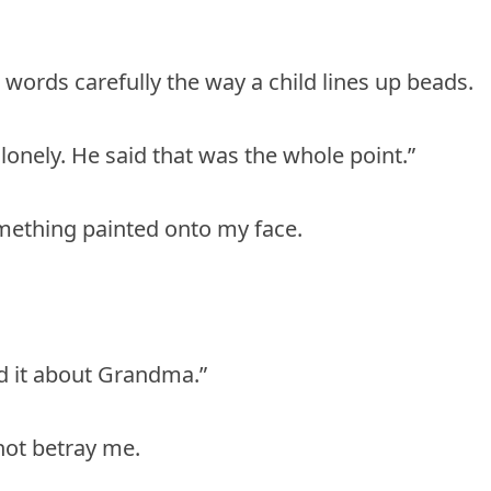
words carefully the way a child lines up beads.
 lonely. He said that was the whole point.”
something painted onto my face.
id it about Grandma.”
not betray me.