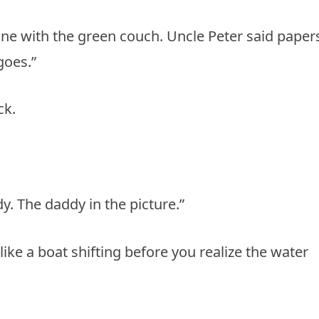
ne with the green couch. Uncle Peter said paper
goes.”
ck.
. The daddy in the picture.”
 like a boat shifting before you realize the water