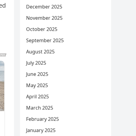
ded
December 2025
November 2025
October 2025
September 2025
August 2025
July 2025
June 2025
May 2025
April 2025
March 2025
February 2025
January 2025