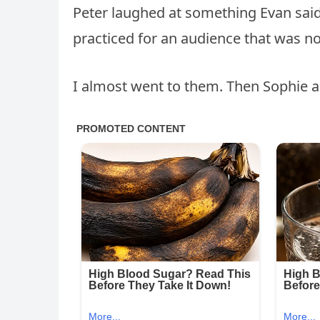
Peter laughed at something Evan said
practiced for an audience that was no
I almost went to them. Then Sophie 