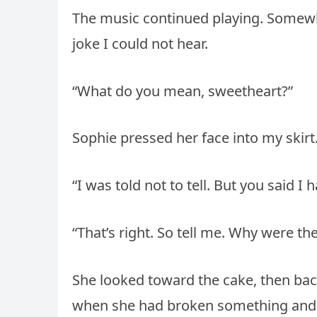
The music continued playing. Somewh
joke I could not hear.
“What do you mean, sweetheart?”
Sophie pressed her face into my skirt
“I was told not to tell. But you said I 
“That’s right. So tell me. Why were th
She looked toward the cake, then back 
when she had broken something and w