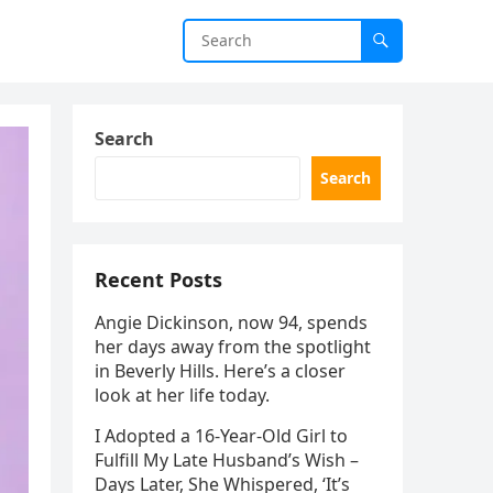
Search
Search
Recent Posts
Angie Dickinson, now 94, spends
her days away from the spotlight
in Beverly Hills. Here’s a closer
look at her life today.
I Adopted a 16-Year-Old Girl to
Fulfill My Late Husband’s Wish –
Days Later, She Whispered, ‘It’s