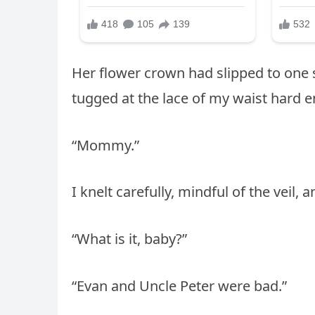
Her flower crown had slipped to one 
tugged at the lace of my waist hard en
“Mommy.”
I knelt carefully, mindful of the veil,
“What is it, baby?”
“Evan and Uncle Peter were bad.”