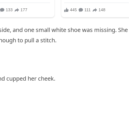
side, and one small white shoe was missing. She
ough to pull a stitch.
 and cupped her cheek.