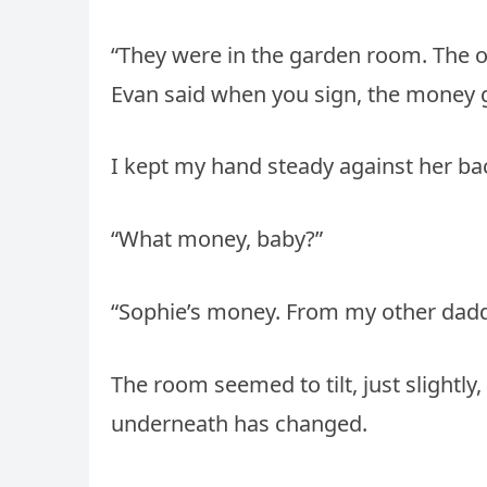
“They were in the garden room. The o
Evan said when you sign, the money 
I kept my hand steady against her ba
“What money, baby?”
“Sophie’s money. From my other daddy
The room seemed to tilt, just slightly,
underneath has changed.