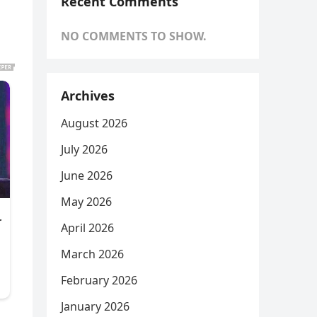
Recent Comments
NO COMMENTS TO SHOW.
Archives
August 2026
July 2026
June 2026
May 2026
April 2026
March 2026
February 2026
January 2026