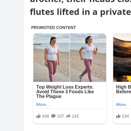
flutes lifted in a private