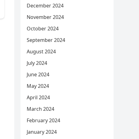
December 2024
November 2024
October 2024
September 2024
August 2024
July 2024
June 2024
May 2024
April 2024
March 2024
February 2024
January 2024