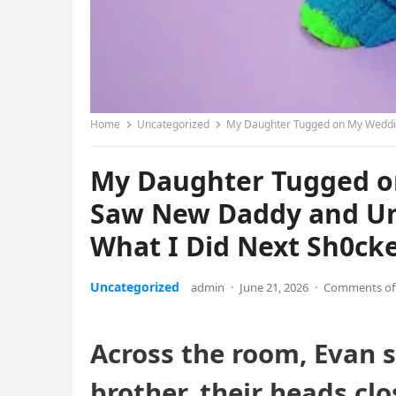
Home
Uncategorized
My Daughter Tugged on My Wedding Dress and S
My Daughter Tugged on
Saw New Daddy and Unc
What I Did Next Sh0cked
Uncategorized
admin
·
June 21, 2026
·
Comments of
Across the room, Evan 
brother, their heads c