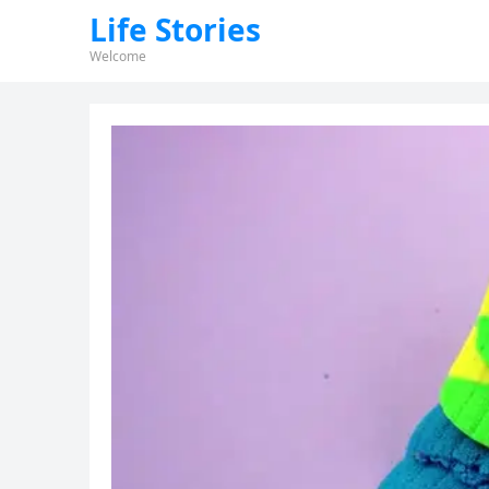
Life Stories
Welcome