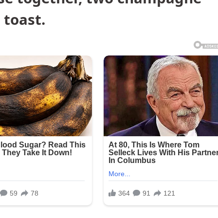
 toast.