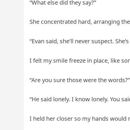
“What else did they say?”
She concentrated hard, arranging the 
“Evan said, she’ll never suspect. She’s
I felt my smile freeze in place, like 
“Are you sure those were the words?”
“He said lonely. I know lonely. You sa
I held her closer so my hands would 