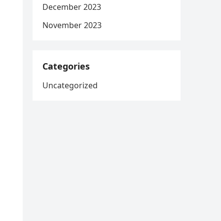
December 2023
November 2023
Categories
Uncategorized