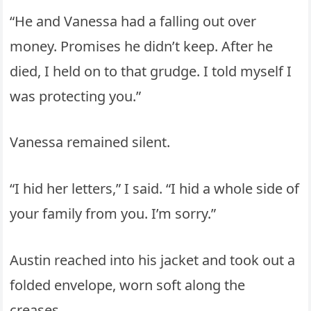
“He and Vanessa had a falling out over
money. Promises he didn’t keep. After he
died, I held on to that grudge. I told myself I
was protecting you.”
Vanessa remained silent.
“I hid her letters,” I said. “I hid a whole side of
your family from you. I’m sorry.”
Austin reached into his jacket and took out a
folded envelope, worn soft along the
creases.