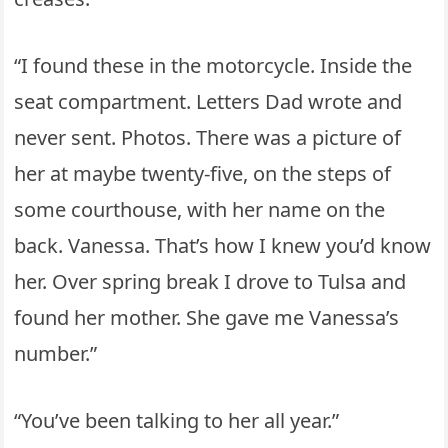
“I found these in the motorcycle. Inside the
seat compartment. Letters Dad wrote and
never sent. Photos. There was a picture of
her at maybe twenty-five, on the steps of
some courthouse, with her name on the
back. Vanessa. That’s how I knew you’d know
her. Over spring break I drove to Tulsa and
found her mother. She gave me Vanessa’s
number.”
“You’ve been talking to her all year.”