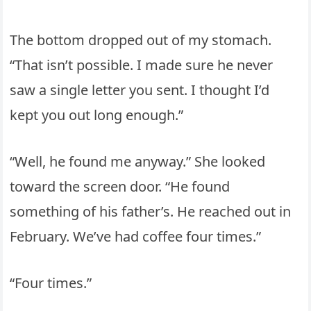
The bottom dropped out of my stomach.
“That isn’t possible. I made sure he never
saw a single letter you sent. I thought I’d
kept you out long enough.”
“Well, he found me anyway.” She looked
toward the screen door. “He found
something of his father’s. He reached out in
February. We’ve had coffee four times.”
“Four times.”