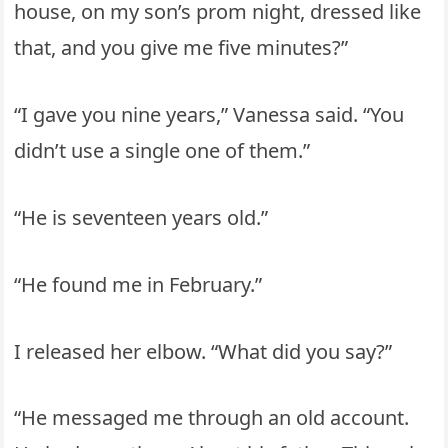
house, on my son’s prom night, dressed like
that, and you give me five minutes?”
“I gave you nine years,” Vanessa said. “You
didn’t use a single one of them.”
“He is seventeen years old.”
“He found me in February.”
I released her elbow. “What did you say?”
“He messaged me through an old account.