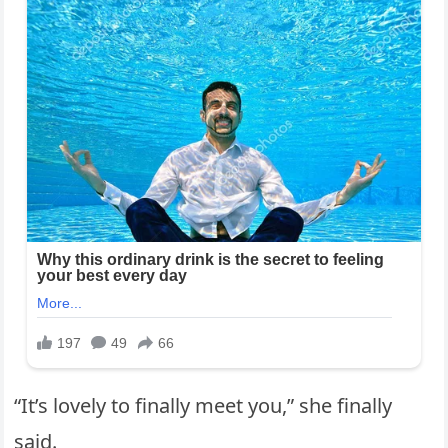
“It’s lovely to finally meet you,” she finally
said.