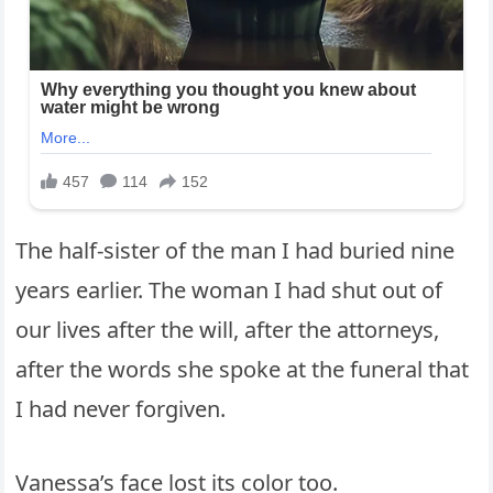
The half-sister of the man I had buried nine
years earlier. The woman I had shut out of
our lives after the will, after the attorneys,
after the words she spoke at the funeral that
I had never forgiven.
Vanessa’s face lost its color too.