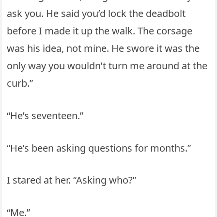
ask you. He said you’d lock the deadbolt
before I made it up the walk. The corsage
was his idea, not mine. He swore it was the
only way you wouldn’t turn me around at the
curb.”
“He’s seventeen.”
“He’s been asking questions for months.”
I stared at her. “Asking who?”
“Me.”