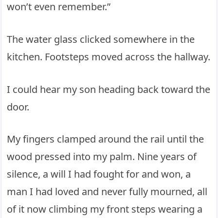
won’t even remember.”
The water glass clicked somewhere in the
kitchen. Footsteps moved across the hallway.
I could hear my son heading back toward the
door.
My fingers clamped around the rail until the
wood pressed into my palm. Nine years of
silence, a will I had fought for and won, a
man I had loved and never fully mourned, all
of it now climbing my front steps wearing a