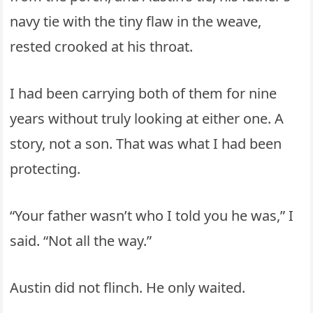
navy tie with the tiny flaw in the weave,
rested crooked at his throat.
I had been carrying both of them for nine
years without truly looking at either one. A
story, not a son. That was what I had been
protecting.
“Your father wasn’t who I told you he was,” I
said. “Not all the way.”
Austin did not flinch. He only waited.