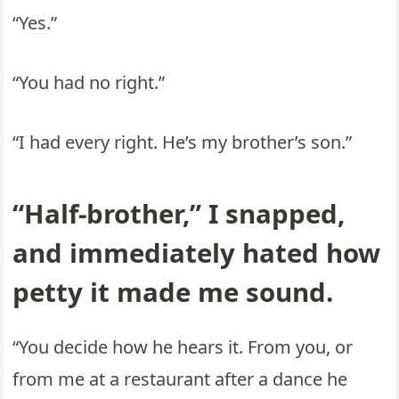
“Yes.”
“You had no right.”
“I had every right. He’s my brother’s son.”
“Half-brother,” I snapped,
and immediately hated how
petty it made me sound.
“You decide how he hears it. From you, or
from me at a restaurant after a dance he