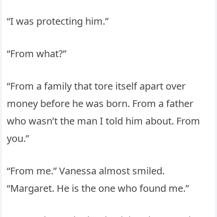
“I was protecting him.”
“From what?”
“From a family that tore itself apart over
money before he was born. From a father
who wasn’t the man I told him about. From
you.”
“From me.” Vanessa almost smiled.
“Margaret. He is the one who found me.”