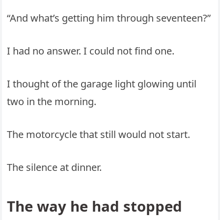
“And what’s getting him through seventeen?”
I had no answer. I could not find one.
I thought of the garage light glowing until
two in the morning.
The motorcycle that still would not start.
The silence at dinner.
The way he had stopped