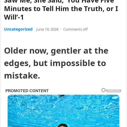
Minutes to Tell Him the Truth, or I
Will’-1
Uncategorized
June 19, 2026
·
Comments off
Older now, gentler at the
edges, but impossible to
mistake.