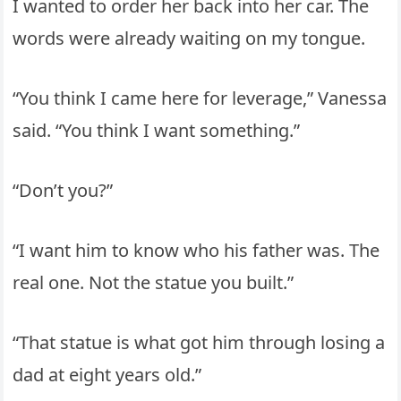
I wanted to order her back into her car. The
words were already waiting on my tongue.
“You think I came here for leverage,” Vanessa
said. “You think I want something.”
“Don’t you?”
“I want him to know who his father was. The
real one. Not the statue you built.”
“That statue is what got him through losing a
dad at eight years old.”