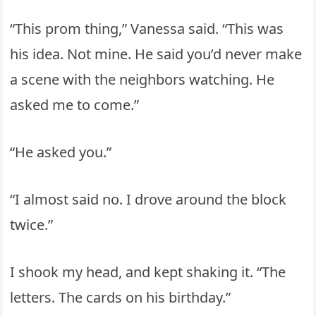
“This prom thing,” Vanessa said. “This was
his idea. Not mine. He said you’d never make
a scene with the neighbors watching. He
asked me to come.”
“He asked you.”
“I almost said no. I drove around the block
twice.”
I shook my head, and kept shaking it. “The
letters. The cards on his birthday.”