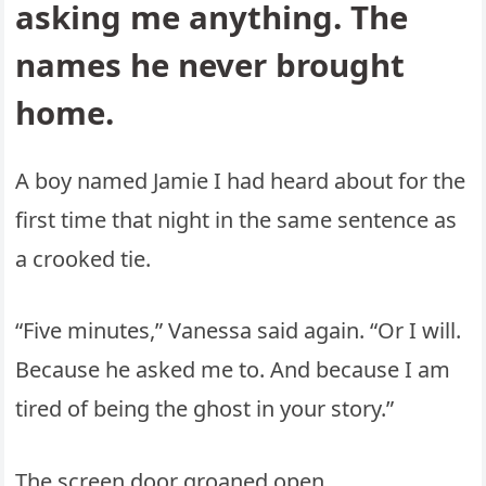
asking me anything. The
names he never brought
home.
A boy named Jamie I had heard about for the
first time that night in the same sentence as
a crooked tie.
“Five minutes,” Vanessa said again. “Or I will.
Because he asked me to. And because I am
tired of being the ghost in your story.”
The screen door groaned open.