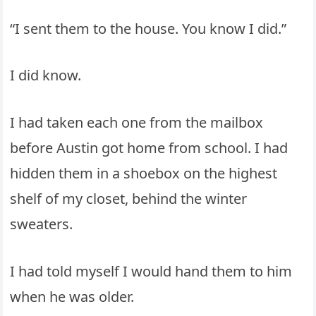
“I sent them to the house. You know I did.”
I did know.
I had taken each one from the mailbox
before Austin got home from school. I had
hidden them in a shoebox on the highest
shelf of my closet, behind the winter
sweaters.
I had told myself I would hand them to him
when he was older.