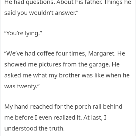
He had questions. About his father. Things he
said you wouldn’t answer.”
“You’re lying.”
“We’ve had coffee four times, Margaret. He
showed me pictures from the garage. He
asked me what my brother was like when he
was twenty.”
My hand reached for the porch rail behind
me before I even realized it. At last, I
understood the truth.