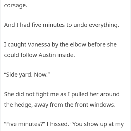
corsage.
And I had five minutes to undo everything.
I caught Vanessa by the elbow before she
could follow Austin inside.
“Side yard. Now.”
She did not fight me as I pulled her around
the hedge, away from the front windows.
“Five minutes?” I hissed. “You show up at my