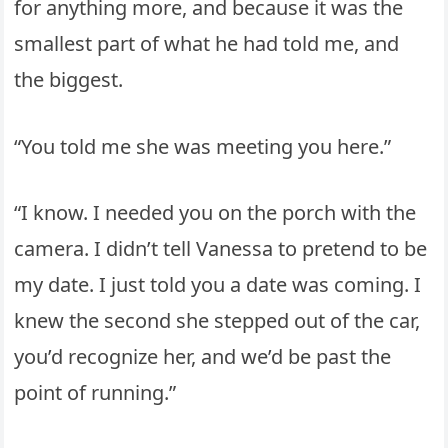
for anything more, and because it was the
smallest part of what he had told me, and
the biggest.
“You told me she was meeting you here.”
“I know. I needed you on the porch with the
camera. I didn’t tell Vanessa to pretend to be
my date. I just told you a date was coming. I
knew the second she stepped out of the car,
you’d recognize her, and we’d be past the
point of running.”