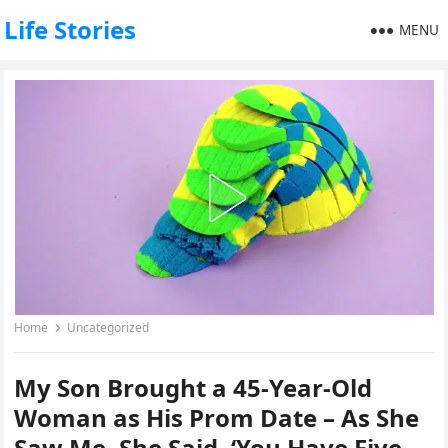
Life Stories
MENU
Home
Uncategorized
My Son Brought a 45-Year-Old
Woman as His Prom Date – As She
Saw Me, She Said, ‘You Have Five