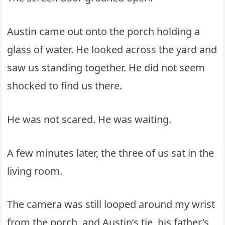
Austin came out onto the porch holding a
glass of water. He looked across the yard and
saw us standing together. He did not seem
shocked to find us there.
He was not scared. He was waiting.
A few minutes later, the three of us sat in the
living room.
The camera was still looped around my wrist
from the porch, and Austin’s tie, his father’s