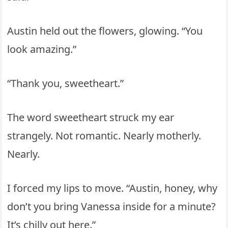
Austin held out the flowers, glowing. “You
look amazing.”
“Thank you, sweetheart.”
The word sweetheart struck my ear
strangely. Not romantic. Nearly motherly.
Nearly.
I forced my lips to move. “Austin, honey, why
don’t you bring Vanessa inside for a minute?
It’s chilly out here.”