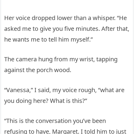
Her voice dropped lower than a whisper. “He
asked me to give you five minutes. After that,
he wants me to tell him myself.”
The camera hung from my wrist, tapping
against the porch wood.
“Vanessa,” I said, my voice rough, “what are
you doing here? What is this?”
“This is the conversation you’ve been
refusing to have, Margaret. I told him to just