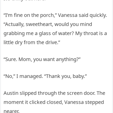
“I’m fine on the porch,” Vanessa said quickly.
“Actually, sweetheart, would you mind
grabbing me a glass of water? My throat is a
little dry from the drive.”
“Sure. Mom, you want anything?”
“No,” I managed. “Thank you, baby.”
Austin slipped through the screen door. The
moment it clicked closed, Vanessa stepped
nearer.