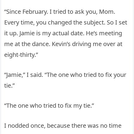
“Since February. I tried to ask you, Mom.
Every time, you changed the subject. So I set
it up. Jamie is my actual date. He’s meeting
me at the dance. Kevin’s driving me over at
eight-thirty.”
“Jamie,” I said. “The one who tried to fix your
tie.”
“The one who tried to fix my tie.”
I nodded once, because there was no time