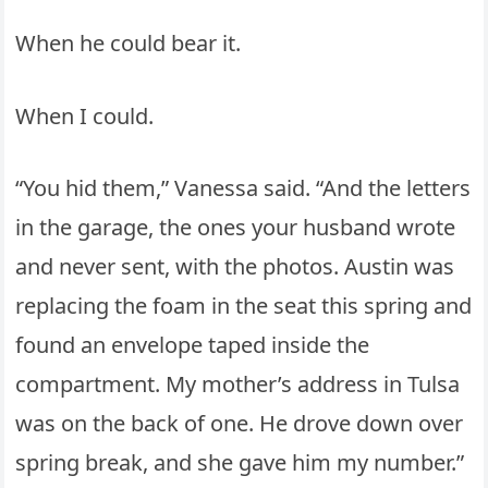
When he could bear it.
When I could.
“You hid them,” Vanessa said. “And the letters
in the garage, the ones your husband wrote
and never sent, with the photos. Austin was
replacing the foam in the seat this spring and
found an envelope taped inside the
compartment. My mother’s address in Tulsa
was on the back of one. He drove down over
spring break, and she gave him my number.”