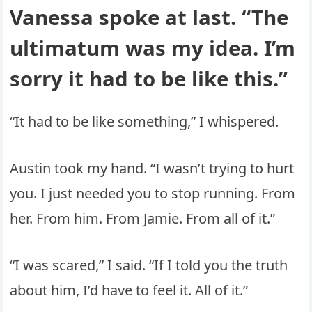
Vanessa spoke at last. “The
ultimatum was my idea. I’m
sorry it had to be like this.”
“It had to be like something,” I whispered.
Austin took my hand. “I wasn’t trying to hurt
you. I just needed you to stop running. From
her. From him. From Jamie. From all of it.”
“I was scared,” I said. “If I told you the truth
about him, I’d have to feel it. All of it.”