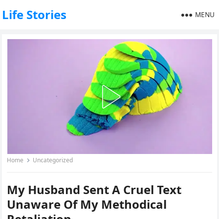
Life Stories
MENU
Home
Uncategorized
My Husband Sent A Cruel Text
Unaware Of My Methodical
Retaliation