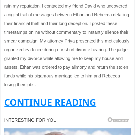
ruin my reputation. I contacted my friend David who uncovered
a digital trail of messages between Ethan and Rebecca detailing
their financial theft and their long deception. I posted these
timestamps online without commentary to instantly silence their
smear campaign. My attorney Priya presented this meticulously
organized evidence during our short divorce hearing. The judge
granted my divorce while allowing me to keep my house and
assets. Ethan was ordered to pay alimony and return the stolen
funds while his bigamous marriage led to him and Rebecca
losing their jobs.
CONTINUE READING