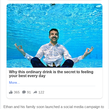
Ethan and his family soon launched a social media campaign to