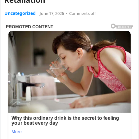
Uncategorized
June 17, 2026
·
Comments off