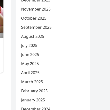
December 2025
November 2025
October 2025
September 2025
August 2025
July 2025
June 2025
May 2025
April 2025
March 2025
February 2025
January 2025
December 2024