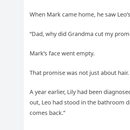
When Mark came home, he saw Leo’s h
“Dad, why did Grandma cut my promi
Mark’s face went empty.
That promise was not just about hair.
A year earlier, Lily had been diagno
out, Leo had stood in the bathroom do
comes back.”