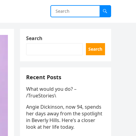
Search
Search
Recent Posts
What would you do? –
/TrueStories\
Angie Dickinson, now 94, spends
her days away from the spotlight
in Beverly Hills. Here’s a closer
look at her life today.