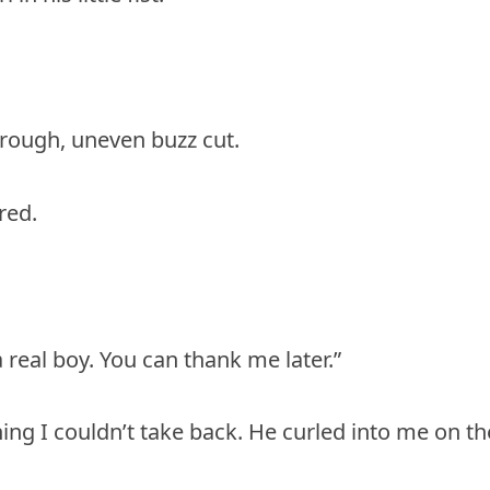
 rough, uneven buzz cut.
red.
a real boy. You can thank me later.”
hing I couldn’t take back. He curled into me on th