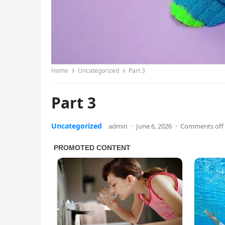
Home
Uncategorized
Part 3
Part 3
Uncategorized
admin
·
June 6, 2026
·
Comments off