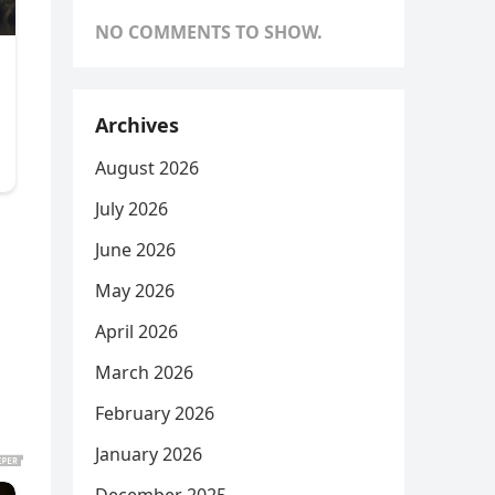
NO COMMENTS TO SHOW.
Archives
August 2026
July 2026
June 2026
May 2026
April 2026
March 2026
February 2026
January 2026