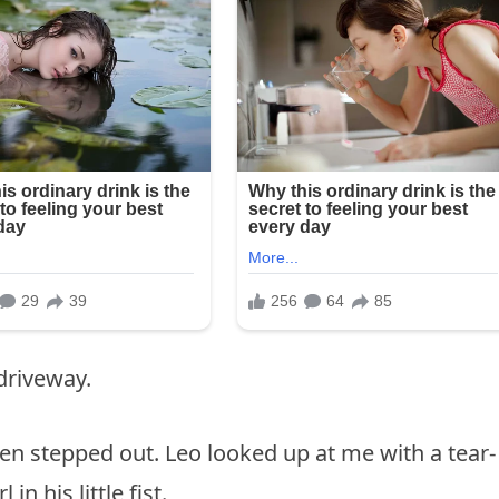
 driveway.
en stepped out. Leo looked up at me with a tear-
n his little fist.