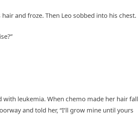
air and froze. Then Leo sobbed into his chest.
se?”
sed with leukemia. When chemo made her hair fall
orway and told her, “I’ll grow mine until yours