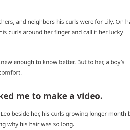
chers, and neighbors his curls were for Lily. On h
his curls around her finger and call it her lucky
new enough to know better. But to her, a boy’s
 comfort.
ked me to make a video.
al, Leo beside her, his curls growing longer month 
g why his hair was so long.