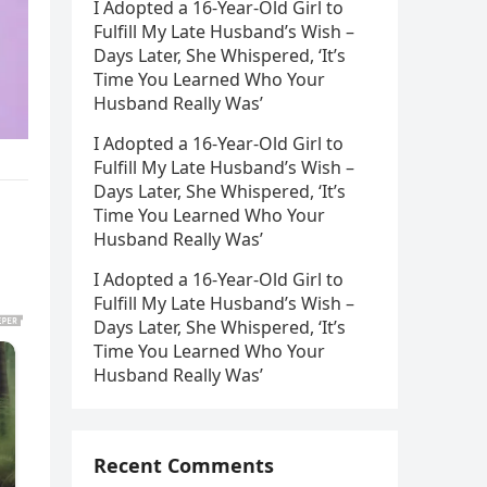
I Adopted a 16-Year-Old Girl to
Fulfill My Late Husband’s Wish –
Days Later, She Whispered, ‘It’s
Time You Learned Who Your
Husband Really Was’
I Adopted a 16-Year-Old Girl to
Fulfill My Late Husband’s Wish –
Days Later, She Whispered, ‘It’s
Time You Learned Who Your
Husband Really Was’
I Adopted a 16-Year-Old Girl to
Fulfill My Late Husband’s Wish –
Days Later, She Whispered, ‘It’s
Time You Learned Who Your
Husband Really Was’
Recent Comments