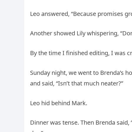
Leo answered, “Because promises gr
Another showed Lily whispering, “Don’t c
By the time I finished editing, I was c
Sunday night, we went to Brenda’s ho
and said, “Isn’t that much neater?”
Leo hid behind Mark.
Dinner was tense. Then Brenda said, “