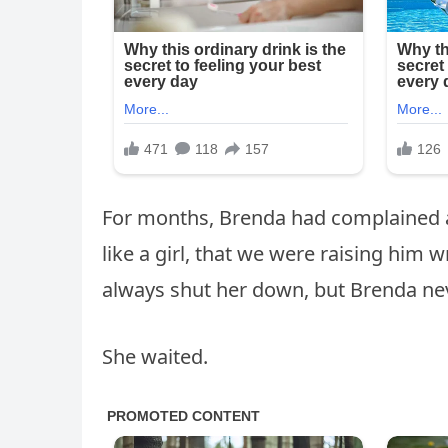
For months, Brenda had complained ab
like a girl, that we were raising him
always shut her down, but Brenda neve
She waited.