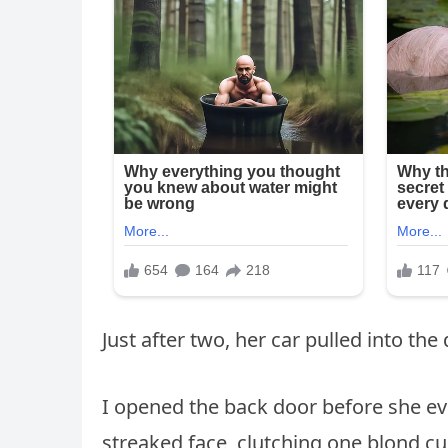
Just after two, her car pulled into the
I opened the back door before she ev
streaked face, clutching one blond curl i