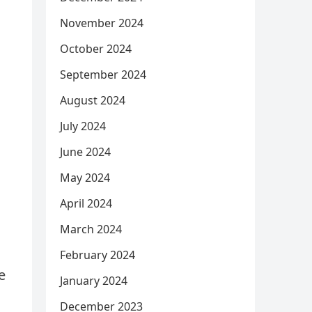
November 2024
October 2024
September 2024
August 2024
July 2024
June 2024
May 2024
April 2024
March 2024
February 2024
e
January 2024
December 2023