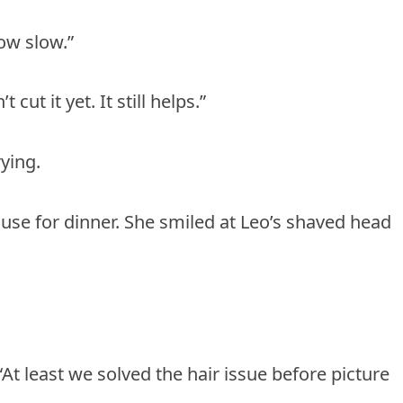
ow slow.”
ut it yet. It still helps.”
rying.
use for dinner. She smiled at Leo’s shaved head
At least we solved the hair issue before picture