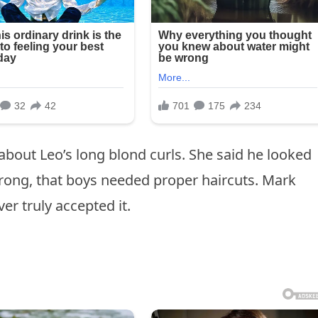
out Leo’s long blond curls. She said he looked
 wrong, that boys needed proper haircuts. Mark
r truly accepted it.