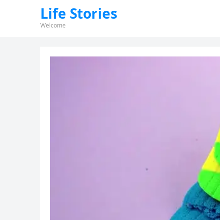
Life Stories
Welcome