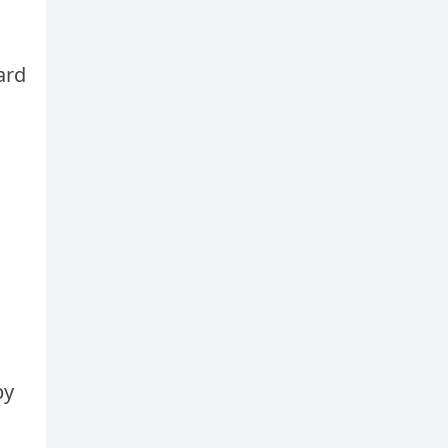
ard
by