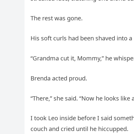
The rest was gone.
His soft curls had been shaved into a
“Grandma cut it, Mommy,” he whispe
Brenda acted proud.
“There,” she said. “Now he looks like 
I took Leo inside before I said somet
couch and cried until he hiccupped.