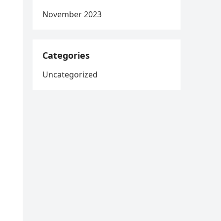
November 2023
Categories
Uncategorized