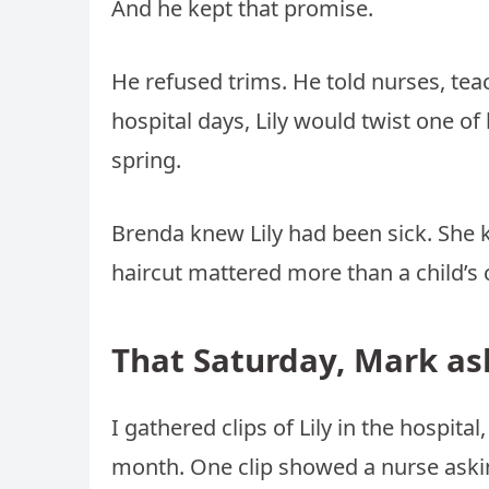
And he kept that promise.
He refused trims. He told nurses, tea
hospital days, Lily would twist one of 
spring.
Brenda knew Lily had been sick. She k
haircut mattered more than a child’s
That Saturday, Mark as
I gathered clips of Lily in the hospit
month. One clip showed a nurse askin