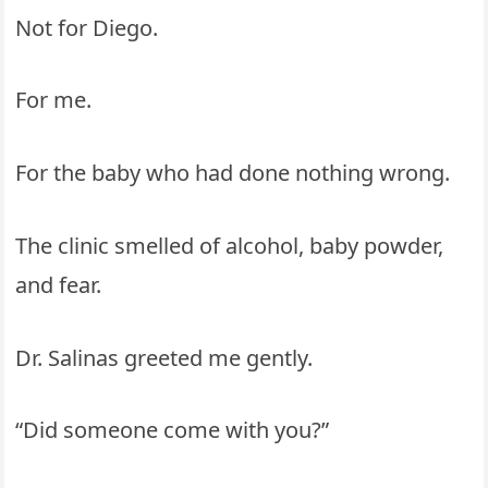
Not for Diego.
For me.
For the baby who had done nothing wrong.
The clinic smelled of alcohol, baby powder,
and fear.
Dr. Salinas greeted me gently.
“Did someone come with you?”