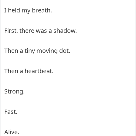
I held my breath.
First, there was a shadow.
Then a tiny moving dot.
Then a heartbeat.
Strong.
Fast.
Alive.