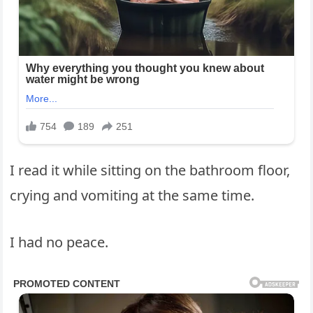
I read it while sitting on the bathroom floor,
crying and vomiting at the same time.
I had no peace.