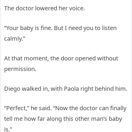
The doctor lowered her voice.
“Your baby is fine. But I need you to listen
calmly.”
At that moment, the door opened without
permission.
Diego walked in, with Paola right behind him.
“Perfect,” he said. “Now the doctor can finally
tell me how far along this other man’s baby
is.”