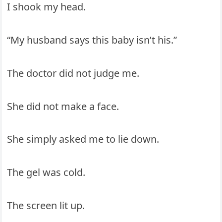
I shook my head.
“My husband says this baby isn’t his.”
The doctor did not judge me.
She did not make a face.
She simply asked me to lie down.
The gel was cold.
The screen lit up.