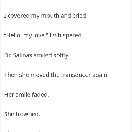
I covered my mouth and cried.
“Hello, my love,” I whispered.
Dr. Salinas smiled softly.
Then she moved the transducer again.
Her smile faded.
She frowned.