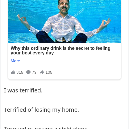
I was terrified.
Terrified of losing my home.
Terrified of raising a child alone.