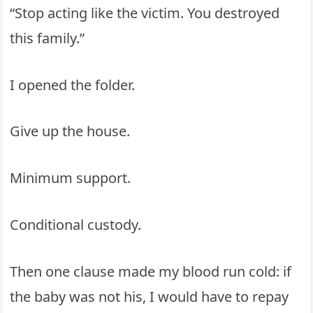
“Stop acting like the victim. You destroyed
this family.”
I opened the folder.
Give up the house.
Minimum support.
Conditional custody.
Then one clause made my blood run cold: if
the baby was not his, I would have to repay