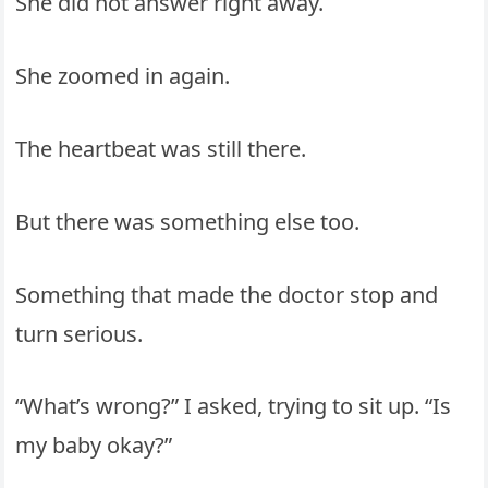
She did not answer right away.
She zoomed in again.
The heartbeat was still there.
But there was something else too.
Something that made the doctor stop and
turn serious.
“What’s wrong?” I asked, trying to sit up. “Is
my baby okay?”