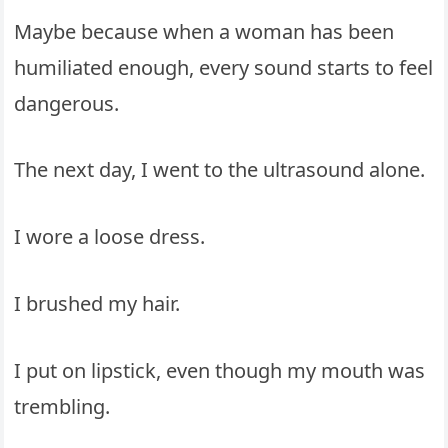
Maybe because when a woman has been
humiliated enough, every sound starts to feel
dangerous.
The next day, I went to the ultrasound alone.
I wore a loose dress.
I brushed my hair.
I put on lipstick, even though my mouth was
trembling.