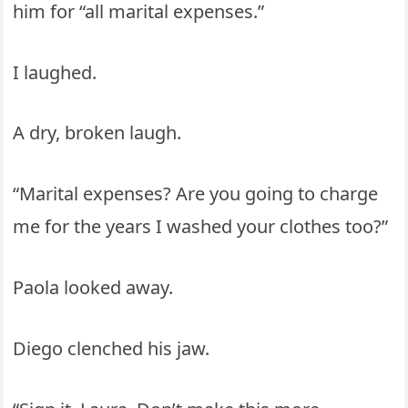
him for “all marital expenses.”
I laughed.
A dry, broken laugh.
“Marital expenses? Are you going to charge
me for the years I washed your clothes too?”
Paola looked away.
Diego clenched his jaw.