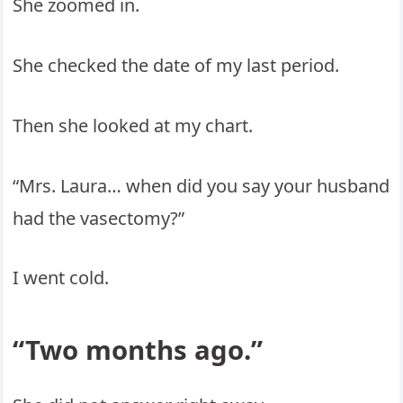
She zoomed in.
She checked the date of my last period.
Then she looked at my chart.
“Mrs. Laura… when did you say your husband
had the vasectomy?”
I went cold.
“Two months ago.”