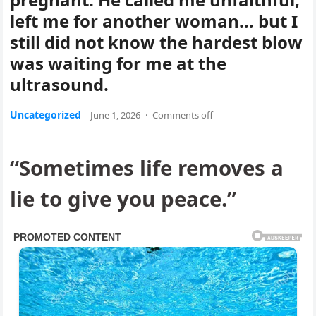
left me for another woman… but I
still did not know the hardest blow
was waiting for me at the
ultrasound.
Uncategorized
June 1, 2026
·
Comments off
“Sometimes life removes a
lie to give you peace.”