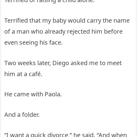
Terrified that my baby would carry the name
of a man who already rejected him before
even seeing his face.
Two weeks later, Diego asked me to meet
him at a café.
He came with Paola.
And a folder.
“I want a quick divorce,” he said. “And when