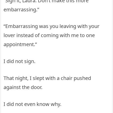
“Sign it, Laura. Don’t make this more
embarrassing.”
“Embarrassing was you leaving with your
lover instead of coming with me to one
appointment.”
I did not sign.
That night, I slept with a chair pushed
against the door.
I did not even know why.