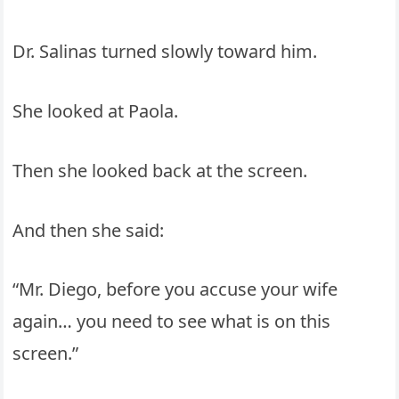
Dr. Salinas turned slowly toward him.
She looked at Paola.
Then she looked back at the screen.
And then she said:
“Mr. Diego, before you accuse your wife
again… you need to see what is on this
screen.”