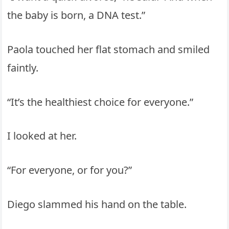
the baby is born, a DNA test.”
Paola touched her flat stomach and smiled
faintly.
“It’s the healthiest choice for everyone.”
I looked at her.
“For everyone, or for you?”
Diego slammed his hand on the table.