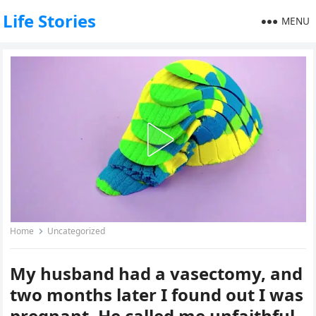
Life Stories
MENU
Home
Uncategorized
My husband had a vasectomy, and
two months later I found out I was
pregnant. He called me unfaithful,