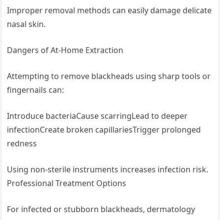
Improper removal methods can easily damage delicate
nasal skin.
Dangers of At-Home Extraction
Attempting to remove blackheads using sharp tools or
fingernails can:
Introduce bacteriaCause scarringLead to deeper
infectionCreate broken capillariesTrigger prolonged
redness
Using non-sterile instruments increases infection risk.
Professional Treatment Options
For infected or stubborn blackheads, dermatology