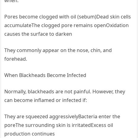
when:
Pores become clogged with oil (sebum)Dead skin cells
accumulateThe clogged pore remains openOxidation
causes the surface to darken
They commonly appear on the nose, chin, and
forehead.
When Blackheads Become Infected
Normally, blackheads are not painful. However, they
can become inflamed or infected if:
They are squeezed aggressivelyBacteria enter the
poreThe surrounding skin is irritatedExcess oil
production continues