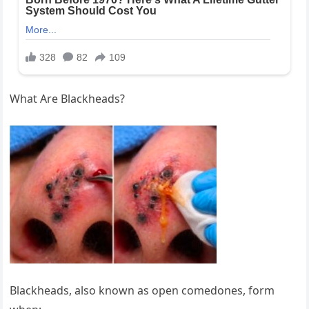
What Are Blackheads?
Blackheads, also known as open comedones, form