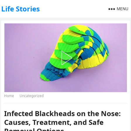
Life Stories
MENU
Home
Uncategorized
Infected Blackheads on the Nose:
Causes, Treatment, and Safe
Removal Options