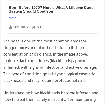
The nose is one of the most common areas for
clogged pores and blackheads due to its high
concentration of oil glands. In the image above,
multiple dark comedones (blackheads) appear
inflamed, with signs of infection and active drainage.
This type of condition goes beyond typical cosmetic
blackheads and may require professional care.
Understanding how blackheads become infected and
how to treat them safely is essential for maintaining