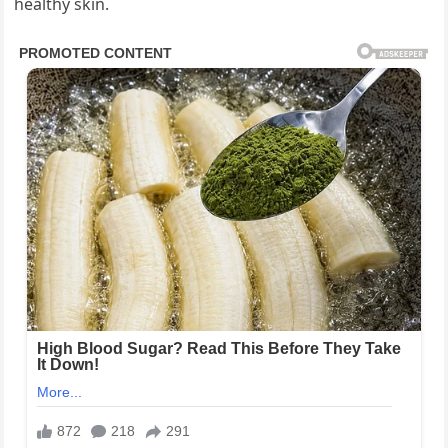
healthy skin.