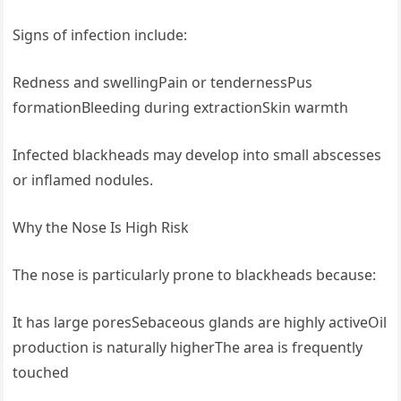
Signs of infection include:
Redness and swellingPain or tendernessPus
formationBleeding during extractionSkin warmth
Infected blackheads may develop into small abscesses
or inflamed nodules.
Why the Nose Is High Risk
The nose is particularly prone to blackheads because:
It has large poresSebaceous glands are highly activeOil
production is naturally higherThe area is frequently
touched