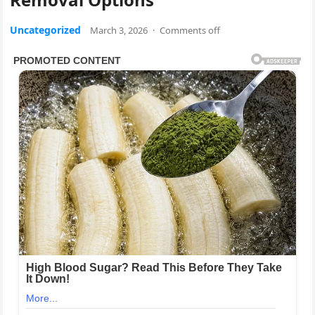
Uncategorized
March 3, 2026
·
Comments off