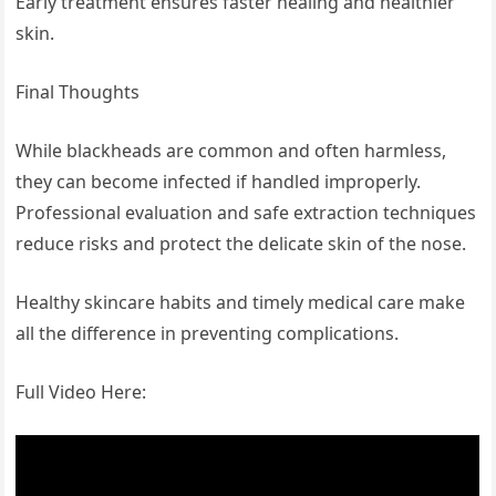
Early treatment ensures faster healing and healthier
skin.
Final Thoughts
While blackheads are common and often harmless,
they can become infected if handled improperly.
Professional evaluation and safe extraction techniques
reduce risks and protect the delicate skin of the nose.
Healthy skincare habits and timely medical care make
all the difference in preventing complications.
Full Video Here: