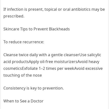
If infection is present, topical or oral antibiotics may be
prescribed.
Skincare Tips to Prevent Blackheads
To reduce recurrence:
Cleanse twice daily with a gentle cleanserUse salicylic
acid productsApply oil-free moisturizersAvoid heavy
cosmeticsExfoliate 1–2 times per weekAvoid excessive
touching of the nose
Consistency is key to prevention.
When to See a Doctor