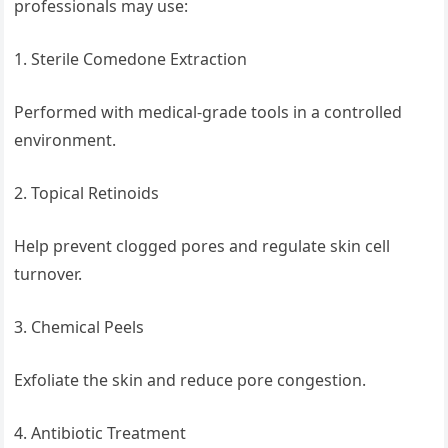
professionals may use:
1. Sterile Comedone Extraction
Performed with medical-grade tools in a controlled
environment.
2. Topical Retinoids
Help prevent clogged pores and regulate skin cell
turnover.
3. Chemical Peels
Exfoliate the skin and reduce pore congestion.
4. Antibiotic Treatment