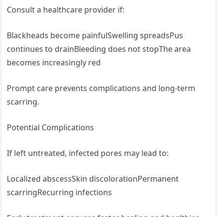
Consult a healthcare provider if:
Blackheads become painfulSwelling spreadsPus
continues to drainBleeding does not stopThe area
becomes increasingly red
Prompt care prevents complications and long-term
scarring.
Potential Complications
If left untreated, infected pores may lead to:
Localized abscessSkin discolorationPermanent
scarringRecurring infections