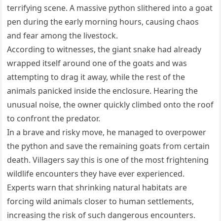
terrifying scene. A massive python slithered into a goat
pen during the early morning hours, causing chaos
and fear among the livestock.
According to witnesses, the giant snake had already
wrapped itself around one of the goats and was
attempting to drag it away, while the rest of the
animals panicked inside the enclosure. Hearing the
unusual noise, the owner quickly climbed onto the roof
to confront the predator.
In a brave and risky move, he managed to overpower
the python and save the remaining goats from certain
death. Villagers say this is one of the most frightening
wildlife encounters they have ever experienced.
Experts warn that shrinking natural habitats are
forcing wild animals closer to human settlements,
increasing the risk of such dangerous encounters.