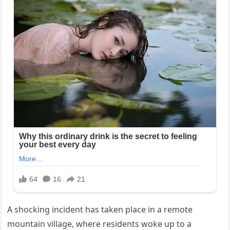
A shocking incident has taken place in a remote
mountain village, where residents woke up to a