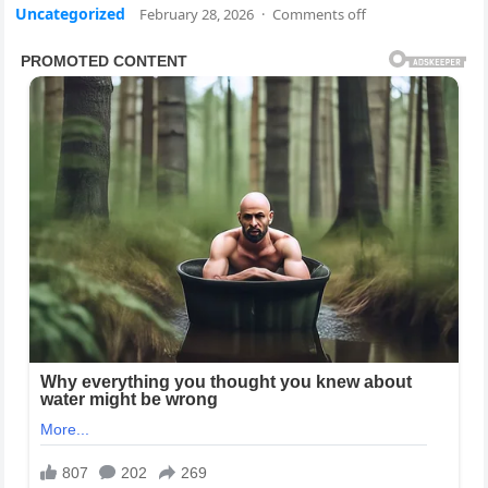
Uncategorized
February 28, 2026
·
Comments off