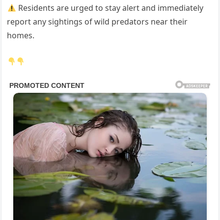
Residents are urged to stay alert and immediately
report any sightings of wild predators near their
homes.