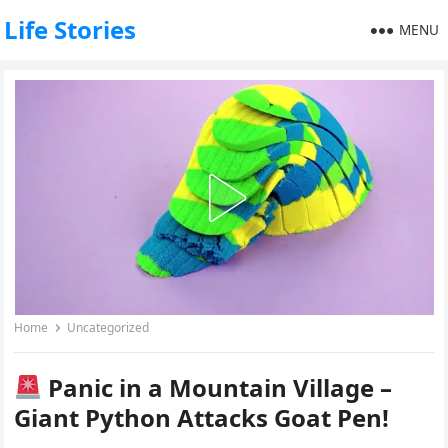
Life Stories
MENU
Home
Uncategorized
Panic in a Mountain Village –
Giant Python Attacks Goat Pen!