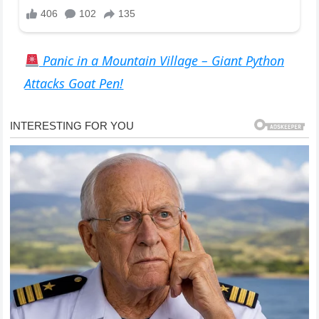
Panic in a Mountain Village – Giant Python
Attacks Goat Pen!