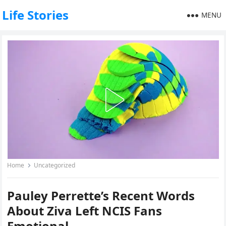
Life Stories
MENU
Home
Uncategorized
Pauley Perrette’s Recent Words
About Ziva Left NCIS Fans
Emotional