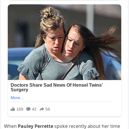
When
Pauley Perrette
spoke recently about her time