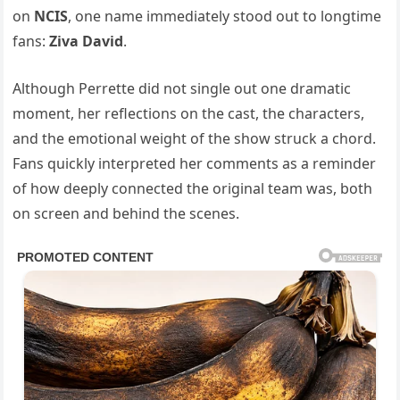
on
NCIS
, one name immediately stood out to longtime
fans:
Ziva David
.
Although Perrette did not single out one dramatic
moment, her reflections on the cast, the characters,
and the emotional weight of the show struck a chord.
Fans quickly interpreted her comments as a reminder
of how deeply connected the original team was, both
on screen and behind the scenes.