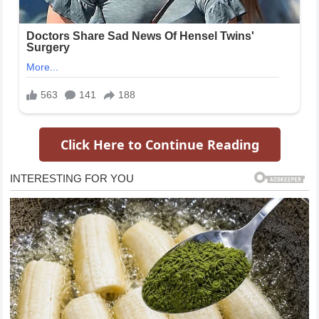
Click Here to Continue Reading