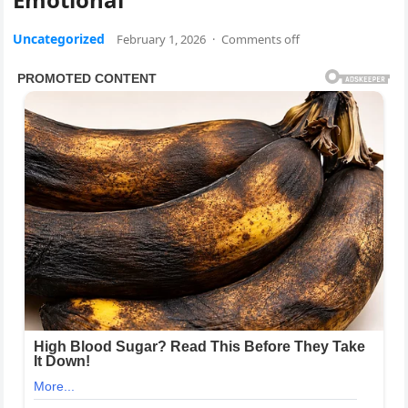
Uncategorized
February 1, 2026
·
Comments off