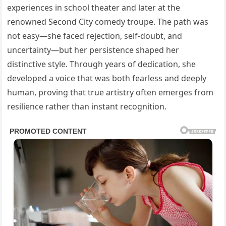
experiences in school theater and later at the
renowned Second City comedy troupe. The path was
not easy—she faced rejection, self-doubt, and
uncertainty—but her persistence shaped her
distinctive style. Through years of dedication, she
developed a voice that was both fearless and deeply
human, proving that true artistry often emerges from
resilience rather than instant recognition.