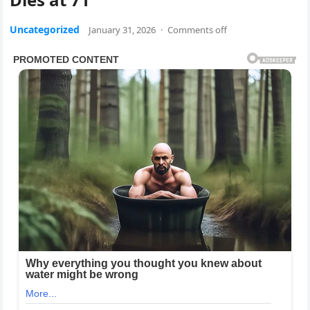
Uncategorized
January 31, 2026
·
Comments off