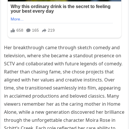
Her breakthrough came through sketch comedy and
television, where she became a standout presence on
SCTV and collaborated with future legends of comedy.
Rather than chasing fame, she chose projects that
aligned with her values and creative instincts. Over
time, she transitioned seamlessly into film, appearing
in acclaimed productions and beloved classics. Many
viewers remember her as the caring mother in Home
Alone, while a new generation discovered her brilliance
through the unforgettable character Moira Rose in
Schitt’s Creek. Each role reflected her rare ability to