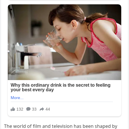
The world of film and television has been shaped by