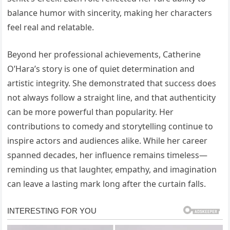
balance humor with sincerity, making her characters
feel real and relatable.
Beyond her professional achievements, Catherine
O’Hara’s story is one of quiet determination and
artistic integrity. She demonstrated that success does
not always follow a straight line, and that authenticity
can be more powerful than popularity. Her
contributions to comedy and storytelling continue to
inspire actors and audiences alike. While her career
spanned decades, her influence remains timeless—
reminding us that laughter, empathy, and imagination
can leave a lasting mark long after the curtain falls.