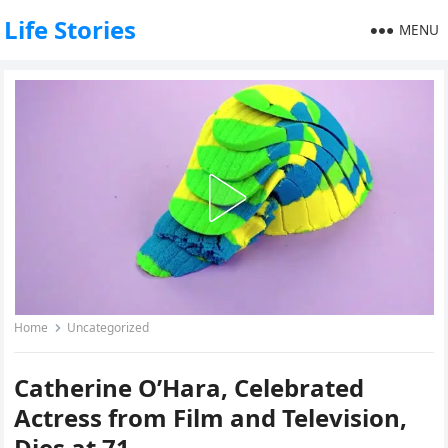
Life Stories
MENU
Home
Uncategorized
Catherine O’Hara, Celebrated
Actress from Film and Television,
Dies at 71