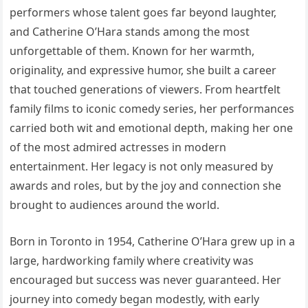
performers whose talent goes far beyond laughter,
and Catherine O’Hara stands among the most
unforgettable of them. Known for her warmth,
originality, and expressive humor, she built a career
that touched generations of viewers. From heartfelt
family films to iconic comedy series, her performances
carried both wit and emotional depth, making her one
of the most admired actresses in modern
entertainment. Her legacy is not only measured by
awards and roles, but by the joy and connection she
brought to audiences around the world.
Born in Toronto in 1954, Catherine O’Hara grew up in a
large, hardworking family where creativity was
encouraged but success was never guaranteed. Her
journey into comedy began modestly, with early