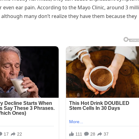
r even ear pain. According to the Mayo Clinic, around 3 mill
, although many don’t realize they have them because they