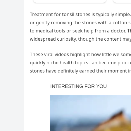
Treatment for tonsil stones is typically simp
or gently removing the stones with a cotton s
to medical tools or seek help from a doctor. T
widespread curiosity, though the content may
These viral videos highlight how little we 
quickly niche health topics can become pop c
stones have definitely earned their moment in