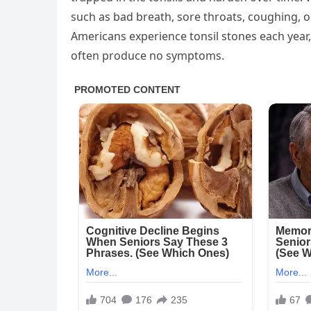
such as bad breath, sore throats, coughing, o
Americans experience tonsil stones each year
often produce no symptoms.