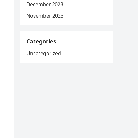
December 2023
November 2023
Categories
Uncategorized