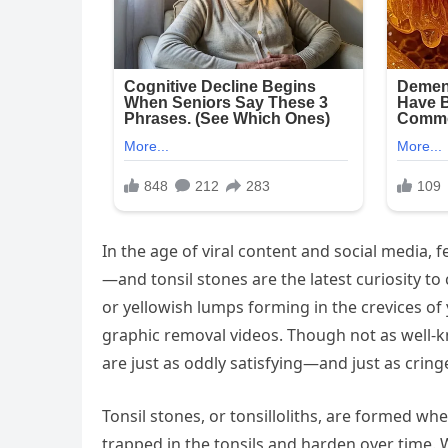
In the age of viral content and social media, 
—and tonsil stones are the latest curiosity to
or yellowish lumps forming in the crevices of
graphic removal videos. Though not as well-k
are just as oddly satisfying—and just as crin
Tonsil stones, or tonsilloliths, are formed wh
trapped in the tonsils and harden over time.