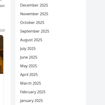
December 2025
ion
November 2025
October 2025
September 2025
August 2025
July 2025
June 2025
May 2025
April 2025
March 2025
February 2025
January 2025