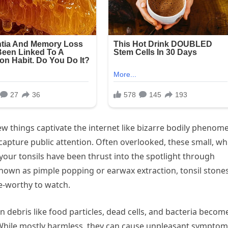
few things captivate the internet like bizarre bodily phenom
 capture public attention. Often overlooked, these small, wh
 your tonsils have been thrust into the spotlight through
nown as pimple popping or earwax extraction, tonsil stone
ge-worthy to watch.
en debris like food particles, dead cells, and bacteria becom
 While mostly harmless, they can cause unpleasant sympto