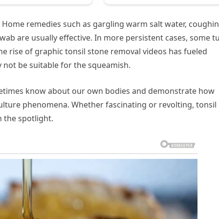
le. Home remedies such as gargling warm salt water, coughin
wab are usually effective. In more persistent cases, some t
he rise of graphic tonsil stone removal videos has fueled
 not be suitable for the squeamish.
sometimes know about our own bodies and demonstrate how
ulture phenomena. Whether fascinating or revolting, tonsil
 the spotlight.