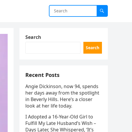
Search
Search
Recent Posts
Angie Dickinson, now 94, spends
her days away from the spotlight
in Beverly Hills. Here’s a closer
look at her life today.
I Adopted a 16-Year-Old Girl to
Fulfill My Late Husband’s Wish –
Days Later, She Whispered, ‘It’s