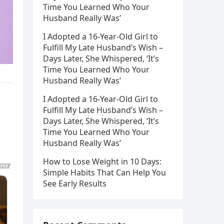
Time You Learned Who Your
Husband Really Was’
I Adopted a 16-Year-Old Girl to
Fulfill My Late Husband’s Wish –
Days Later, She Whispered, ‘It’s
Time You Learned Who Your
Husband Really Was’
I Adopted a 16-Year-Old Girl to
Fulfill My Late Husband’s Wish –
Days Later, She Whispered, ‘It’s
Time You Learned Who Your
Husband Really Was’
How to Lose Weight in 10 Days:
Simple Habits That Can Help You
See Early Results