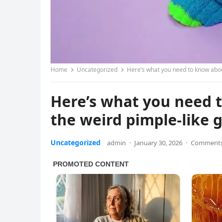
Home
Uncategorized
Here’s what you need to know about
Here’s what you need t
the weird pimple-like 
Uncategorized
admin
·
January 30, 2026
·
Comments