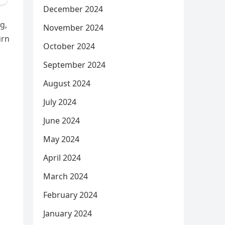
December 2024
g,
November 2024
urn
October 2024
September 2024
August 2024
July 2024
June 2024
May 2024
April 2024
March 2024
February 2024
January 2024