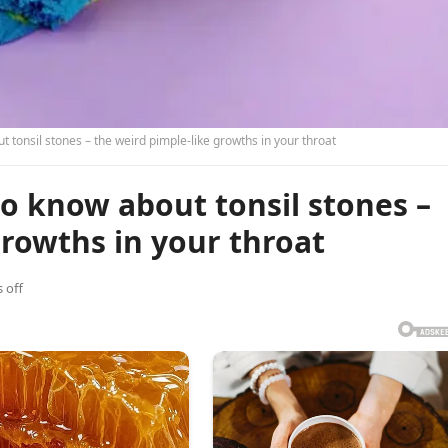
 tonsil stones – the weird pimple-like growths in your throat
o know about tonsil stones –
growths in your throat
 off