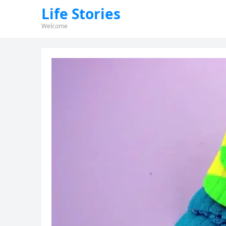
Life Stories
Welcome