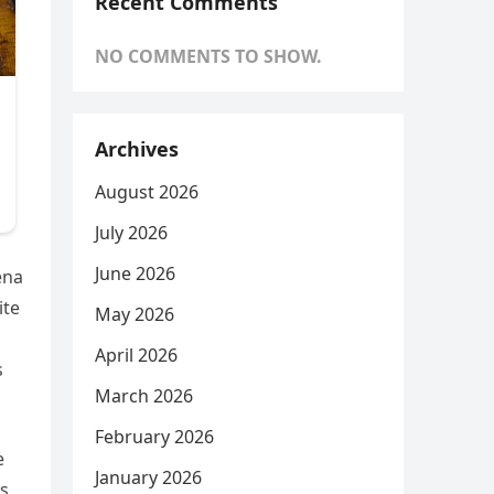
Recent Comments
NO COMMENTS TO SHOW.
Archives
August 2026
July 2026
June 2026
ena
ite
May 2026
April 2026
s
March 2026
February 2026
e
January 2026
ms