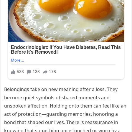
Belongings take on new meaning after a loss. They
become quiet symbols of shared moments and
unspoken affection. Holding onto them can feel like an
act of protection—guarding memories, honoring a
bond that shaped our lives. There is reassurance in
knowing that something once touched or worn by a