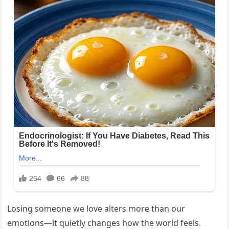
Losing someone we love alters more than our
emotions—it quietly changes how the world feels.