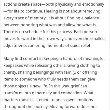
actions create space—both physically and emotionally
—for life to continue. Healing is not about removing
every trace of memory; it is about finding a balance
between honoring what was and allowing what is.
There is no schedule for this process. Each person
moves forward in their own way, and even the smallest
adjustments can bring moments of quiet relief.
Many find comfort in keeping a handful of meaningful
keepsakes while releasing others. Giving clothing to
charity, sharing belongings with family, or offering
items to someone who truly needs them can give
those objects a new life. In this way, grief can
transform into generosity and connection. What
matters most is listening to one’s own emotions
throughout the journey. Moving forward does not