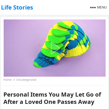
Life Stories
MENU
Home
Uncategorized
Personal Items You May Let Go of
After a Loved One Passes Away