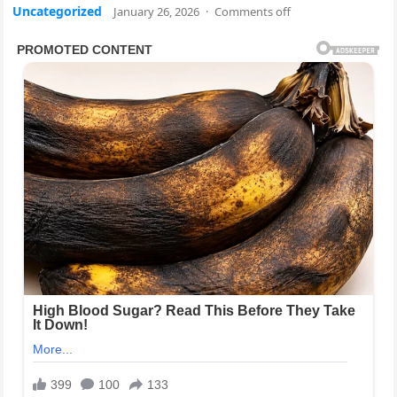
Uncategorized
January 26, 2026
·
Comments off