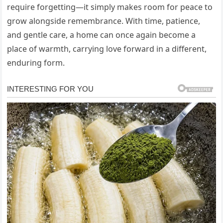
require forgetting—it simply makes room for peace to
grow alongside remembrance. With time, patience,
and gentle care, a home can once again become a
place of warmth, carrying love forward in a different,
enduring form.