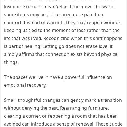
loved one remains near. Yet as time moves forward,
some items may begin to carry more pain than
comfort. Instead of warmth, they may reopen wounds,
keeping us tied to the moment of loss rather than the
life that was lived. Recognizing when this shift happens
is part of healing. Letting go does not erase love; it
simply affirms that connection exists beyond physical
things.
The spaces we live in have a powerful influence on
emotional recovery.
Small, thoughtful changes can gently mark a transition
without denying the past. Rearranging furniture,
clearing a corner, or reopening a room that has been
avoided can introduce a sense of renewal. These subtle