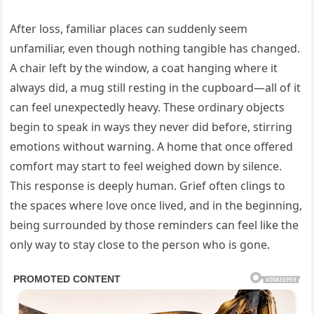
After loss, familiar places can suddenly seem
unfamiliar, even though nothing tangible has changed.
A chair left by the window, a coat hanging where it
always did, a mug still resting in the cupboard—all of it
can feel unexpectedly heavy. These ordinary objects
begin to speak in ways they never did before, stirring
emotions without warning. A home that once offered
comfort may start to feel weighed down by silence.
This response is deeply human. Grief often clings to
the spaces where love once lived, and in the beginning,
being surrounded by those reminders can feel like the
only way to stay close to the person who is gone.