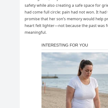
safety while also creating a safe space for g
had come full circle: pain had not won. It ha
promise that her son’s memory would help prot
heart felt lighter—not because the past was f
meaningful.