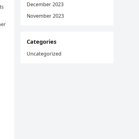
December 2023
ds
November 2023
her
Categories
Uncategorized