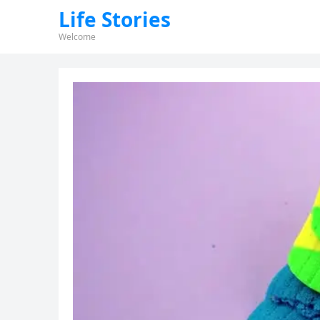
Life Stories
Welcome