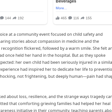
 voice at a community event focused on child safety and
sharing stories about compassion in medicine and the
ecognition flickered, followed by a warm smile. She felt a
once held her hand in the hospital. But as they spoke
pected: her own child had been seriously injured in a simil
 experience had inspired her to dedicate her life to preventi
s shocking, not frightening, but deeply human—pain had sh
lked about loss, resilience, and the strange ways tragedy ca
ted that comforting grieving families had helped her heal
wareness initiative in their community, teaching parents ab