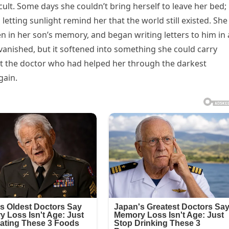
ult. Some days she couldn’t bring herself to leave her bed;
letting sunlight remind her that the world still existed. She
n in her son’s memory, and began writing letters to him in 
vanished, but it softened into something she could carry
t the doctor who had helped her through the darkest
gain.