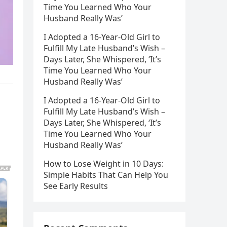
Time You Learned Who Your
Husband Really Was’
I Adopted a 16-Year-Old Girl to
Fulfill My Late Husband’s Wish –
Days Later, She Whispered, ‘It’s
Time You Learned Who Your
Husband Really Was’
I Adopted a 16-Year-Old Girl to
Fulfill My Late Husband’s Wish –
Days Later, She Whispered, ‘It’s
Time You Learned Who Your
Husband Really Was’
How to Lose Weight in 10 Days:
Simple Habits That Can Help You
See Early Results