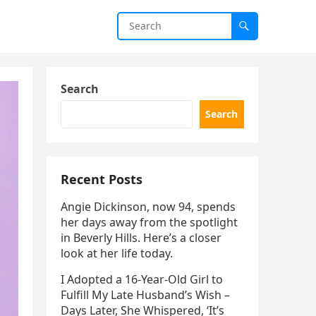
Search
Search
Recent Posts
Angie Dickinson, now 94, spends
her days away from the spotlight
in Beverly Hills. Here’s a closer
look at her life today.
I Adopted a 16-Year-Old Girl to
Fulfill My Late Husband’s Wish –
Days Later, She Whispered, ‘It’s