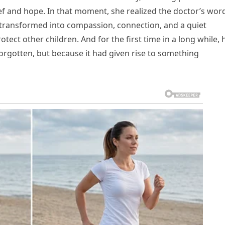
rief and hope. In that moment, she realized the doctor’s wor
d transformed into compassion, connection, and a quiet
ect other children. And for the first time in a long while, 
orgotten, but because it had given rise to something