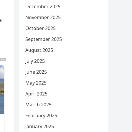
December 2025
November 2025
a
October 2025
September 2025
August 2025
July 2025
June 2025
May 2025
April 2025
March 2025
February 2025
January 2025