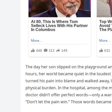
The day her son slipped on the playground a
hours, her world became quiet in the loudest
turned his pain into blame and walked away, l
physical burden. In the hospital, among the 
doctor didn’t offer perfect words—only a war
“Don’t let the pain win.” Those words became 