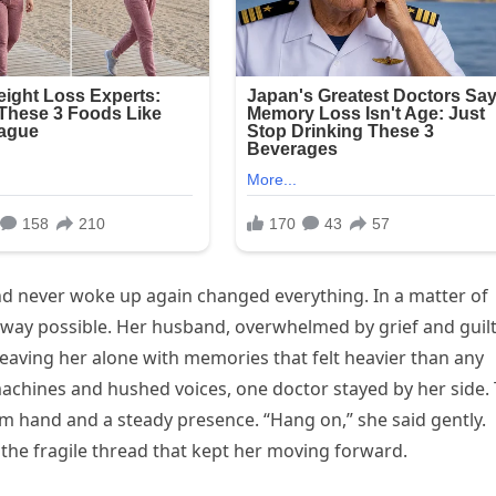
nd never woke up again changed everything. In a matter of
 way possible. Her husband, overwhelmed by grief and guilt
eaving her alone with memories that felt heavier than any
machines and hushed voices, one doctor stayed by her side.
m hand and a steady presence. “Hang on,” she said gently.
the fragile thread that kept her moving forward.