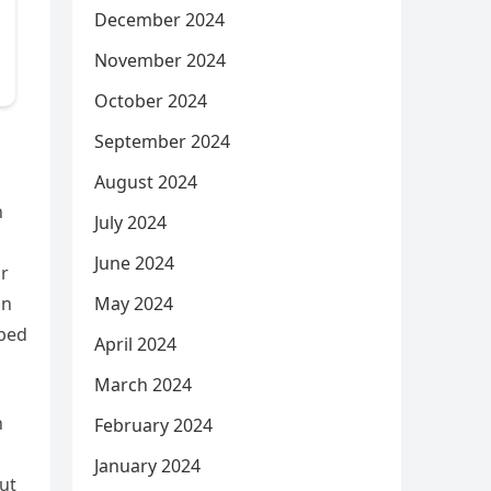
December 2024
November 2024
October 2024
September 2024
August 2024
n
July 2024
June 2024
ar
May 2024
on
aped
April 2024
March 2024
n
February 2024
January 2024
out