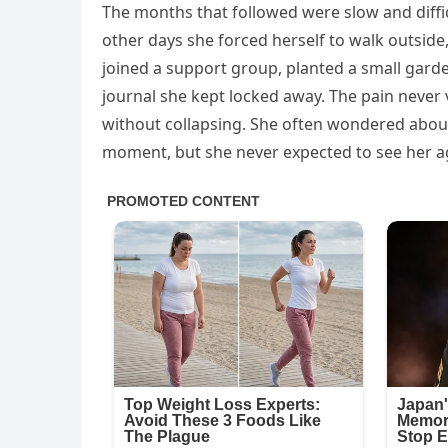
The months that followed were slow and diffic
other days she forced herself to walk outside, 
joined a support group, planted a small garde
journal she kept locked away. The pain never 
without collapsing. She often wondered abou
moment, but she never expected to see her a