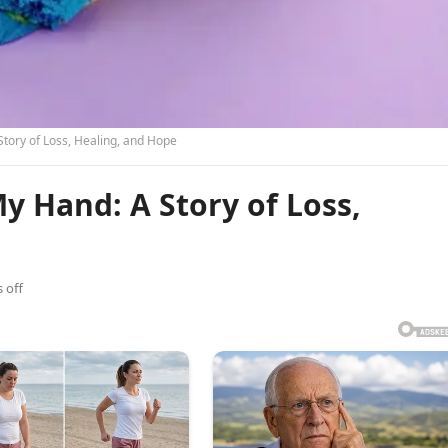
tory of Loss, Healing, and Hope
 Hand: A Story of Loss,
 off