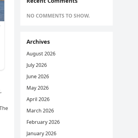
Recent Comments
NO COMMENTS TO SHOW.
Archives
August 2026
July 2026
June 2026
May 2026
,
April 2026
 The
March 2026
February 2026
January 2026