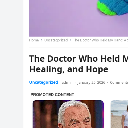
Home
Uncategorized
The Doctor Who Held My Hand: A S
The Doctor Who Held My
Healing, and Hope
Uncategorized
admin
·
January 25, 2026
·
Comments