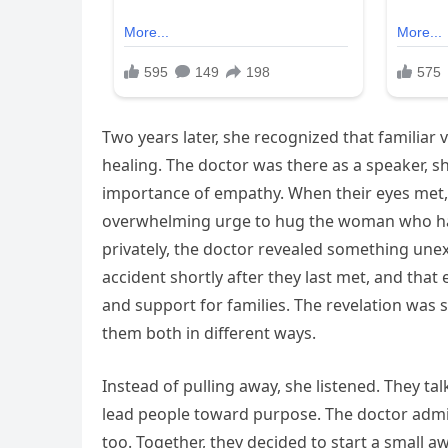
Two years later, she recognized that familiar
healing. The doctor was there as a speaker, 
importance of empathy. When their eyes met, r
overwhelming urge to hug the woman who had 
privately, the doctor revealed something unex
accident shortly after they last met, and that
and support for families. The revelation wa
them both in different ways.
Instead of pulling away, she listened. They ta
lead people toward purpose. The doctor admit
too. Together, they decided to start a small a