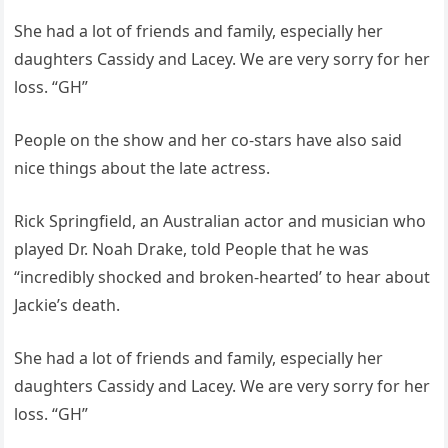
She had a lot of friends and family, especially her
daughters Cassidy and Lacey. We are very sorry for her
loss. “GH”
People on the show and her co-stars have also said
nice things about the late actress.
Rick Springfield, an Australian actor and musician who
played Dr. Noah Drake, told People that he was
“incredibly shocked and broken-hearted’ to hear about
Jackie’s death.
She had a lot of friends and family, especially her
daughters Cassidy and Lacey. We are very sorry for her
loss. “GH”