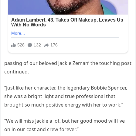
passing of our beloved Jackie Zeman’ the touching post
continued.
“Just like her character, the legendary Bobbie Spencer,
she was a bright light and true professional that
brought so much positive energy with her to work.”
“We will miss Jackie a lot, but her good mood will live
on in our cast and crew forever.”