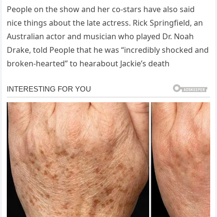
People on the show and her co-stars have also said
nice things about the late actress. Rick Springfield, an
Australian actor and musician who played Dr. Noah
Drake, told People that he was “incredibly shocked and
broken-hearted” to hearabout Jackie’s death