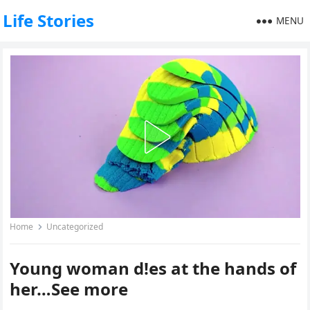
Life Stories
MENU
Home
Uncategorized
Young woman d!es at the hands of
her…See more