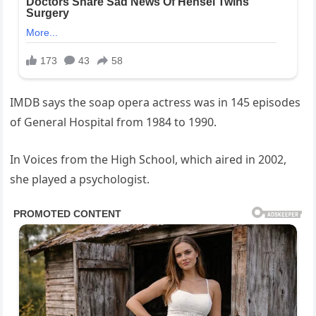
IMDB says the soap opera actress was in 145 episodes
of General Hospital from 1984 to 1990.
In Voices from the High School, which aired in 2002,
she played a psychologist.