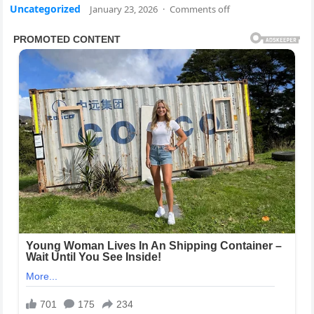
Uncategorized
January 23, 2026
·
Comments off