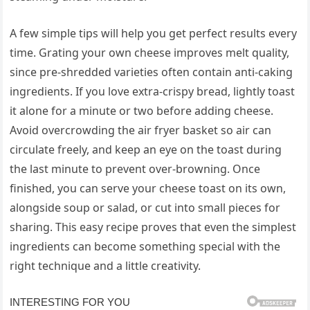
A few simple tips will help you get perfect results every
time. Grating your own cheese improves melt quality,
since pre-shredded varieties often contain anti-caking
ingredients. If you love extra-crispy bread, lightly toast
it alone for a minute or two before adding cheese.
Avoid overcrowding the air fryer basket so air can
circulate freely, and keep an eye on the toast during
the last minute to prevent over-browning. Once
finished, you can serve your cheese toast on its own,
alongside soup or salad, or cut into small pieces for
sharing. This easy recipe proves that even the simplest
ingredients can become something special with the
right technique and a little creativity.