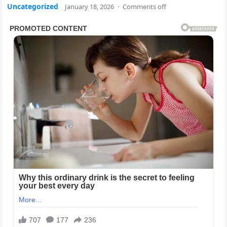
Uncategorized
January 18, 2026
·
Comments off