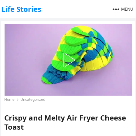
Life Stories
MENU
Home
Uncategorized
Crispy and Melty Air Fryer Cheese
Toast