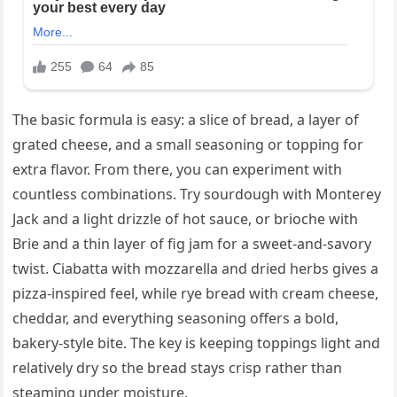
The basic formula is easy: a slice of bread, a layer of
grated cheese, and a small seasoning or topping for
extra flavor. From there, you can experiment with
countless combinations. Try sourdough with Monterey
Jack and a light drizzle of hot sauce, or brioche with
Brie and a thin layer of fig jam for a sweet-and-savory
twist. Ciabatta with mozzarella and dried herbs gives a
pizza-inspired feel, while rye bread with cream cheese,
cheddar, and everything seasoning offers a bold,
bakery-style bite. The key is keeping toppings light and
relatively dry so the bread stays crisp rather than
steaming under moisture.