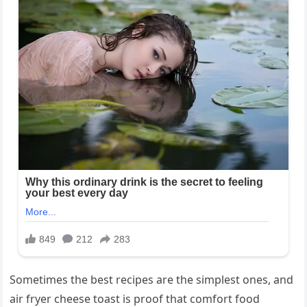
Sometimes the best recipes are the simplest ones, and
air fryer cheese toast is proof that comfort food