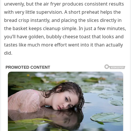
unevenly, but the air fryer produces consistent results
with very little supervision. A short preheat helps the
bread crisp instantly, and placing the slices directly in
the basket keeps cleanup simple. In just a few minutes,
you’ll have golden, bubbly cheese toast that looks and
tastes like much more effort went into it than actually
did.