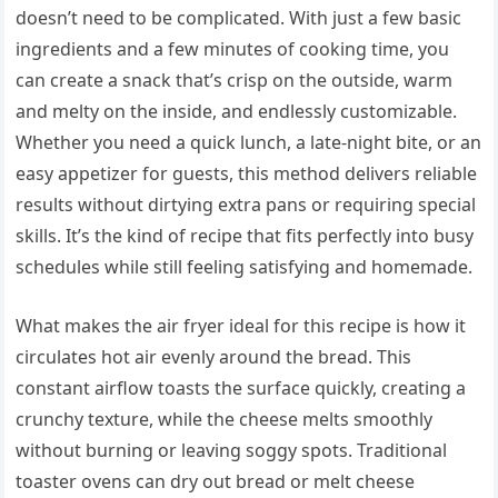
doesn’t need to be complicated. With just a few basic
ingredients and a few minutes of cooking time, you
can create a snack that’s crisp on the outside, warm
and melty on the inside, and endlessly customizable.
Whether you need a quick lunch, a late-night bite, or an
easy appetizer for guests, this method delivers reliable
results without dirtying extra pans or requiring special
skills. It’s the kind of recipe that fits perfectly into busy
schedules while still feeling satisfying and homemade.
What makes the air fryer ideal for this recipe is how it
circulates hot air evenly around the bread. This
constant airflow toasts the surface quickly, creating a
crunchy texture, while the cheese melts smoothly
without burning or leaving soggy spots. Traditional
toaster ovens can dry out bread or melt cheese