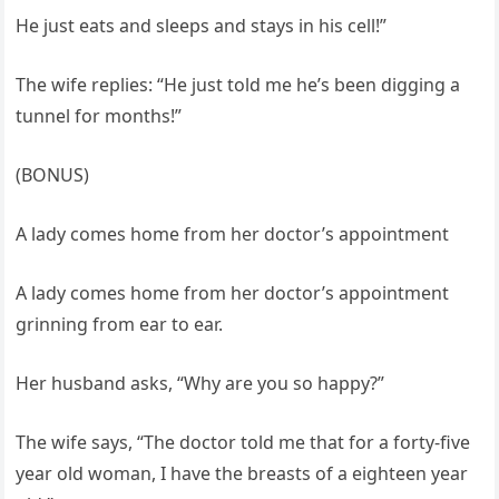
He just eats and sleeps and stays in his cell!”
The wife replies: “He just told me he’s been digging a
tunnel for months!”
(BONUS)
A lady comes home from her doctor’s appointment
A lady comes home from her doctor’s appointment
grinning from ear to ear.
Her husband asks, “Why are you so happy?”
The wife says, “The doctor told me that for a forty-five
year old woman, I have the breasts of a eighteen year