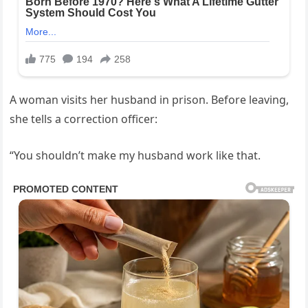
A woman visits her husband in prison. Before leaving,
she tells a correction officer:
“You shouldn’t make my husband work like that.