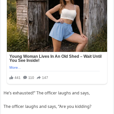
He’s exhausted!” The officer laughs and says,
The officer laughs and says, “Are you kidding?