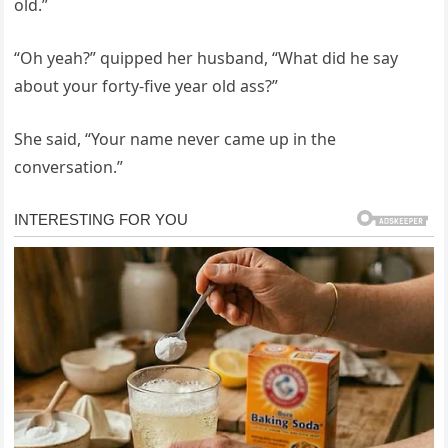
old.”
“Oh yeah?” quipped her husband, “What did he say
about your forty-five year old ass?”
She said, “Your name never came up in the
conversation.”