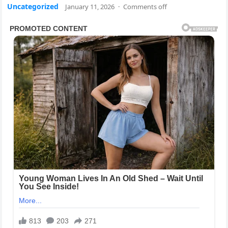
Uncategorized
January 11, 2026
·
Comments off