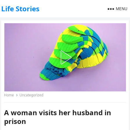
Life Stories
MENU
Home
Uncategorized
A woman visits her husband in
prison