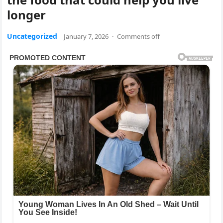
longer
Uncategorized
January 7, 2026
·
Comments off