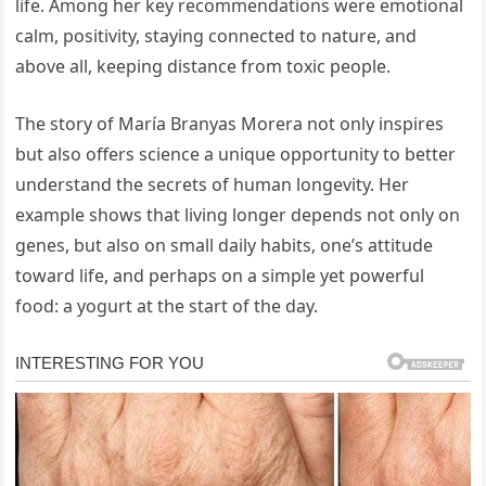
life. Among her key recommendations were emotional
calm, positivity, staying connected to nature, and
above all, keeping distance from toxic people.
The story of María Branyas Morera not only inspires
but also offers science a unique opportunity to better
understand the secrets of human longevity. Her
example shows that living longer depends not only on
genes, but also on small daily habits, one’s attitude
toward life, and perhaps on a simple yet powerful
food: a yogurt at the start of the day.