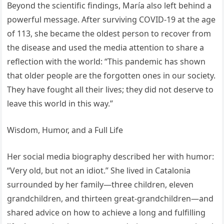
Beyond the scientific findings, María also left behind a
powerful message. After surviving COVID-19 at the age
of 113, she became the oldest person to recover from
the disease and used the media attention to share a
reflection with the world: “This pandemic has shown
that older people are the forgotten ones in our society.
They have fought all their lives; they did not deserve to
leave this world in this way.”
Wisdom, Humor, and a Full Life
Her social media biography described her with humor:
“Very old, but not an idiot.” She lived in Catalonia
surrounded by her family—three children, eleven
grandchildren, and thirteen great-grandchildren—and
shared advice on how to achieve a long and fulfilling