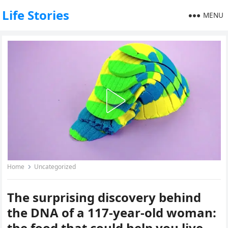
Life Stories
MENU
Home
Uncategorized
The surprising discovery behind
the DNA of a 117-year-old woman:
the food that could help you live