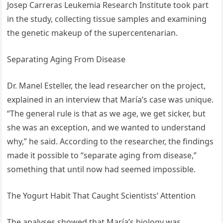
Josep Carreras Leukemia Research Institute took part
in the study, collecting tissue samples and examining
the genetic makeup of the supercentenarian.
Separating Aging From Disease
Dr. Manel Esteller, the lead researcher on the project,
explained in an interview that María’s case was unique.
“The general rule is that as we age, we get sicker, but
she was an exception, and we wanted to understand
why,” he said. According to the researcher, the findings
made it possible to “separate aging from disease,”
something that until now had seemed impossible.
The Yogurt Habit That Caught Scientists’ Attention
The analyses showed that María’s biology was