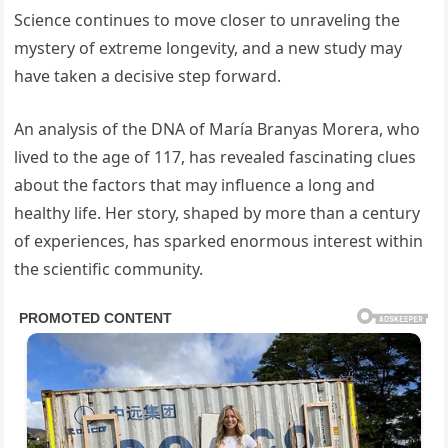
Science continues to move closer to unraveling the
mystery of extreme longevity, and a new study may
have taken a decisive step forward.
An analysis of the DNA of María Branyas Morera, who
lived to the age of 117, has revealed fascinating clues
about the factors that may influence a long and
healthy life. Her story, shaped by more than a century
of experiences, has sparked enormous interest within
the scientific community.