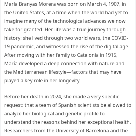
María Branyas Morera was born on March 4, 1907, in
the United States, at a time when the world had yet to
imagine many of the technological advances we now
take for granted. Her life was a true journey through
history: she lived through two world wars, the COVID-
19 pandemic, and witnessed the rise of the digital age.
After moving with her family to Catalonia in 1915,
María developed a deep connection with nature and
the Mediterranean lifestyle—factors that may have
played a key role in her longevity.
Before her death in 2024, she made a very specific
request: that a team of Spanish scientists be allowed to
analyze her biological and genetic profile to
understand the reasons behind her exceptional health.
Researchers from the University of Barcelona and the