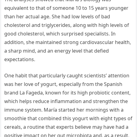
equivalent to that of someone 10 to 15 years younger
than her actual age. She had low levels of bad
cholesterol and triglycerides, along with high levels of
good cholesterol, which surprised specialists. In
addition, she maintained strong cardiovascular health,
a sharp mind, and an energy level that defied
expectations.
One habit that particularly caught scientists’ attention
was her love of yogurt, especially from the Spanish
brand La Fageda, known for its high probiotic content,
which helps reduce inflammation and strengthen the
immune system. María started her mornings with a
smoothie that combined this yogurt with eight types of
cereals, a routine that experts believe may have had a
positive impact on her gut microbiota and, as a result,