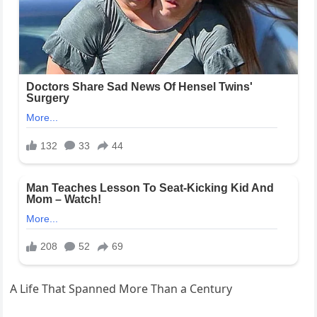
A Life That Spanned More Than a Century