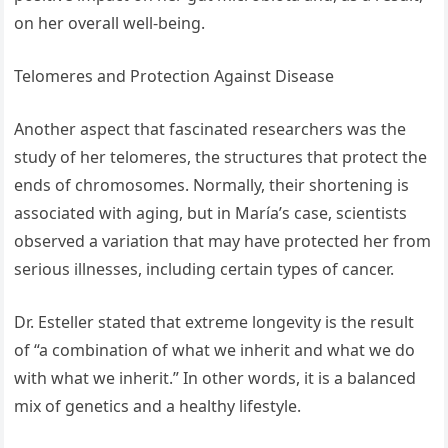
on her overall well-being.
Telomeres and Protection Against Disease
Another aspect that fascinated researchers was the
study of her telomeres, the structures that protect the
ends of chromosomes. Normally, their shortening is
associated with aging, but in María’s case, scientists
observed a variation that may have protected her from
serious illnesses, including certain types of cancer.
Dr. Esteller stated that extreme longevity is the result
of “a combination of what we inherit and what we do
with what we inherit.” In other words, it is a balanced
mix of genetics and a healthy lifestyle.