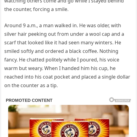
watching others come and go while I stayed behind
the counter, forcing a smile.
Around 9 a.m., a man walked in. He was older, with
silver hair peeking out from under a wool cap and a
scarf that looked like it had seen many winters. He
smiled softly and ordered a black coffee. Nothing
fancy. He chatted politely while I poured, his voice
warm but weary. When I handed him his cup, he
reached into his coat pocket and placed a single dollar
on the counter as a tip.