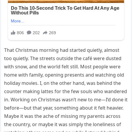
That Christmas morning had started quietly, almost
too quietly. The streets outside the café were dusted
with snow, and the world felt still. Most people were
home with family, opening presents and watching old
holiday movies. I, on the other hand, was behind the
counter making lattes for the few souls who wandered
in. Working on Christmas wasn’t new to me—I’d done it
before—but that year, something about it felt heavier.
Maybe it was the ache of missing my parents across
the country, or maybe it was simply the loneliness of