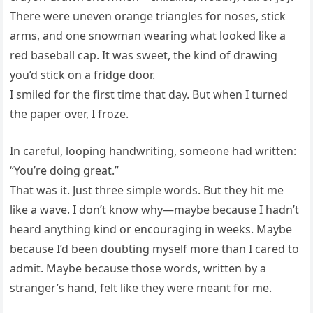
There were uneven orange triangles for noses, stick
arms, and one snowman wearing what looked like a
red baseball cap. It was sweet, the kind of drawing
you’d stick on a fridge door.
I smiled for the first time that day. But when I turned
the paper over, I froze.
In careful, looping handwriting, someone had written:
“You’re doing great.”
That was it. Just three simple words. But they hit me
like a wave. I don’t know why—maybe because I hadn’t
heard anything kind or encouraging in weeks. Maybe
because I’d been doubting myself more than I cared to
admit. Maybe because those words, written by a
stranger’s hand, felt like they were meant for me.