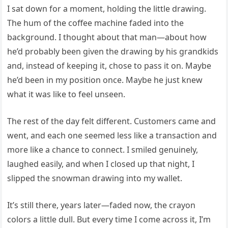
I sat down for a moment, holding the little drawing.
The hum of the coffee machine faded into the
background. I thought about that man—about how
he’d probably been given the drawing by his grandkids
and, instead of keeping it, chose to pass it on. Maybe
he’d been in my position once. Maybe he just knew
what it was like to feel unseen.
The rest of the day felt different. Customers came and
went, and each one seemed less like a transaction and
more like a chance to connect. I smiled genuinely,
laughed easily, and when I closed up that night, I
slipped the snowman drawing into my wallet.
It’s still there, years later—faded now, the crayon
colors a little dull. But every time I come across it, I’m