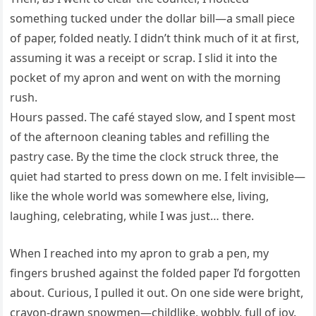
something tucked under the dollar bill—a small piece
of paper, folded neatly. I didn’t think much of it at first,
assuming it was a receipt or scrap. I slid it into the
pocket of my apron and went on with the morning
rush.
Hours passed. The café stayed slow, and I spent most
of the afternoon cleaning tables and refilling the
pastry case. By the time the clock struck three, the
quiet had started to press down on me. I felt invisible—
like the whole world was somewhere else, living,
laughing, celebrating, while I was just… there.
When I reached into my apron to grab a pen, my
fingers brushed against the folded paper I’d forgotten
about. Curious, I pulled it out. On one side were bright,
crayon-drawn snowmen—childlike, wobbly, full of joy.