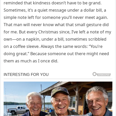
reminded that kindness doesn’t have to be grand.
Sometimes, it’s a quiet message under a dollar bill, a
simple note left for someone you’ll never meet again.
That man will never know what that small gesture did
for me. But every Christmas since, I’ve left a note of my
own—on a napkin, under a bill, sometimes scribbled
on a coffee sleeve. Always the same words: “You’re
doing great.” Because someone out there might need
them as much as I once did.