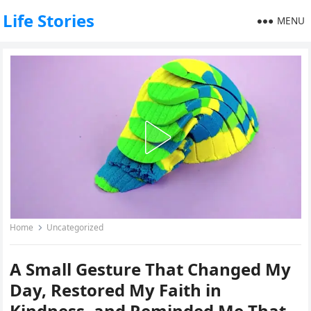
Life Stories
MENU
Home
Uncategorized
A Small Gesture That Changed My
Day, Restored My Faith in
Kindness, and Reminded Me That