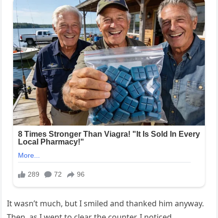
It wasn’t much, but I smiled and thanked him anyway.
Then, as I went to clear the counter, I noticed