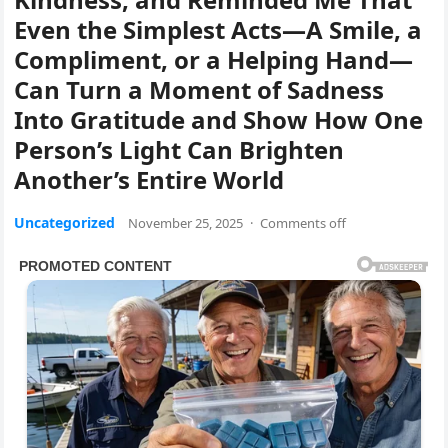
Even the Simplest Acts—A Smile, a
Compliment, or a Helping Hand—
Can Turn a Moment of Sadness
Into Gratitude and Show How One
Person’s Light Can Brighten
Another’s Entire World
Uncategorized
November 25, 2025
·
Comments off