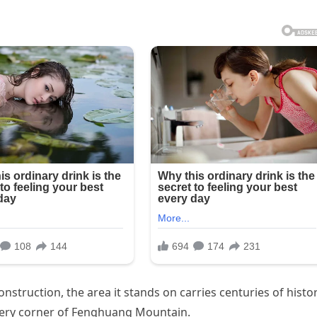
nstruction, the area it stands on carries centuries of histor
every corner of Fenghuang Mountain.