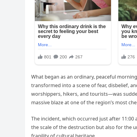
What began as an ordinary, peaceful morning
transformed into a scene of fear, disbelief, and
worshippers, hikers, and tourists—was suddenl
massive blaze at one of the region’s most che
The incident, which occurred just after 11:00 
the scale of the destruction but also for the 
fragility of cultural heritage.