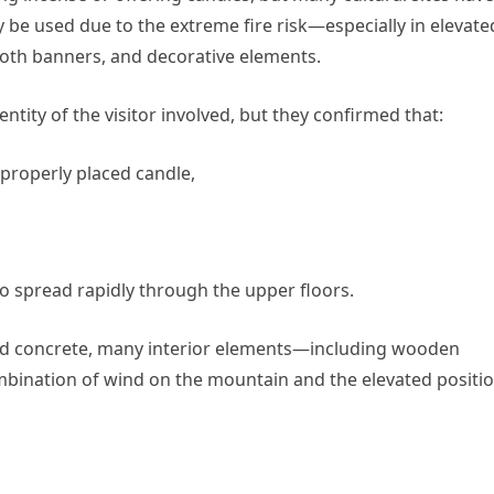
 be used due to the extreme fire risk—especially in elevate
loth banners, and decorative elements.
ntity of the visitor involved, but they confirmed that:
mproperly placed candle,
to spread rapidly through the upper floors.
rced concrete, many interior elements—including wooden
ination of wind on the mountain and the elevated positi