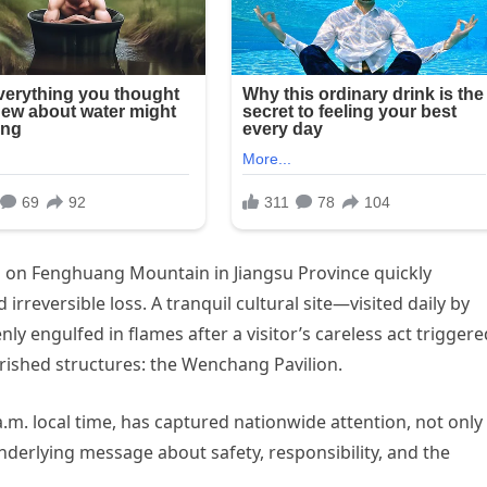
 on Fenghuang Mountain in Jiangsu Province quickly
 irreversible loss. A tranquil cultural site—visited daily by
y engulfed in flames after a visitor’s careless act triggere
rished structures: the Wenchang Pavilion.
a.m. local time, has captured nationwide attention, not only
underlying message about safety, responsibility, and the