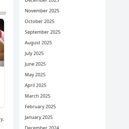
December 2025
November 2025
October 2025
September 2025
August 2025
July 2025
June 2025
May 2025
April 2025
March 2025
February 2025
January 2025
y,
December 2024