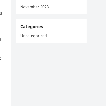
November 2023
ed
Categories
Uncategorized
g
c