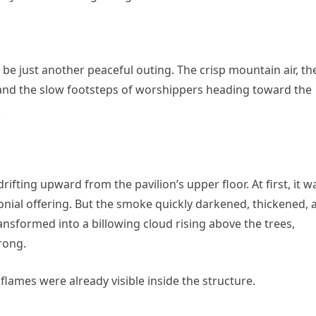
 be just another peaceful outing. The crisp mountain air, th
and the slow footsteps of worshippers heading toward the
.
fting upward from the pavilion’s upper floor. At first, it w
ial offering. But the smoke quickly darkened, thickened, 
ansformed into a billowing cloud rising above the trees,
rong.
flames were already visible inside the structure.