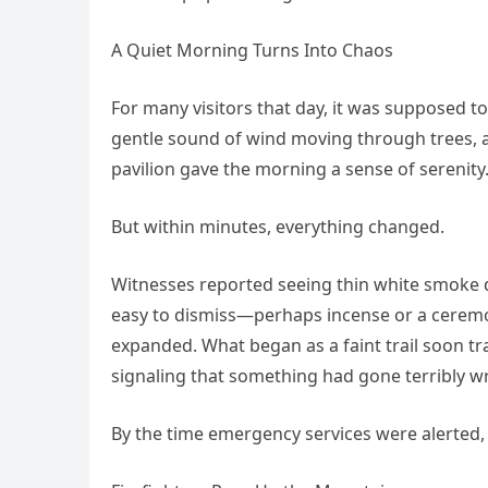
A Quiet Morning Turns Into Chaos
For many visitors that day, it was supposed to
gentle sound of wind moving through trees, 
pavilion gave the morning a sense of serenity
But within minutes, everything changed.
Witnesses reported seeing thin white smoke dri
easy to dismiss—perhaps incense or a ceremon
expanded. What began as a faint trail soon tr
signaling that something had gone terribly w
By the time emergency services were alerted, 