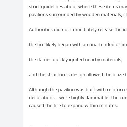
strict guidelines about where these items may
pavilions surrounded by wooden materials, c
Authorities did not immediately release the ide
the fire likely began with an unattended or i
the flames quickly ignited nearby materials,
and the structure’s design allowed the blaze 
Although the pavilion was built with reinfo
decorations—were highly flammable. The comb
caused the fire to expand within minutes.