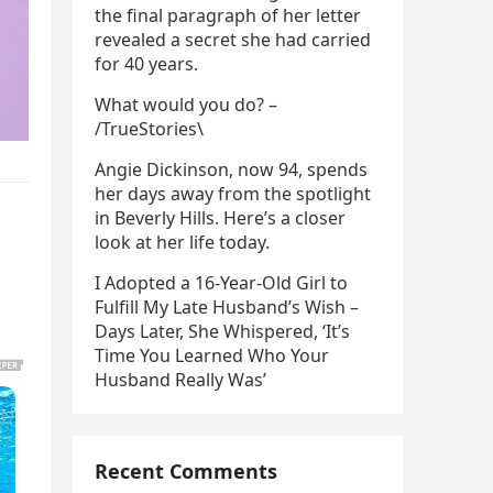
the final paragraph of her letter
revealed a secret she had carried
for 40 years.
What would you do? –
/TrueStories\
Angie Dickinson, now 94, spends
her days away from the spotlight
in Beverly Hills. Here’s a closer
look at her life today.
I Adopted a 16-Year-Old Girl to
Fulfill My Late Husband’s Wish –
Days Later, She Whispered, ‘It’s
Time You Learned Who Your
Husband Really Was’
Recent Comments