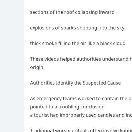
sections of the roof collapsing inward
explosions of sparks shooting into the sky
thick smoke filling the air like a black cloud
These videos helped authorities understand ho
origin.
Authorities Identify the Suspected Cause
As emergency teams worked to contain the blaz
pointed to a troubling conclusion:
a tourist had improperly used candles and ince
Traditional worship rituals often involve light