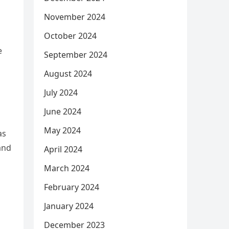
November 2024
October 2024
e
September 2024
August 2024
July 2024
June 2024
May 2024
as
and
April 2024
March 2024
February 2024
January 2024
December 2023