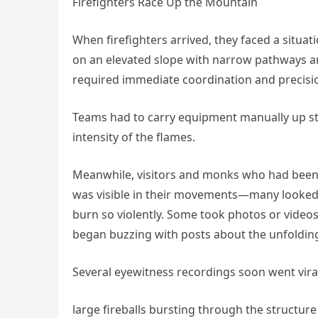
Firefighters Race Up the Mountain
When firefighters arrived, they faced a situat
on an elevated slope with narrow pathways an
required immediate coordination and precisi
Teams had to carry equipment manually up ste
intensity of the flames.
Meanwhile, visitors and monks who had been 
was visible in their movements—many looked b
burn so violently. Some took photos or video
began buzzing with posts about the unfolding
Several eyewitness recordings soon went viral
large fireballs bursting through the structure