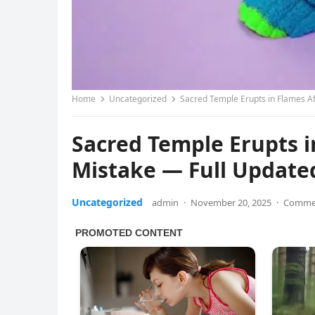
Home
Uncategorized
Sacred Temple Erupts in Flames Af
Sacred Temple Erupts in
Mistake — Full Update
Uncategorized
admin
·
November 20, 2025
·
Commen