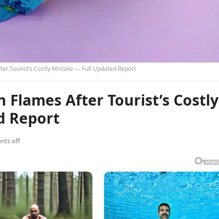
ter Tourist’s Costly Mistake — Full Updated Report
 Flames After Tourist’s Costly
d Report
ts off