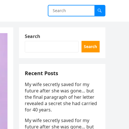
Search
Search
Recent Posts
My wife secretly saved for my
future after she was gone… but
the final paragraph of her letter
revealed a secret she had carried
for 40 years.
My wife secretly saved for my
future after she was gone… but