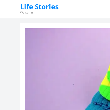
Life Stories
Welcome