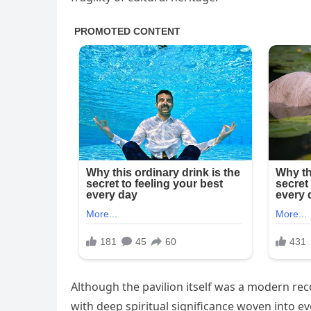
Although the pavilion itself was a modern reco
with deep spiritual significance woven into 