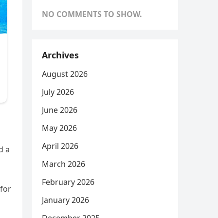
NO COMMENTS TO SHOW.
Archives
August 2026
July 2026
June 2026
May 2026
April 2026
d a
March 2026
February 2026
 for
January 2026