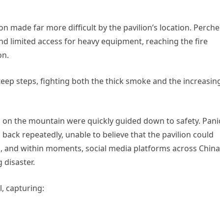
ion made far more difficult by the pavilion’s location. Perch
d limited access for heavy equipment, reaching the fire
on.
ep steps, fighting both the thick smoke and the increasin
on the mountain were quickly guided down to safety. Pani
ack repeatedly, unable to believe that the pavilion could
s, and within moments, social media platforms across China
 disaster.
, capturing: