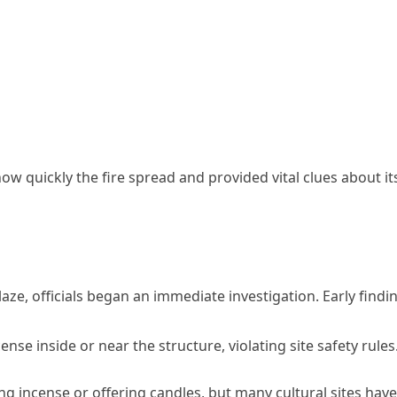
w quickly the fire spread and provided vital clues about it
e, officials began an immediate investigation. Early findi
nse inside or near the structure, violating site safety rules
ing incense or offering candles, but many cultural sites have