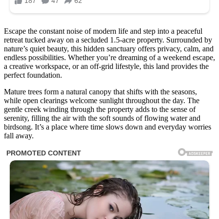
Escape the constant noise of modern life and step into a peaceful
retreat tucked away on a secluded 1.5-acre property. Surrounded by
nature’s quiet beauty, this hidden sanctuary offers privacy, calm, and
endless possibilities. Whether you’re dreaming of a weekend escape,
a creative workspace, or an off-grid lifestyle, this land provides the
perfect foundation.
Mature trees form a natural canopy that shifts with the seasons,
while open clearings welcome sunlight throughout the day. The
gentle creek winding through the property adds to the sense of
serenity, filling the air with the soft sounds of flowing water and
birdsong. It’s a place where time slows down and everyday worries
fall away.