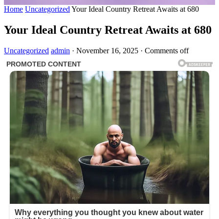
Home
Uncategorized
Your Ideal Country Retreat Awaits at 680
Your Ideal Country Retreat Awaits at 680
Uncategorized
admin
·
November 16, 2025
·
Comments off