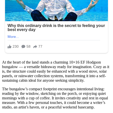
At the heart of the land stands a charming 10×16 EF Hodgson
bungalow — a versatile hideaway ready for imagination. Cozy as it
is, the structure could easily be enhanced with a wood stove, solar
panels, or rainwater collection systems, transforming it into a self-
sustaining cabin ideal for anyone seeking simplicity.
The bungalow’s compact footprint encourages intentional living:
reading by the window, sketching on the porch, or enjoying quiet
mornings with a cup of coffee. It invites creativity and rest in equal
measure. With a few personal touches, it could become a writer’s
studio, an artist’s haven, or a peaceful weekend basecamp.