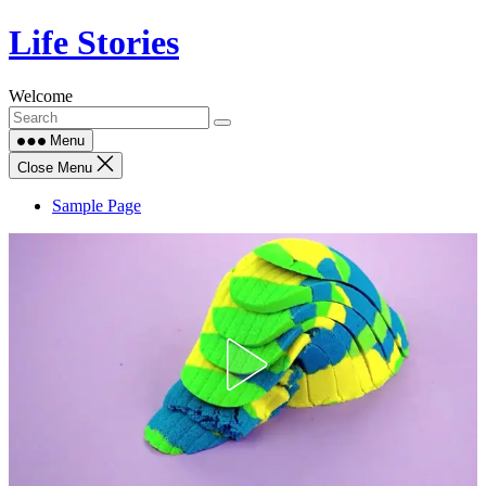
Skip
Life Stories
to
content
Welcome
Menu
Close Menu
Sample Page