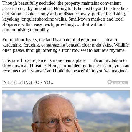
Though beautifully secluded, the property maintains convenient
access to nearby amenities. Hiking trails lie just beyond the tree line,
and Summit Lake is only a short distance away, perfect for fishing,
kayaking, or quiet shoreline walks. Small-town markets and local
shops are within easy reach, providing comfort without
compromising tranquility.
For outdoor lovers, the land is a natural playground — ideal for
gardening, foraging, or stargazing beneath clear night skies. Wildlife
often passes through, offering a front-row seat to nature’s rhythms.
This rare 1.5-acre parcel is more than a place — it’s an invitation to
slow down and breathe. Here, surrounded by timeless calm, you can
reconnect with yourself and build the peaceful life you’ve imagined.