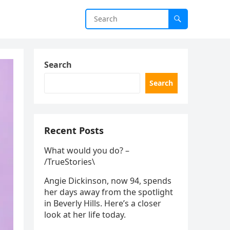
Search
Search
Recent Posts
What would you do? –
/TrueStories\
Angie Dickinson, now 94, spends
her days away from the spotlight
in Beverly Hills. Here’s a closer
look at her life today.