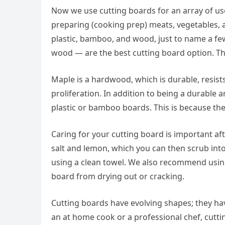
Now we use cutting boards for an array of us
preparing (cooking prep) meats, vegetables, a
plastic, bamboo, and wood, just to name a fe
wood — are the best cutting board option. Th
Maple is a hardwood, which is durable, resists
proliferation. In addition to being a durable
plastic or bamboo boards. This is because th
Caring for your cutting board is important af
salt and lemon, which you can then scrub into 
using a clean towel. We also recommend using
board from drying out or cracking.
Cutting boards have evolving shapes; they h
an at home cook or a professional chef, cuttin