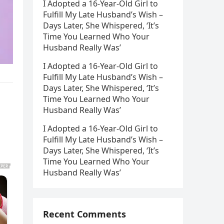
I Adopted a 16-Year-Old Girl to
Fulfill My Late Husband’s Wish –
Days Later, She Whispered, ‘It’s
Time You Learned Who Your
Husband Really Was’
I Adopted a 16-Year-Old Girl to
Fulfill My Late Husband’s Wish –
Days Later, She Whispered, ‘It’s
Time You Learned Who Your
Husband Really Was’
I Adopted a 16-Year-Old Girl to
Fulfill My Late Husband’s Wish –
Days Later, She Whispered, ‘It’s
Time You Learned Who Your
Husband Really Was’
Recent Comments