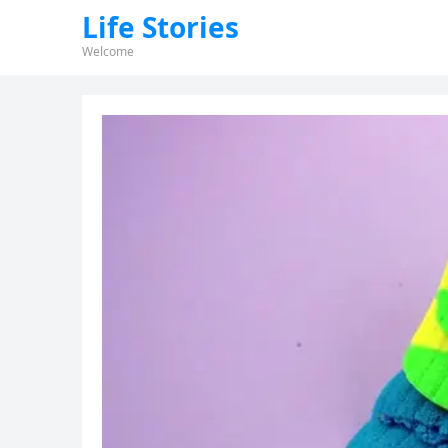
Life Stories
Welcome