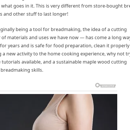
what goes in it. This is very different from store-bought b
and other stuff to last longer!
ginally being a tool for breadmaking, the idea of a cutting
ty of materials and uses we have now — has come a long way.
for years and is safe for food preparation, clean it properly
ng a new activity to the home cooking experience, why not tr
utorials available, and a sustainable maple wood cutting
 breadmaking skills.