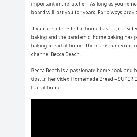
important in the kitchen. As long as you remem
board will last you for years. For always prov
If you are interested in home baking, consid
baking and the pandemic, home baking has pr
baking bread at home. There are numerous rec
channel Becca Beach.
Becca Beach is a passionate home cook and ba
tips. In her video Homemade Bread – SUPER Ea
loaf at home.