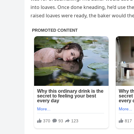
into loaves. Once done kneading, he’d use the
raised loaves were ready, the baker would th