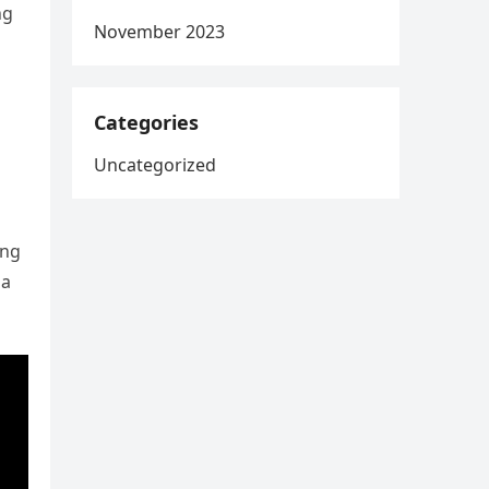
ng
November 2023
Categories
Uncategorized
ing
 a