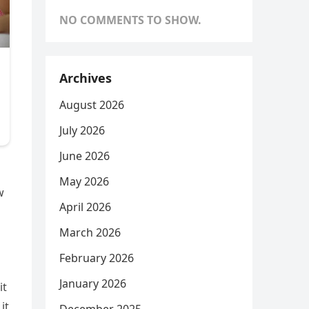
NO COMMENTS TO SHOW.
Archives
August 2026
July 2026
June 2026
May 2026
w
April 2026
March 2026
February 2026
January 2026
it
it