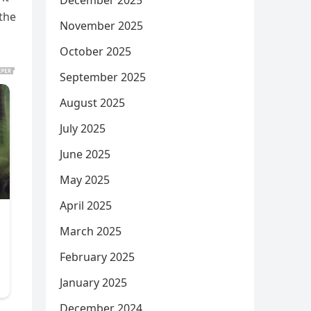
December 2025
 the
November 2025
October 2025
September 2025
August 2025
July 2025
June 2025
May 2025
April 2025
March 2025
February 2025
January 2025
December 2024