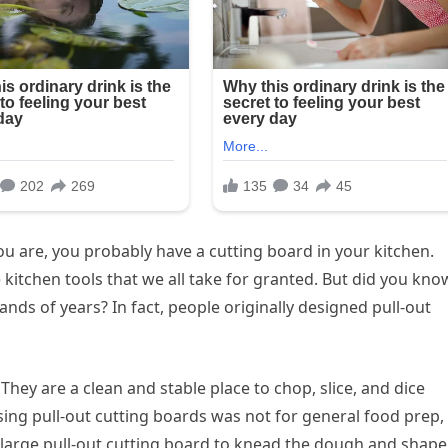
ou are, you probably have a cutting board in your kitchen.
kitchen tools that we all take for granted. But did you kno
nds of years? In fact, people originally designed pull-out
They are a clean and stable place to chop, slice, and dice
using pull-out cutting boards was not for general food prep, 
arge pull-out cutting board to knead the dough and shape 