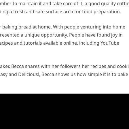
ber to maintain it and take care of it, a good quality cutti
iding a fresh and safe surface area for food preparation.
er baking bread at home. With people venturing into home
esented a unique opportunity. People have found joy in
ipes and tutorials available online, including YouTube
ker. Becca shares with her followers her recipes and cook
sy and Delicious!, Becca shows us how simple it is to bake