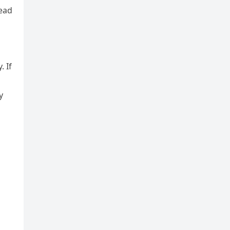
read
 If
y