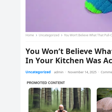
Home
Uncategorized
You Won’t Believe What That Pull-O
You Won’t Believe What
In Your Kitchen Was Ac
Uncategorized
admin
·
November 14, 2025
·
Commen