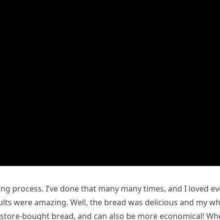
ng process. I’ve done that many many times, and I loved ev
esults were amazing. Well, the bread was delicious and my w
an store-bought bread, and can also be more economical! W