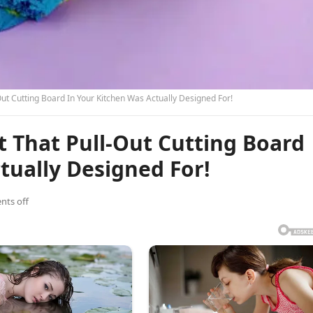
ut Cutting Board In Your Kitchen Was Actually Designed For!
 That Pull-Out Cutting Board
tually Designed For!
ts off