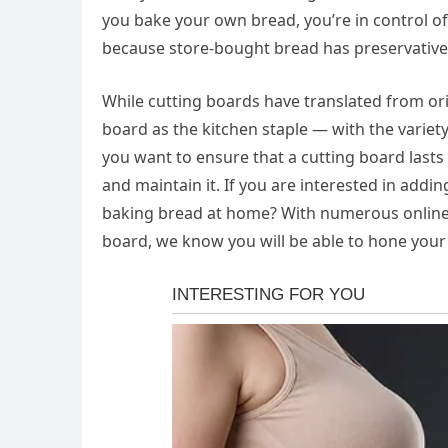
you bake your own bread, you’re in control of 
because store-bought bread has preservatives 
While cutting boards have translated from ori
board as the kitchen staple — with the varie
you want to ensure that a cutting board lasts 
and maintain it. If you are interested in addi
baking bread at home? With numerous online t
board, we know you will be able to hone your