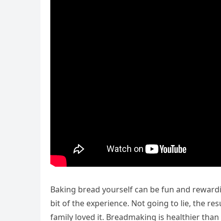
Baking bread yourself can be fun and rewardi
bit of the experience. Not going to lie, the r
family loved it. Breadmaking is healthier th