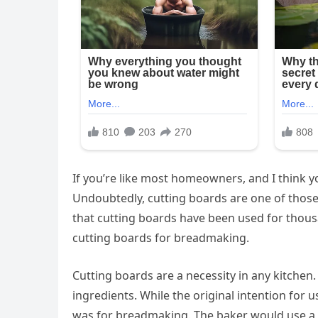
If you’re like most homeowners, and I think y
Undoubtedly, cutting boards are one of those 
that cutting boards have been used for thousa
cutting boards for breadmaking.
Cutting boards are a necessity in any kitchen. 
ingredients. While the original intention for 
was for breadmaking. The baker would use a l