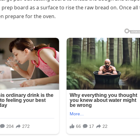
 prep board as a surface to rise the raw bread on. Once all
en prepare for the oven.