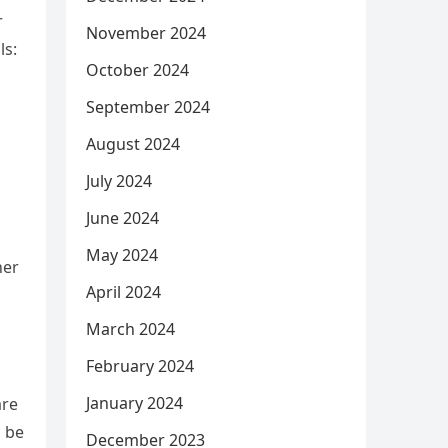
r
November 2024
ls:
October 2024
September 2024
August 2024
July 2024
June 2024
May 2024
her
April 2024
March 2024
February 2024
January 2024
are
o be
December 2023