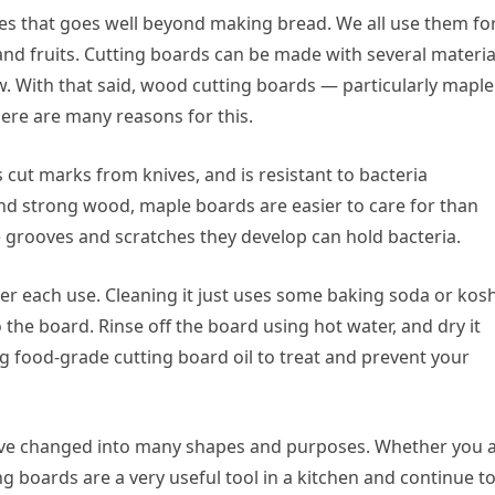
es that goes well beyond making bread. We all use them fo
nd fruits. Cutting boards can be made with several materia
w. With that said, wood cutting boards — particularly maple
ere are many reasons for this.
 cut marks from knives, and is resistant to bacteria
 and strong wood, maple boards are easier to care for than
e grooves and scratches they develop can hold bacteria.
ter each use. Cleaning it just uses some baking soda or kos
the board. Rinse off the board using hot water, and dry it
 food-grade cutting board oil to treat and prevent your
ave changed into many shapes and purposes. Whether you 
g boards are a very useful tool in a kitchen and continue t