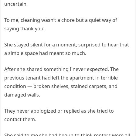
uncertain.
To me, cleaning wasn’t a chore but a quiet way of
saying thank you.
She stayed silent for a moment, surprised to hear that
a simple space had meant so much.
After she shared something I never expected. The
previous tenant had left the apartment in terrible
condition — broken shelves, stained carpets, and
damaged walls.
They never apologized or replied as she tried to
contact them.
She said to me she had begun to think renters were all