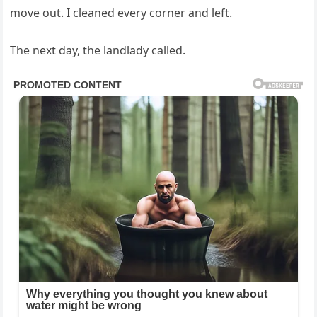
move out. I cleaned every corner and left.
The next day, the landlady called.