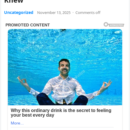
Uncategorized
November 13, 2025
·
Comments off