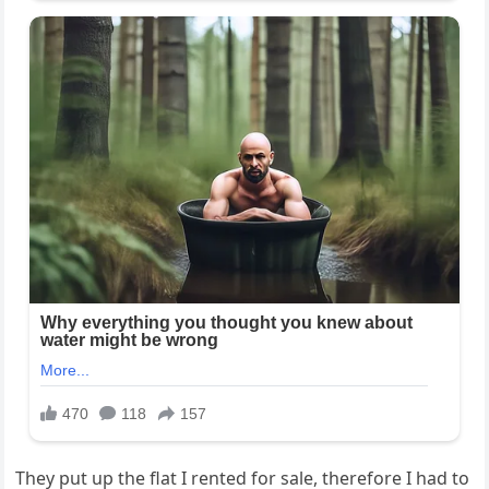
They put up the flat I rented for sale, therefore I had to