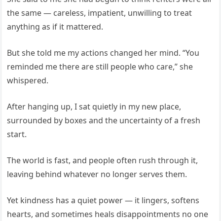
the same — careless, impatient, unwilling to treat
anything as if it mattered.
But she told me my actions changed her mind. “You
reminded me there are still people who care,” she
whispered.
After hanging up, I sat quietly in my new place,
surrounded by boxes and the uncertainty of a fresh
start.
The world is fast, and people often rush through it,
leaving behind whatever no longer serves them.
Yet kindness has a quiet power — it lingers, softens
hearts, and sometimes heals disappointments no one