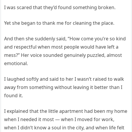
I was scared that they’d found something broken.
Yet she began to thank me for cleaning the place.
And then she suddenly said, “How come you’re so kind
and respectful when most people would have left a
mess?” Her voice sounded genuinely puzzled, almost
emotional.
I laughed softly and said to her I wasn’t raised to walk
away from something without leaving it better than I
found it.
I explained that the little apartment had been my home
when I needed it most — when I moved for work,
when I didn’t know a soul in the city, and when life felt