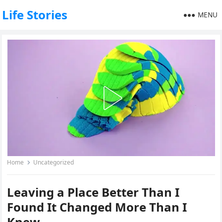
Life Stories
MENU
Home
Uncategorized
Leaving a Place Better Than I
Found It Changed More Than I
Knew