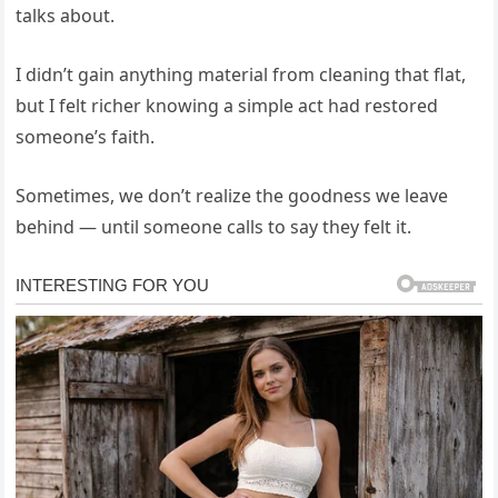
talks about.
I didn’t gain anything material from cleaning that flat,
but I felt richer knowing a simple act had restored
someone’s faith.
Sometimes, we don’t realize the goodness we leave
behind — until someone calls to say they felt it.