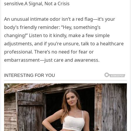
sensitive.A Signal, Not a Crisis
An unusual intimate odor isn’t a red flag—it’s your
body’s friendly reminder: “Hey, something’s
changing!” Listen to it kindly, make a few simple
adjustments, and if you’re unsure, talk to a healthcare
professional. There’s no need for fear or
embarrassment—just care and awareness.