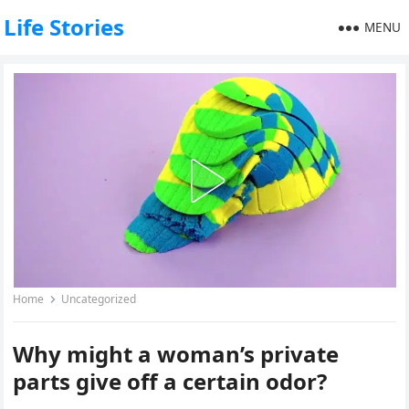
Life Stories
MENU
Home
Uncategorized
Why might a woman’s private
parts give off a certain odor?