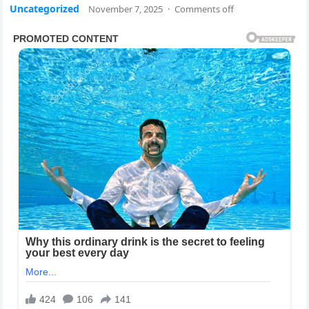
Uncategorized
November 7, 2025
·
Comments off