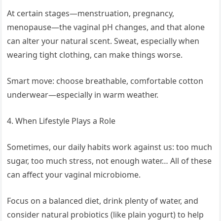
At certain stages—menstruation, pregnancy,
menopause—the vaginal pH changes, and that alone
can alter your natural scent. Sweat, especially when
wearing tight clothing, can make things worse.
Smart move: choose breathable, comfortable cotton
underwear—especially in warm weather.
4. When Lifestyle Plays a Role
Sometimes, our daily habits work against us: too much
sugar, too much stress, not enough water… All of these
can affect your vaginal microbiome.
Focus on a balanced diet, drink plenty of water, and
consider natural probiotics (like plain yogurt) to help