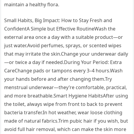
maintain a healthy flora.
Small Habits, Big Impact: How to Stay Fresh and
ConfidentA Simple but Effective RoutineWash the
external area once a day with a suitable product—or
just water.Avoid perfumes, sprays, or scented wipes
that may irritate the skin.Change your underwear daily
—or twice a day if needed.During Your Period: Extra
CareChange pads or tampons every 3–4 hours.Wash
your hands before and after changing them.Try
menstrual underwear—they’re comfortable, practical,
and more breathable.Smart Hygiene HabitsAfter using
the toilet, always wipe from front to back to prevent
bacteria transfer.In hot weather, wear loose clothing
made of natural fabrics.Trim pubic hair if you wish, but
avoid full hair removal, which can make the skin more