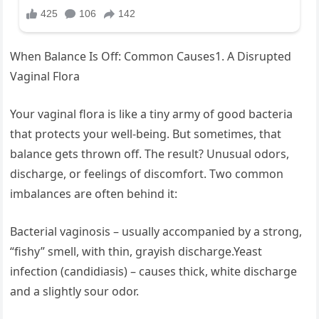
When Balance Is Off: Common Causes1. A Disrupted
Vaginal Flora
Your vaginal flora is like a tiny army of good bacteria
that protects your well-being. But sometimes, that
balance gets thrown off. The result? Unusual odors,
discharge, or feelings of discomfort. Two common
imbalances are often behind it:
Bacterial vaginosis – usually accompanied by a strong,
“fishy” smell, with thin, grayish discharge.Yeast
infection (candidiasis) – causes thick, white discharge
and a slightly sour odor.