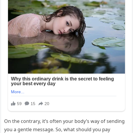
On the contrary, it’s often your body’s way of sending
you a gentle message. So, what should you pay