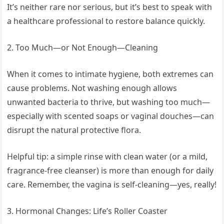
It’s neither rare nor serious, but it’s best to speak with
a healthcare professional to restore balance quickly.
2. Too Much—or Not Enough—Cleaning
When it comes to intimate hygiene, both extremes can
cause problems. Not washing enough allows
unwanted bacteria to thrive, but washing too much—
especially with scented soaps or vaginal douches—can
disrupt the natural protective flora.
Helpful tip: a simple rinse with clean water (or a mild,
fragrance-free cleanser) is more than enough for daily
care. Remember, the vagina is self-cleaning—yes, really!
3. Hormonal Changes: Life’s Roller Coaster