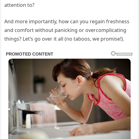
attention to?
And more importantly, how can you regain freshness
and comfort without panicking or overcomplicating
things? Let’s go over it all (no taboos, we promise!).