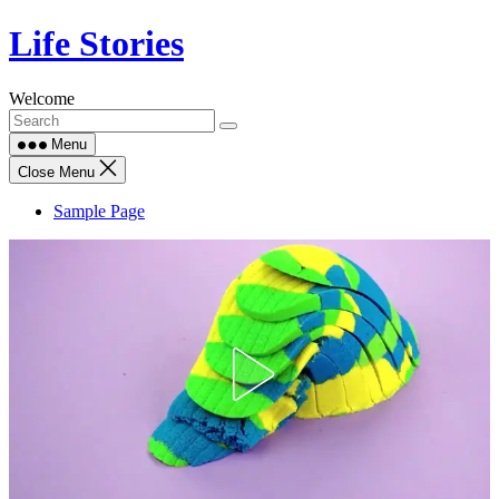
Skip
Life Stories
to
content
Welcome
Menu
Close Menu
Sample Page