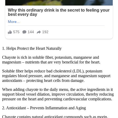
1. Helps Protect the Heart Naturally
Chayote is rich in soluble fiber, potassium, manganese and
magnesium – nutrients that are very beneficial for the heart.
Soluble fiber helps reduce bad cholesterol (LDL), potassium
regulates blood pressure, and manganese and magnesium support
antioxidants – protecting heart cells from damage.
When adding chayote to the daily menu, the active ingredients in it
support blood vessel dilation, improve circulation, thereby reducing
pressure on the heart and preventing cardiovascular complications.
2. Antioxidant – Prevents Inflammation and Aging
Chayote contains natural antioxidant compounds such as morin,