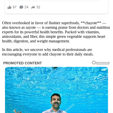
Often overlooked in favor of flashier superfoods, **chayote** —
also known as sayote — is earning praise from doctors and nutrition
experts for its powerful health benefits. Packed with vitamins,
antioxidants, and fiber, this simple green vegetable supports heart
health, digestion, and weight management.
In this article, we uncover why medical professionals are
encouraging everyone to add chayote to their daily meals.