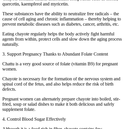
quercetin, kaempferol and myricetin.
These substances have the ability to neutralize free radicals – the
cause of cell aging and chronic inflammation – thereby helping to
prevent metabolic diseases such as diabetes, cancer, arthritis, etc.
Eating chayote regularly helps the body actively fight harmful
agents from within, protect cells and slow down the aging process
naturally.
3. Support Pregnancy Thanks to Abundant Folate Content
Chattu is a very good source of folate (vitamin B9) for pregnant
women.
Chayote is necessary for the formation of the nervous system and
spinal cord of the fetus, and also helps reduce the risk of birth
defects.
Pregnant women can alternately prepare chayote into boiled, stir-
fried, soup or salad dishes to make it both delicious and safely
supplement folate.
4. Control Blood Sugar Effectively
Although it is a food rich in fiber, chayote contains few