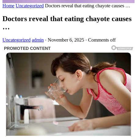
Home
Uncategorized
Doctors reveal that eating chayote causes …
Doctors reveal that eating chayote causes
…
Uncategorized
admin
·
November 6, 2025
·
Comments off