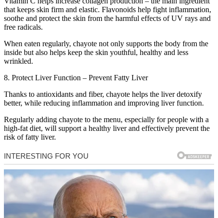
Vitamin C helps increase collagen production – the main ingredient
that keeps skin firm and elastic. Flavonoids help fight inflammation,
soothe and protect the skin from the harmful effects of UV rays and
free radicals.
When eaten regularly, chayote not only supports the body from the
inside but also helps keep the skin youthful, healthy and less
wrinkled.
8. Protect Liver Function – Prevent Fatty Liver
Thanks to antioxidants and fiber, chayote helps the liver detoxify
better, while reducing inflammation and improving liver function.
Regularly adding chayote to the menu, especially for people with a
high-fat diet, will support a healthy liver and effectively prevent the
risk of fatty liver.