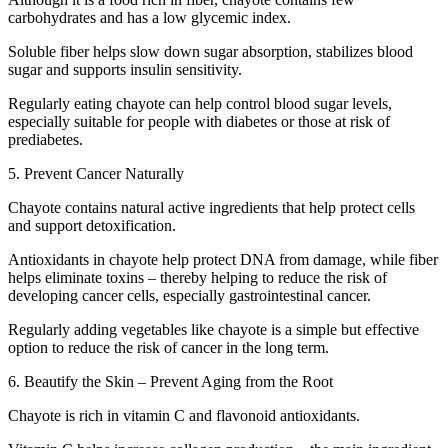
carbohydrates and has a low glycemic index.
Soluble fiber helps slow down sugar absorption, stabilizes blood
sugar and supports insulin sensitivity.
Regularly eating chayote can help control blood sugar levels,
especially suitable for people with diabetes or those at risk of
prediabetes.
5. Prevent Cancer Naturally
Chayote contains natural active ingredients that help protect cells
and support detoxification.
Antioxidants in chayote help protect DNA from damage, while fiber
helps eliminate toxins – thereby helping to reduce the risk of
developing cancer cells, especially gastrointestinal cancer.
Regularly adding vegetables like chayote is a simple but effective
option to reduce the risk of cancer in the long term.
6. Beautify the Skin – Prevent Aging from the Root
Chayote is rich in vitamin C and flavonoid antioxidants.