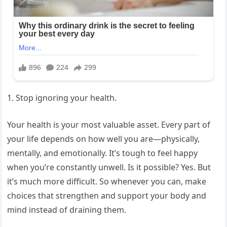
1. Stop ignoring your health.
Your health is your most valuable asset. Every part of
your life depends on how well you are—physically,
mentally, and emotionally. It’s tough to feel happy
when you’re constantly unwell. Is it possible? Yes. But
it’s much more difficult. So whenever you can, make
choices that strengthen and support your body and
mind instead of draining them.