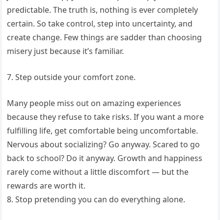
predictable. The truth is, nothing is ever completely
certain. So take control, step into uncertainty, and
create change. Few things are sadder than choosing
misery just because it’s familiar.
7. Step outside your comfort zone.
Many people miss out on amazing experiences
because they refuse to take risks. If you want a more
fulfilling life, get comfortable being uncomfortable.
Nervous about socializing? Go anyway. Scared to go
back to school? Do it anyway. Growth and happiness
rarely come without a little discomfort — but the
rewards are worth it.
8. Stop pretending you can do everything alone.