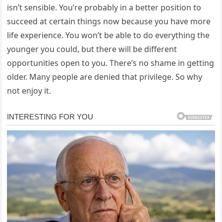
isn’t sensible. You’re probably in a better position to
succeed at certain things now because you have more
life experience. You won’t be able to do everything the
younger you could, but there will be different
opportunities open to you. There’s no shame in getting
older. Many people are denied that privilege. So why
not enjoy it.