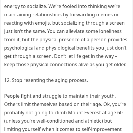
energy to socialize. We’re fooled into thinking we’re
maintaining relationships by forwarding memes or
reacting with emojis, but socializing through a screen
just isn’t the same. You can alleviate some loneliness
from it, but the physical presence of a person provides
psychological and physiological benefits you just don’t
get through a screen. Don’t let life get in the way –
keep those physical connections alive as you get older.
12. Stop resenting the aging process.
People fight and struggle to maintain their youth.
Others limit themselves based on their age. Ok, you’re
probably not going to climb Mount Everest at age 60
(unless you’re well-conditioned and athletic) but
limiting yourself when it comes to self-improvement