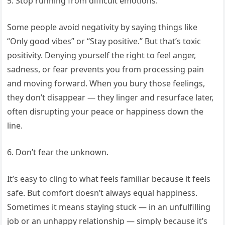
5. Stop running from difficult emotions.
Some people avoid negativity by saying things like
“Only good vibes” or “Stay positive.” But that’s toxic
positivity. Denying yourself the right to feel anger,
sadness, or fear prevents you from processing pain
and moving forward. When you bury those feelings,
they don’t disappear — they linger and resurface later,
often disrupting your peace or happiness down the
line.
6. Don’t fear the unknown.
It’s easy to cling to what feels familiar because it feels
safe. But comfort doesn’t always equal happiness.
Sometimes it means staying stuck — in an unfulfilling
job or an unhappy relationship — simply because it’s