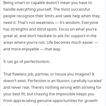
Being smart or capable doesn’t mean you have to
handle everything yourself. The most successful
people recognize their limits and seek help when they
need it. That’s not weakness — it’s wisdom. Everyone
has strengths and blind spots. Focus on what you’re
great at, and don’t hesitate to ask for support in the
areas where you’re not. Life becomes much easier —
and more enjoyable — that way.
9. Let go of perfectionism.
That flawless job, partner, or house you imagine? It
doesn’t exist. Perfection is an illusion, carefully curated
and never real. There’s nothing wrong with striving for
your best fit, but chasing the impossible keeps you
from appreciating genuine opportunities for growth