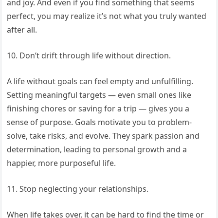
and joy. And even if you find something that seems
perfect, you may realize it’s not what you truly wanted
after all.
10. Don’t drift through life without direction.
A life without goals can feel empty and unfulfilling.
Setting meaningful targets — even small ones like
finishing chores or saving for a trip — gives you a
sense of purpose. Goals motivate you to problem-
solve, take risks, and evolve. They spark passion and
determination, leading to personal growth and a
happier, more purposeful life.
11. Stop neglecting your relationships.
When life takes over, it can be hard to find the time or