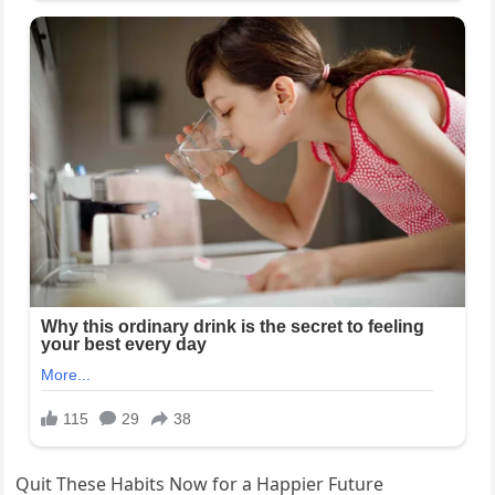
Quit These Habits Now for a Happier Future