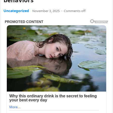
Uncategorized
November 3, 2025
·
Comments off