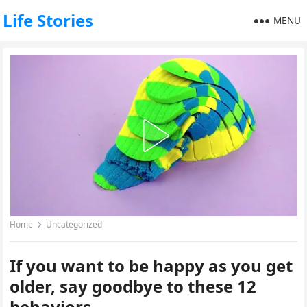
Life Stories
MENU
Home
Uncategorized
If you want to be happy as you get
older, say goodbye to these 12
behaviors