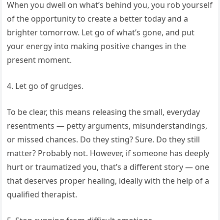
When you dwell on what’s behind you, you rob yourself
of the opportunity to create a better today and a
brighter tomorrow. Let go of what’s gone, and put
your energy into making positive changes in the
present moment.
4. Let go of grudges.
To be clear, this means releasing the small, everyday
resentments — petty arguments, misunderstandings,
or missed chances. Do they sting? Sure. Do they still
matter? Probably not. However, if someone has deeply
hurt or traumatized you, that’s a different story — one
that deserves proper healing, ideally with the help of a
qualified therapist.