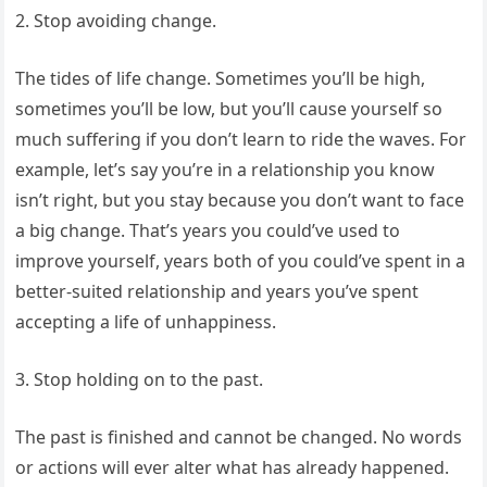
2. Stop avoiding change.
The tides of life change. Sometimes you’ll be high,
sometimes you’ll be low, but you’ll cause yourself so
much suffering if you don’t learn to ride the waves. For
example, let’s say you’re in a relationship you know
isn’t right, but you stay because you don’t want to face
a big change. That’s years you could’ve used to
improve yourself, years both of you could’ve spent in a
better-suited relationship and years you’ve spent
accepting a life of unhappiness.
3. Stop holding on to the past.
The past is finished and cannot be changed. No words
or actions will ever alter what has already happened.