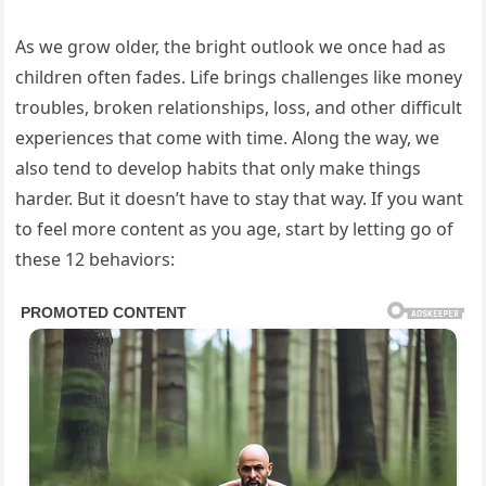
As we grow older, the bright outlook we once had as
children often fades. Life brings challenges like money
troubles, broken relationships, loss, and other difficult
experiences that come with time. Along the way, we
also tend to develop habits that only make things
harder. But it doesn’t have to stay that way. If you want
to feel more content as you age, start by letting go of
these 12 behaviors: