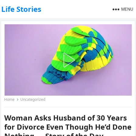
Life Stories
MENU
Home
Uncategorized
Woman Asks Husband of 30 Years
for Divorce Even Though He’d Done
Nothing — Story of the Day