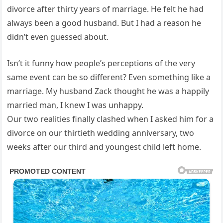
divorce after thirty years of marriage. He felt he had
always been a good husband. But I had a reason he
didn’t even guessed about.
Isn’t it funny how people’s perceptions of the very
same event can be so different? Even something like a
marriage. My husband Zack thought he was a happily
married man, I knew I was unhappy.
Our two realities finally clashed when I asked him for a
divorce on our thirtieth wedding anniversary, two
weeks after our third and youngest child left home.