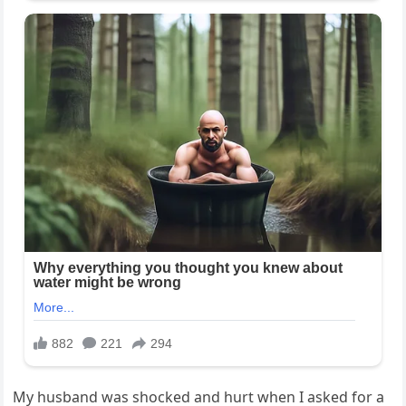
My husband was shocked and hurt when I asked for a