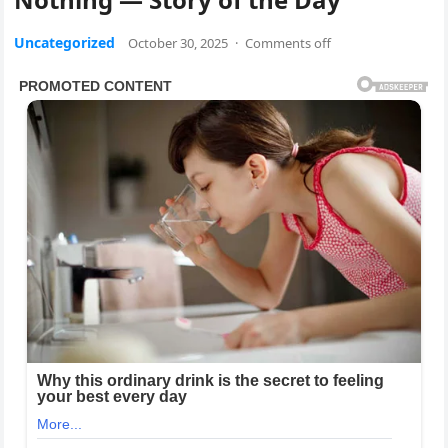
Uncategorized
October 30, 2025
·
Comments off