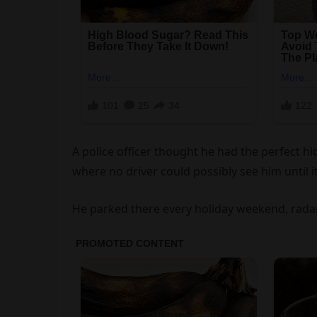
A police officer thought he had the perfect hi
where no driver could possibly see him until it
He parked there every holiday weekend, radar 