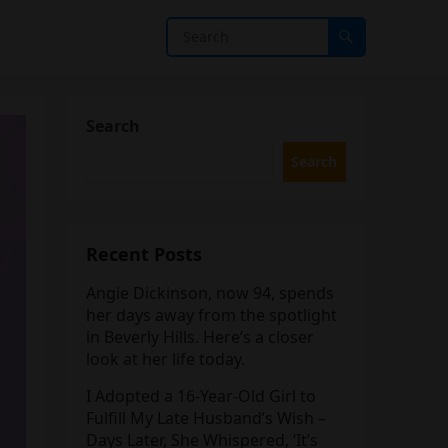
Search
Search
Recent Posts
Angie Dickinson, now 94, spends
her days away from the spotlight
in Beverly Hills. Here’s a closer
look at her life today.
I Adopted a 16-Year-Old Girl to
Fulfill My Late Husband’s Wish –
Days Later, She Whispered, ‘It’s