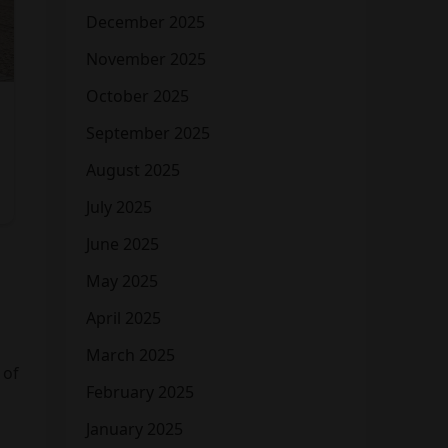
December 2025
November 2025
October 2025
September 2025
August 2025
July 2025
June 2025
May 2025
April 2025
March 2025
 of
February 2025
January 2025