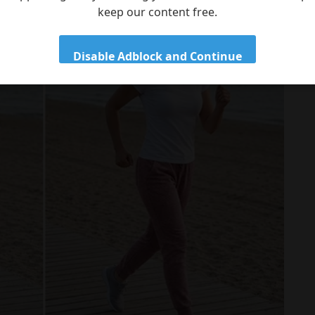
keep our content free.
Disable Adblock and Continue