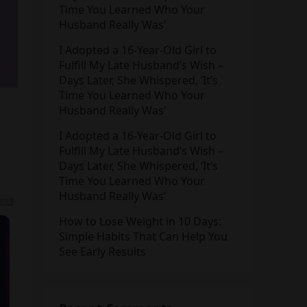
Time You Learned Who Your
Husband Really Was’
I Adopted a 16-Year-Old Girl to
Fulfill My Late Husband’s Wish –
Days Later, She Whispered, ‘It’s
Time You Learned Who Your
Husband Really Was’
I Adopted a 16-Year-Old Girl to
Fulfill My Late Husband’s Wish –
Days Later, She Whispered, ‘It’s
Time You Learned Who Your
Husband Really Was’
How to Lose Weight in 10 Days:
Simple Habits That Can Help You
See Early Results