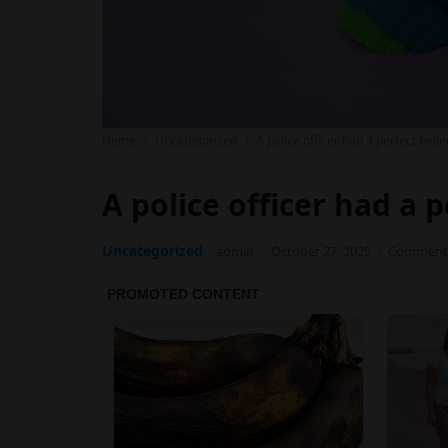
Home
Uncategorized
A police officer had a perfect hidi
A police officer had a 
Uncategorized
admin
·
October 27, 2025
·
Comments