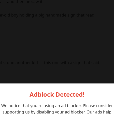
 — and then he saw it.
ar-old boy holding a big handmade sign that read:
 stood another kid — this one with a sign that said:
Adblock Detected!
We notice that you're using an ad blocker. Please consider
supporting us by disabling your ad blocker. Our ads help