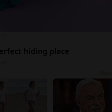
ng place
perfect hiding place
 off