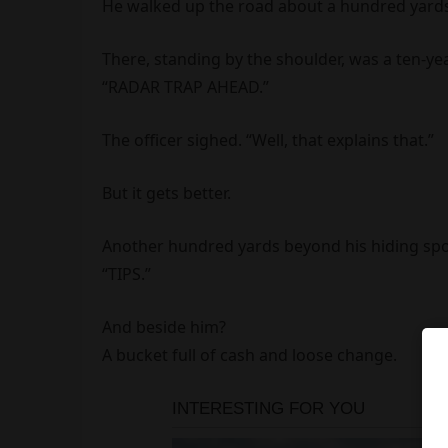
He walked up the road about a hundred yards
There, standing by the shoulder, was a ten-ye
“RADAR TRAP AHEAD.”
The officer sighed. “Well, that explains that.”
But it gets better.
Another hundred yards beyond his hiding spot
“TIPS.”
And beside him?
A bucket full of cash and loose change.