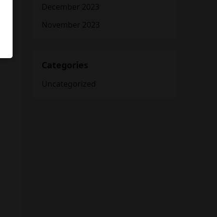
December 2023
November 2023
Categories
Uncategorized