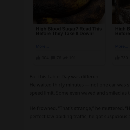
But this Labor Day was different.
He waited thirty minutes — not one car was spe
speed limit. Some even waved and smiled as t
He frowned. “That’s strange,” he muttered. “H
perfect law-abiding traffic, he got suspicious