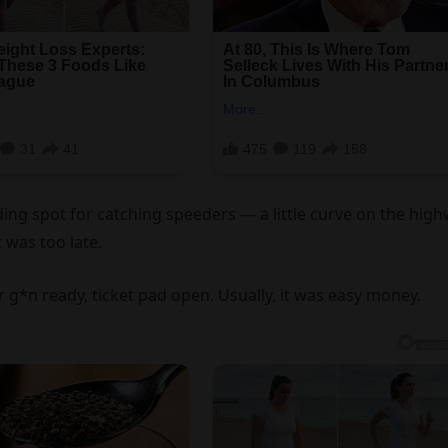
ding spot for catching speeders — a little curve on the hig
 was too late.
g*n ready, ticket pad open. Usually, it was easy money.