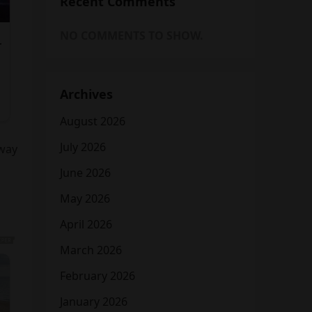
Recent Comments
NO COMMENTS TO SHOW.
Archives
August 2026
July 2026
hway
June 2026
May 2026
April 2026
March 2026
February 2026
January 2026