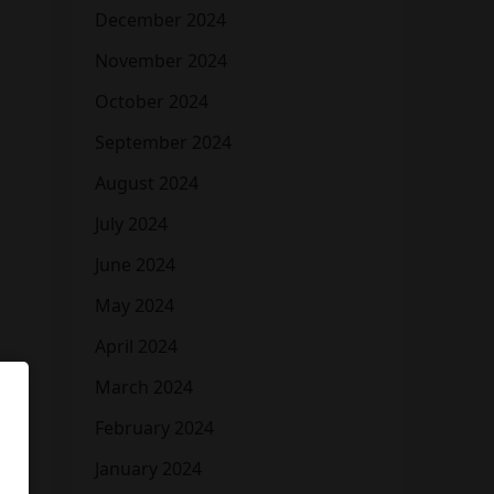
December 2024
November 2024
October 2024
September 2024
August 2024
July 2024
June 2024
May 2024
April 2024
March 2024
February 2024
January 2024