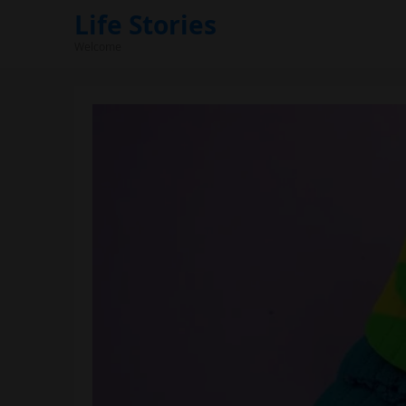
Life Stories
Welcome