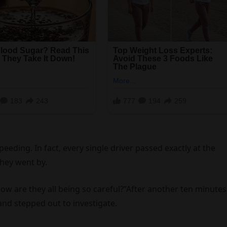
eding. In fact, every single driver passed exactly at the
hey went by.
ow are they all being so careful?”After another ten minutes
 and stepped out to investigate.