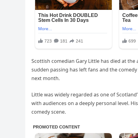
Scottish comedian Gary Little has died at the 
sudden passing has left fans and the comedy
next month.
Little was widely regarded as one of Scotland’
with audiences on a deeply personal level. His
comedy scene.