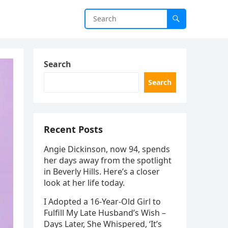
Search
Search
Recent Posts
Angie Dickinson, now 94, spends
her days away from the spotlight
in Beverly Hills. Here’s a closer
look at her life today.
I Adopted a 16-Year-Old Girl to
Fulfill My Late Husband’s Wish –
Days Later, She Whispered, ‘It’s