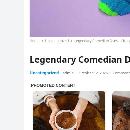
Home
Uncategorized
Legendary Comedian Di.es in Trag
Legendary Comedian Di.
Uncategorized
admin
·
October 12, 2025
·
Comments