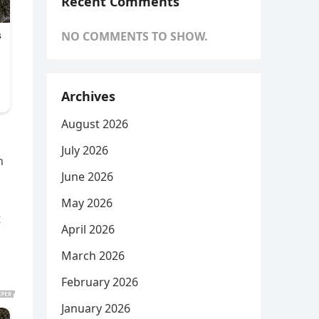
Recent Comments
NO COMMENTS TO SHOW.
Archives
August 2026
July 2026
n
June 2026
May 2026
t
April 2026
March 2026
February 2026
January 2026