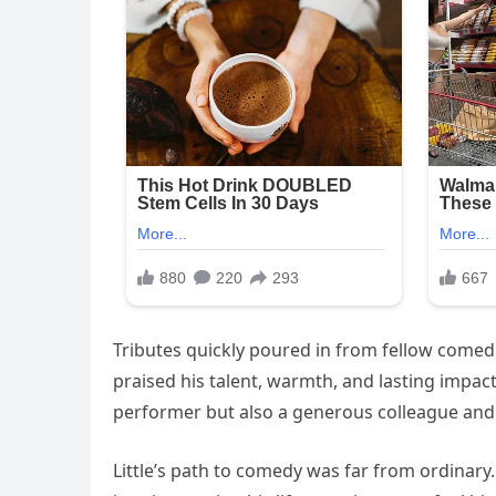
Tributes quickly poured in from fellow comedi
praised his talent, warmth, and lasting impact
performer but also a generous colleague and 
Little’s path to comedy was far from ordinary