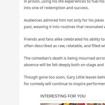
in prison, using his life experiences to fuel h
into one of redemption and success.
Audiences admired him not only for his jokes 
past, weaving it into routines that resonated w
Friends and fans alike celebrated his ability
often described as raw, relatable, and filled 
The comedian’s death is being mourned across 
absence will be felt deeply both on stage and
Though gone too soon, Gary Little leaves behi
for comedy will continue to inspire performe