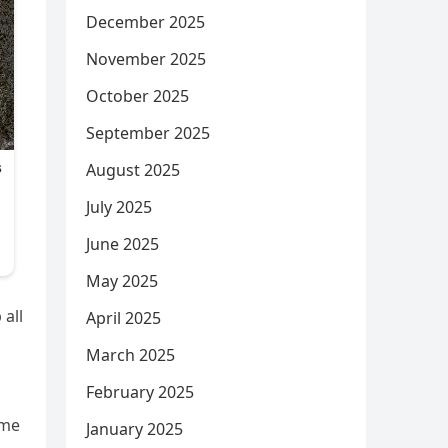
December 2025
November 2025
October 2025
September 2025
August 2025
July 2025
June 2025
May 2025
 all
April 2025
March 2025
February 2025
ime
January 2025