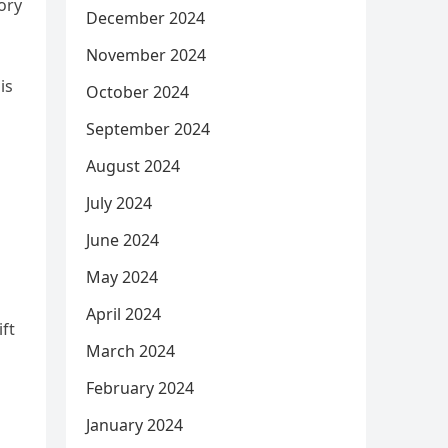
ory
December 2024
November 2024
is
October 2024
September 2024
August 2024
July 2024
June 2024
May 2024
April 2024
ft
March 2024
February 2024
January 2024