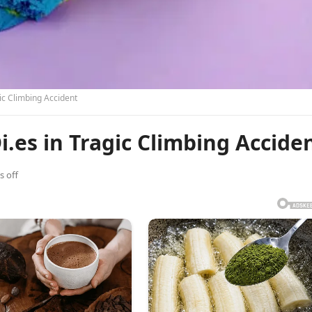
ic Climbing Accident
es in Tragic Climbing Accide
 off