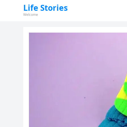
Life Stories
Welcome