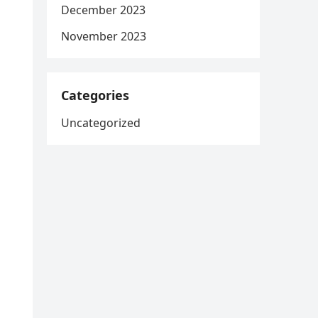
December 2023
November 2023
Categories
Uncategorized