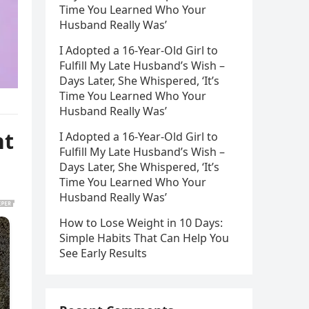
Time You Learned Who Your
Husband Really Was’
I Adopted a 16-Year-Old Girl to
Fulfill My Late Husband’s Wish –
Days Later, She Whispered, ‘It’s
Time You Learned Who Your
Husband Really Was’
nt
I Adopted a 16-Year-Old Girl to
Fulfill My Late Husband’s Wish –
Days Later, She Whispered, ‘It’s
Time You Learned Who Your
Husband Really Was’
How to Lose Weight in 10 Days:
Simple Habits That Can Help You
See Early Results