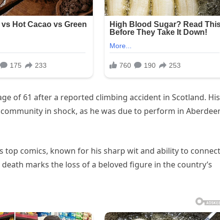
age of 61 after a reported climbing accident in Scotland. His
 community in shock, as he was due to perform in Aberdee
s top comics, known for his sharp wit and ability to connec
 death marks the loss of a beloved figure in the country’s