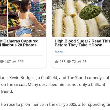
ans. Kevin Bridges, Jo Caulfield, and The Stand comedy club
 on the circuit. Many described him as not only a brilliant
friend.
. He rose to prominence in the early 2000s after spending t