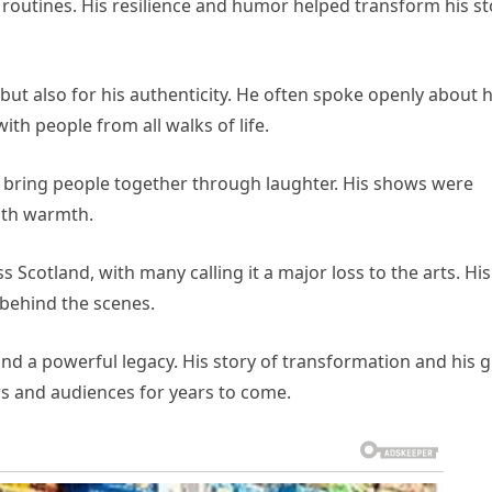
is routines. His resilience and humor helped transform his st
but also for his authenticity. He often spoke openly about h
ith people from all walks of life.
 to bring people together through laughter. His shows were
with warmth.
Scotland, with many calling it a major loss to the arts. His
 behind the scenes.
nd a powerful legacy. His story of transformation and his gi
rs and audiences for years to come.