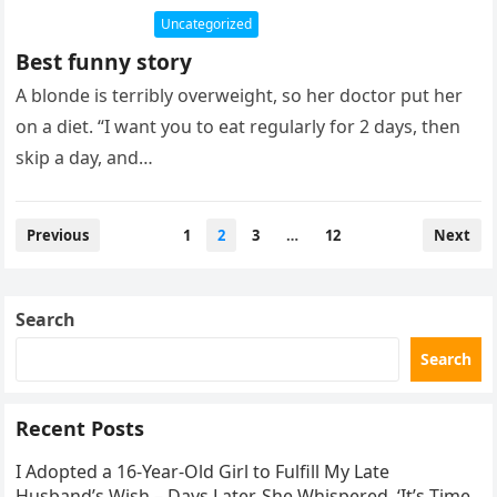
Uncategorized
Best funny story
A blonde is terribly overweight, so her doctor put her
on a diet. “I want you to eat regularly for 2 days, then
skip a day, and…
Posts
Previous
1
2
3
…
12
Next
pagination
Search
Search
Recent Posts
I Adopted a 16-Year-Old Girl to Fulfill My Late
Husband’s Wish – Days Later, She Whispered, ‘It’s Time