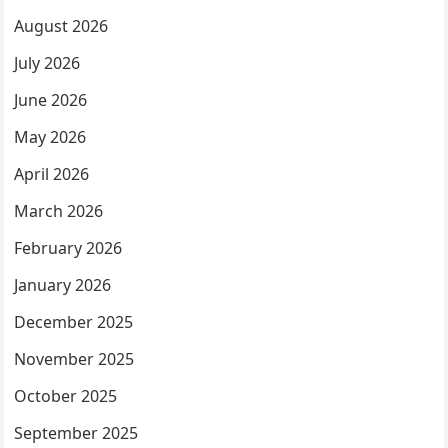
August 2026
July 2026
June 2026
May 2026
April 2026
March 2026
February 2026
January 2026
December 2025
November 2025
October 2025
September 2025