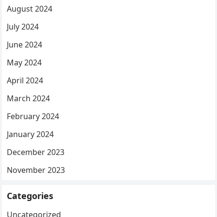
August 2024
July 2024
June 2024
May 2024
April 2024
March 2024
February 2024
January 2024
December 2023
November 2023
Categories
Uncategorized