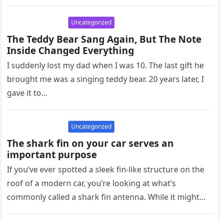
circulation problems, can…
Uncategorized
The Teddy Bear Sang Again, But The Note
Inside Changed Everything
I suddenly lost my dad when I was 10. The last gift he
brought me was a singing teddy bear. 20 years later, I
gave it to…
Uncategorized
The shark fin on your car serves an
important purpose
If you’ve ever spotted a sleek fin-like structure on the
roof of a modern car, you’re looking at what’s
commonly called a shark fin antenna. While it might…