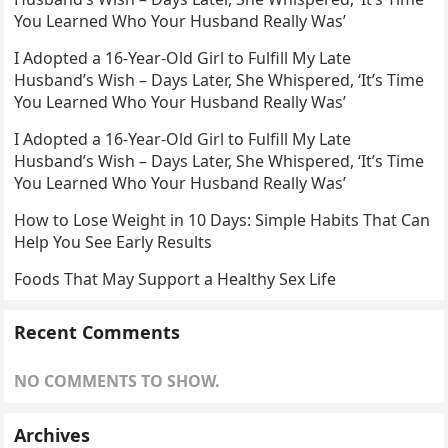
You Learned Who Your Husband Really Was’
I Adopted a 16-Year-Old Girl to Fulfill My Late
Husband’s Wish – Days Later, She Whispered, ‘It’s Time
You Learned Who Your Husband Really Was’
I Adopted a 16-Year-Old Girl to Fulfill My Late
Husband’s Wish – Days Later, She Whispered, ‘It’s Time
You Learned Who Your Husband Really Was’
How to Lose Weight in 10 Days: Simple Habits That Can
Help You See Early Results
Foods That May Support a Healthy Sex Life
Recent Comments
NO COMMENTS TO SHOW.
Archives