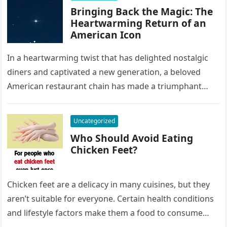
Bringing Back the Magic: The
Heartwarming Return of an
American Icon
In a heartwarming twist that has delighted nostalgic
diners and captivated a new generation, a beloved
American restaurant chain has made a triumphant
return. Once a staple…
Uncategorized
Who Should Avoid Eating
Chicken Feet?
Chicken feet are a delicacy in many cuisines, but they
aren’t suitable for everyone. Certain health conditions
and lifestyle factors make them a food to consume