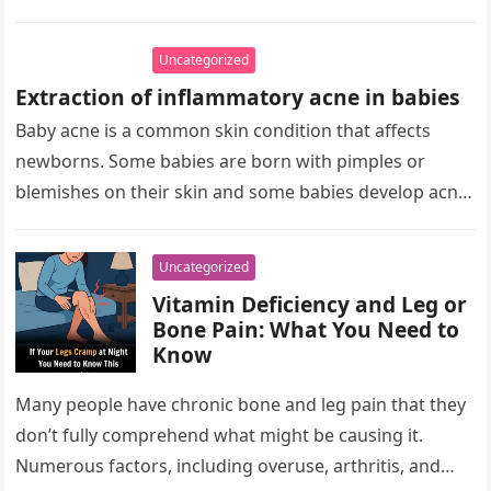
Uncategorized
Extraction of inflammatory acne in babies
Baby acne is a common skin condition that affects
newborns. Some babies are born with pimples or
blemishes on their skin and some babies develop acne
in…
Uncategorized
Vitamin Deficiency and Leg or
Bone Pain: What You Need to
Know
Many people have chronic bone and leg pain that they
don’t fully comprehend what might be causing it.
Numerous factors, including overuse, arthritis, and