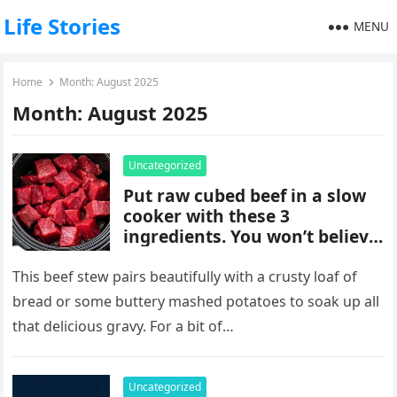
Life Stories
MENU
Home
Month:
August 2025
Month:
August 2025
Uncategorized
Put raw cubed beef in a slow
cooker with these 3
ingredients. You won’t believe
how good it tastes.
This beef stew pairs beautifully with a crusty loaf of
bread or some buttery mashed potatoes to soak up all
that delicious gravy. For a bit of…
Uncategorized