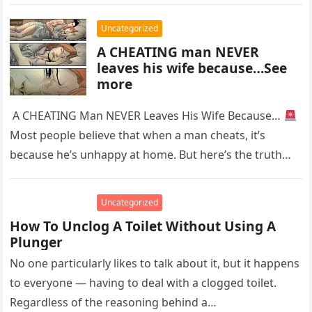
with…
Uncategorized
A CHEATING man NEVER
leaves his wife because…See
more
A CHEATING Man NEVER Leaves His Wife Because…
Most people believe that when a man cheats, it’s
because he’s unhappy at home. But here’s the truth…
Uncategorized
How To Unclog A Toilet Without Using A
Plunger
No one particularly likes to talk about it, but it happens
to everyone — having to deal with a clogged toilet.
Regardless of the reasoning behind a…