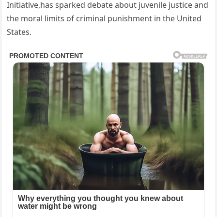
Initiative,has sparked debate about juvenile justice and
the moral limits of criminal punishment in the United
States.