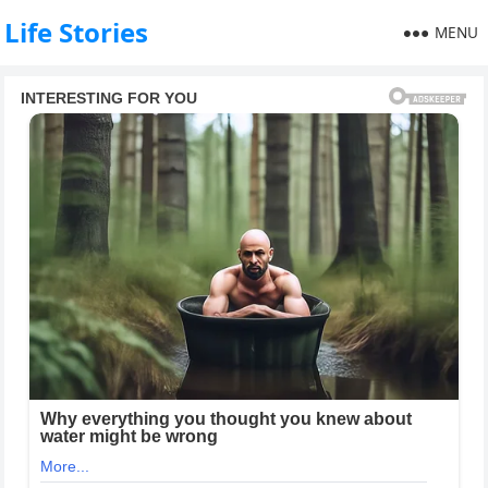
Life Stories
MENU