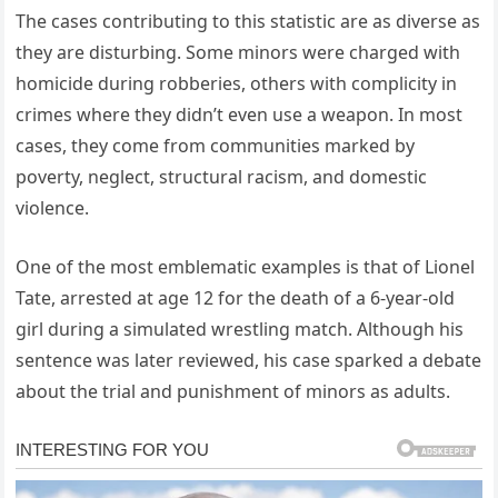
The cases contributing to this statistic are as diverse as
they are disturbing. Some minors were charged with
homicide during robberies, others with complicity in
crimes where they didn’t even use a weapon. In most
cases, they come from communities marked by
poverty, neglect, structural racism, and domestic
violence.
One of the most emblematic examples is that of Lionel
Tate, arrested at age 12 for the death of a 6-year-old
girl during a simulated wrestling match. Although his
sentence was later reviewed, his case sparked a debate
about the trial and punishment of minors as adults.