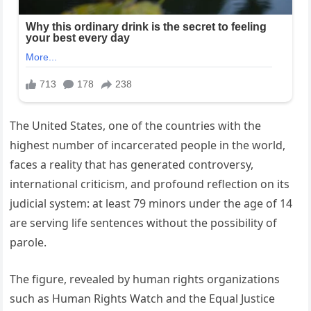
The United States, one of the countries with the
highest number of incarcerated people in the world,
faces a reality that has generated controversy,
international criticism, and profound reflection on its
judicial system: at least 79 minors under the age of 14
are serving life sentences without the possibility of
parole.
The figure, revealed by human rights organizations
such as Human Rights Watch and the Equal Justice