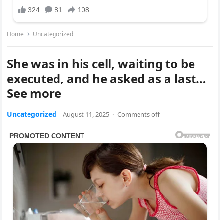
Home
Uncategorized
She was in his cell, waiting to be
executed, and he asked as a last…
See more
Uncategorized
August 11, 2025
·
Comments off