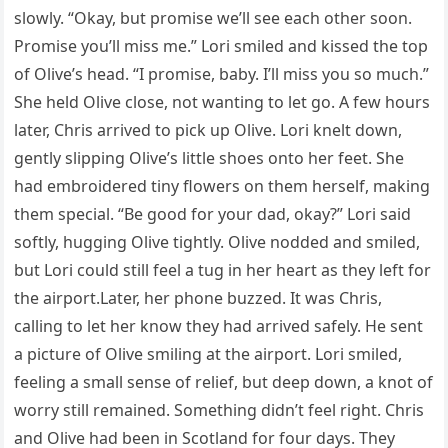
slowly. “Okay, but promise we’ll see each other soon.
Promise you’ll miss me.” Lori smiled and kissed the top
of Olive’s head. “I promise, baby. I’ll miss you so much.”
She held Olive close, not wanting to let go. A few hours
later, Chris arrived to pick up Olive. Lori knelt down,
gently slipping Olive’s little shoes onto her feet. She
had embroidered tiny flowers on them herself, making
them special. “Be good for your dad, okay?” Lori said
softly, hugging Olive tightly. Olive nodded and smiled,
but Lori could still feel a tug in her heart as they left for
the airport.Later, her phone buzzed. It was Chris,
calling to let her know they had arrived safely. He sent
a picture of Olive smiling at the airport. Lori smiled,
feeling a small sense of relief, but deep down, a knot of
worry still remained. Something didn’t feel right. Chris
and Olive had been in Scotland for four days. They