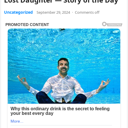
Uncategorized
September 29, 2024
·
Comments off