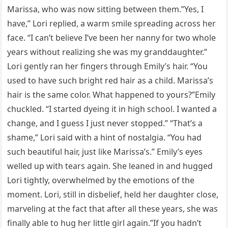
Marissa, who was now sitting between them.”Yes, I
have,” Lori replied, a warm smile spreading across her
face. “I can’t believe I’ve been her nanny for two whole
years without realizing she was my granddaughter.”
Lori gently ran her fingers through Emily’s hair. “You
used to have such bright red hair as a child. Marissa’s
hair is the same color. What happened to yours?”Emily
chuckled. “I started dyeing it in high school. I wanted a
change, and I guess I just never stopped.” “That’s a
shame,” Lori said with a hint of nostalgia. “You had
such beautiful hair, just like Marissa’s.” Emily’s eyes
welled up with tears again. She leaned in and hugged
Lori tightly, overwhelmed by the emotions of the
moment. Lori, still in disbelief, held her daughter close,
marveling at the fact that after all these years, she was
finally able to hug her little girl again.”If you hadn’t