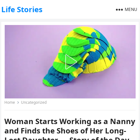
Life Stories
MENU
Home
Uncategorized
Woman Starts Working as a Nanny
and Finds the Shoes of Her Long-
Lost Daughter — Story of the Day