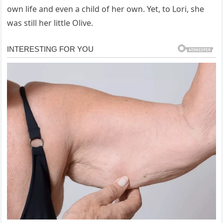
own life and even a child of her own. Yet, to Lori, she
was still her little Olive.