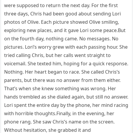
were supposed to return the next day. For the first
three days, Chris had been good about sending Lori
photos of Olive. Each picture showed Olive smiling,
exploring new places, and it gave Lori some peace.But
on the fourth day, nothing came. No messages. No
pictures. Lori’s worry grew with each passing hour. She
tried calling Chris, but her calls went straight to
voicemail. She texted him, hoping for a quick response.
Nothing. Her heart began to race. She called Chris’s
parents, but there was no answer from them either.
That’s when she knew something was wrong. Her
hands trembled as she dialed again, but still no answer.
Lori spent the entire day by the phone, her mind racing
with horrible thoughts.Finally, in the evening, her
phone rang. She saw Chris’s name on the screen.
Without hesitation, she grabbed it and