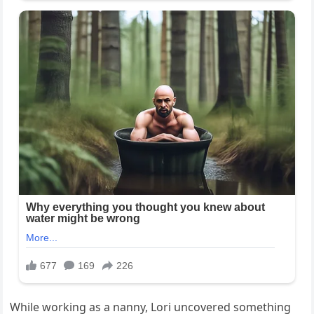
While working as a nanny, Lori uncovered something