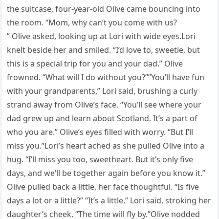
the suitcase, four-year-old Olive came bouncing into
the room. “Mom, why can’t you come with us?
” Olive asked, looking up at Lori with wide eyes.Lori
knelt beside her and smiled. “I’d love to, sweetie, but
this is a special trip for you and your dad.” Olive
frowned. “What will I do without you?””You’ll have fun
with your grandparents,” Lori said, brushing a curly
strand away from Olive’s face. “You’ll see where your
dad grew up and learn about Scotland. It’s a part of
who you are.” Olive’s eyes filled with worry. “But I’ll
miss you.”Lori’s heart ached as she pulled Olive into a
hug. “I’ll miss you too, sweetheart. But it’s only five
days, and we’ll be together again before you know it.”
Olive pulled back a little, her face thoughtful. “Is five
days a lot or a little?” “It’s a little,” Lori said, stroking her
daughter’s cheek. “The time will fly by.”Olive nodded