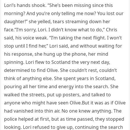
Lori’s hands shook. “She’s been missing since this
morning? And you’re only telling me now? You lost our
daughter!” she yelled, tears streaming down her
face.”I’m sorry, Lori. I didn’t know what to do,” Chris
said, his voice weak. “I’m taking the next flight. I won’t
stop until I find her,” Lori said, and without waiting for
his response, she hung up the phone, her mind
spinning. Lori flew to Scotland the very next day,
determined to find Olive. She couldn’t rest, couldn’t
think of anything else. She spent years in Scotland,
pouring all her time and energy into the search. She
walked the streets, put up posters, and talked to
anyone who might have seen Olive.But it was as if Olive
had vanished into thin air. No one knew anything. The
police helped at first, but as time passed, they stopped
looking. Lori refused to give up, continuing the search