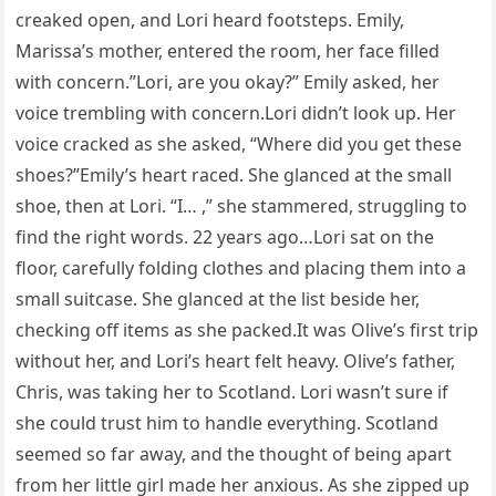
creaked open, and Lori heard footsteps. Emily,
Marissa’s mother, entered the room, her face filled
with concern.”Lori, are you okay?” Emily asked, her
voice trembling with concern.Lori didn’t look up. Her
voice cracked as she asked, “Where did you get these
shoes?”Emily’s heart raced. She glanced at the small
shoe, then at Lori. “I… ,” she stammered, struggling to
find the right words. 22 years ago…Lori sat on the
floor, carefully folding clothes and placing them into a
small suitcase. She glanced at the list beside her,
checking off items as she packed.It was Olive’s first trip
without her, and Lori’s heart felt heavy. Olive’s father,
Chris, was taking her to Scotland. Lori wasn’t sure if
she could trust him to handle everything. Scotland
seemed so far away, and the thought of being apart
from her little girl made her anxious. As she zipped up