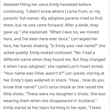
disbelief filling her voice.Emily hesitated before
continuing. “I didn’t know where I came from, or my
parents’ full names. My adoptive parents tried to find
them, but no one came forward. After a while, they
gave up,” she explained. “When I was six, we moved
here, and I’ve been here ever since.” Lori wiped her
face, her hands shaking. “Is Emily your real name?” she
asked quietly. Emily looked confused. “No. I had a
different name when they found me. But they changed
it when I was adopted,” she replied.Lori’s heart ached.
“Your name was Olive, wasn’t it?” Lori asked, staring at
her. Emily’s eyes widened in shock. “How… how do you
know that name?” Lori’s voice shook as she raised the
little shoes. “These were my daughter’s shoes. She was
wearing them when she disappeared in Scotland.”
Emily stared at her, tears forming in her eyes. “I lived