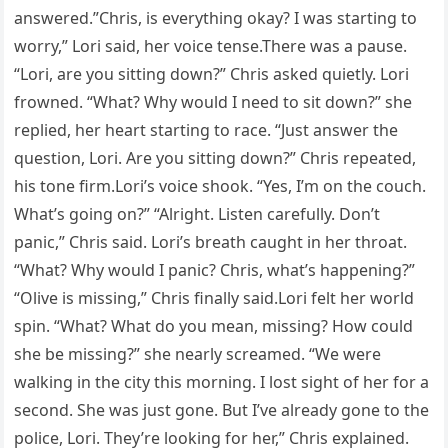
answered.”Chris, is everything okay? I was starting to
worry,” Lori said, her voice tense.There was a pause.
“Lori, are you sitting down?” Chris asked quietly. Lori
frowned. “What? Why would I need to sit down?” she
replied, her heart starting to race. “Just answer the
question, Lori. Are you sitting down?” Chris repeated,
his tone firm.Lori’s voice shook. “Yes, I’m on the couch.
What’s going on?” “Alright. Listen carefully. Don’t
panic,” Chris said. Lori’s breath caught in her throat.
“What? Why would I panic? Chris, what’s happening?”
“Olive is missing,” Chris finally said.Lori felt her world
spin. “What? What do you mean, missing? How could
she be missing?” she nearly screamed. “We were
walking in the city this morning. I lost sight of her for a
second. She was just gone. But I’ve already gone to the
police, Lori. They’re looking for her,” Chris explained.