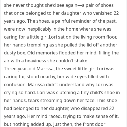
she never thought she’d see again—a pair of shoes
that once belonged to her daughter, who vanished 22
years ago. The shoes, a painful reminder of the past,
were now inexplicably in the home where she was
caring for a little girl.Lori sat on the living room floor,
her hands trembling as she pulled the lid off another
dusty box. Old memories flooded her mind, filling the
air with a heaviness she couldn’t shake.
Three-year-old Marissa, the sweet little girl Lori was
caring for, stood nearby, her wide eyes filled with
confusion. Marissa didn’t understand why Lori was
crying so hard. Lori was clutching a tiny child’s shoe in
her hands, tears streaming down her face. This shoe
had belonged to her daughter, who disappeared 22
years ago. Her mind raced, trying to make sense of it,
but nothing added up. Just then, the front door