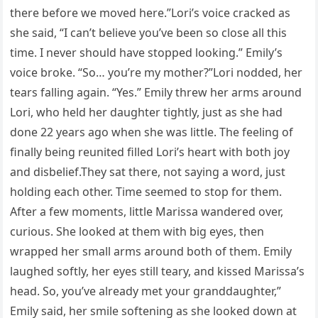
there before we moved here.”Lori’s voice cracked as
she said, “I can’t believe you’ve been so close all this
time. I never should have stopped looking.” Emily’s
voice broke. “So… you’re my mother?”Lori nodded, her
tears falling again. “Yes.” Emily threw her arms around
Lori, who held her daughter tightly, just as she had
done 22 years ago when she was little. The feeling of
finally being reunited filled Lori’s heart with both joy
and disbelief.They sat there, not saying a word, just
holding each other. Time seemed to stop for them.
After a few moments, little Marissa wandered over,
curious. She looked at them with big eyes, then
wrapped her small arms around both of them. Emily
laughed softly, her eyes still teary, and kissed Marissa’s
head. So, you’ve already met your granddaughter,”
Emily said, her smile softening as she looked down at