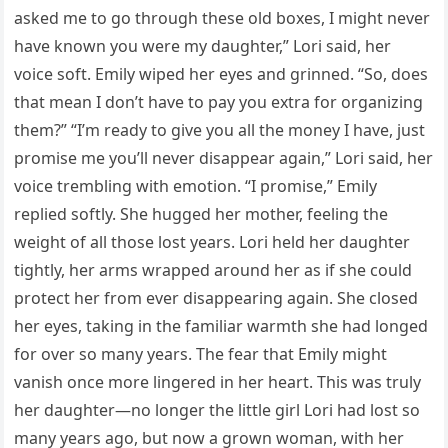
asked me to go through these old boxes, I might never
have known you were my daughter,” Lori said, her
voice soft. Emily wiped her eyes and grinned. “So, does
that mean I don’t have to pay you extra for organizing
them?” “I’m ready to give you all the money I have, just
promise me you’ll never disappear again,” Lori said, her
voice trembling with emotion. “I promise,” Emily
replied softly. She hugged her mother, feeling the
weight of all those lost years. Lori held her daughter
tightly, her arms wrapped around her as if she could
protect her from ever disappearing again. She closed
her eyes, taking in the familiar warmth she had longed
for over so many years. The fear that Emily might
vanish once more lingered in her heart. This was truly
her daughter—no longer the little girl Lori had lost so
many years ago, but now a grown woman, with her