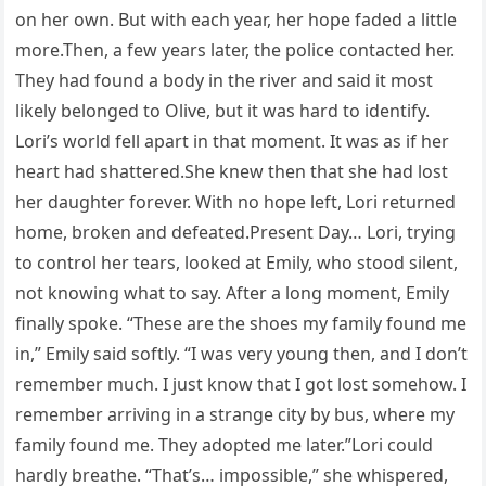
on her own. But with each year, her hope faded a little
more.Then, a few years later, the police contacted her.
They had found a body in the river and said it most
likely belonged to Olive, but it was hard to identify.
Lori’s world fell apart in that moment. It was as if her
heart had shattered.She knew then that she had lost
her daughter forever. With no hope left, Lori returned
home, broken and defeated.Present Day… Lori, trying
to control her tears, looked at Emily, who stood silent,
not knowing what to say. After a long moment, Emily
finally spoke. “These are the shoes my family found me
in,” Emily said softly. “I was very young then, and I don’t
remember much. I just know that I got lost somehow. I
remember arriving in a strange city by bus, where my
family found me. They adopted me later.”Lori could
hardly breathe. “That’s… impossible,” she whispered,