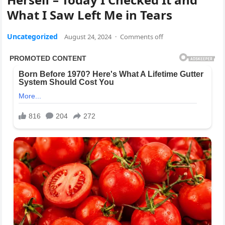
What I Saw Left Me in Tears
Uncategorized
August 24, 2024
·
Comments off