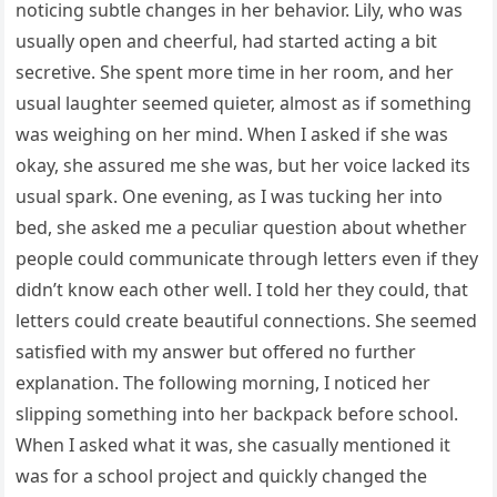
noticing subtle changes in her behavior. Lily, who was
usually open and cheerful, had started acting a bit
secretive. She spent more time in her room, and her
usual laughter seemed quieter, almost as if something
was weighing on her mind. When I asked if she was
okay, she assured me she was, but her voice lacked its
usual spark. One evening, as I was tucking her into
bed, she asked me a peculiar question about whether
people could communicate through letters even if they
didn’t know each other well. I told her they could, that
letters could create beautiful connections. She seemed
satisfied with my answer but offered no further
explanation. The following morning, I noticed her
slipping something into her backpack before school.
When I asked what it was, she casually mentioned it
was for a school project and quickly changed the