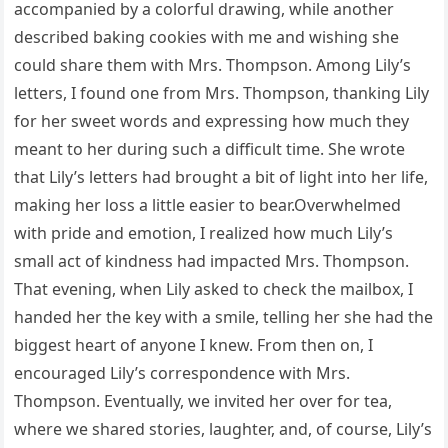
accompanied by a colorful drawing, while another
described baking cookies with me and wishing she
could share them with Mrs. Thompson. Among Lily’s
letters, I found one from Mrs. Thompson, thanking Lily
for her sweet words and expressing how much they
meant to her during such a difficult time. She wrote
that Lily’s letters had brought a bit of light into her life,
making her loss a little easier to bear.Overwhelmed
with pride and emotion, I realized how much Lily’s
small act of kindness had impacted Mrs. Thompson.
That evening, when Lily asked to check the mailbox, I
handed her the key with a smile, telling her she had the
biggest heart of anyone I knew. From then on, I
encouraged Lily’s correspondence with Mrs.
Thompson. Eventually, we invited her over for tea,
where we shared stories, laughter, and, of course, Lily’s