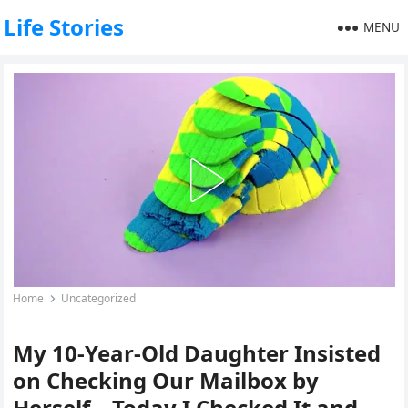
Life Stories
MENU
Home
Uncategorized
My 10-Year-Old Daughter Insisted
on Checking Our Mailbox by
Herself – Today I Checked It and