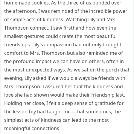
homemade cookies. As the three of us bonded over
the afternoon, I was reminded of the incredible power
of simple acts of kindness. Watching Lily and Mrs.
Thompson connect, I saw firsthand how even the
smallest gestures could create the most beautiful
friendships. Lily’s compassion had not only brought
comfort to Mrs. Thompson but also reminded me of
the profound impact we can have on others, often in
the most unexpected ways. As we sat on the porch that
evening, Lily asked if we would always be friends with
Mrs. Thompson. I assured her that the kindness and
love she had shown would make their friendship last.
Holding her close, I felt a deep sense of gratitude for
the lesson Lily had taught me—that sometimes, the
simplest acts of kindness can lead to the most
meaningful connections.