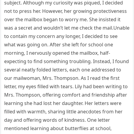
subject. Although my curiosity was piqued, I decided
not to press her. However, her growing protectiveness
over the mailbox began to worry me. She insisted it
was a secret and wouldn’t let me check the mail.Unable
to contain my concern any longer, I decided to see
what was going on. After she left for school one
morning, I nervously opened the mailbox, half-
expecting to find something troubling. Instead, I found
several neatly folded letters, each one addressed to
our mailwoman, Mrs. Thompson. As I read the first
letter, my eyes filled with tears. Lily had been writing to
Mrs. Thompson, offering comfort and friendship after
learning she had lost her daughter. Her letters were
filled with warmth, sharing little anecdotes from her
day and offering words of kindness. One letter
mentioned learning about butterflies at school,