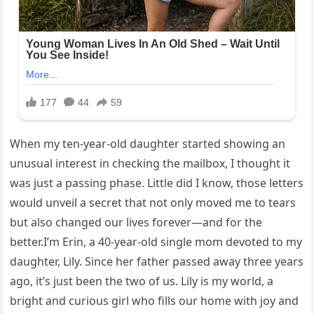
When my ten-year-old daughter started showing an
unusual interest in checking the mailbox, I thought it
was just a passing phase. Little did I know, those letters
would unveil a secret that not only moved me to tears
but also changed our lives forever—and for the
better.I’m Erin, a 40-year-old single mom devoted to my
daughter, Lily. Since her father passed away three years
ago, it’s just been the two of us. Lily is my world, a
bright and curious girl who fills our home with joy and