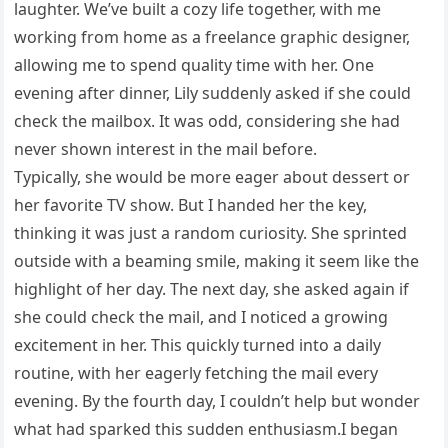
laughter. We’ve built a cozy life together, with me
working from home as a freelance graphic designer,
allowing me to spend quality time with her. One
evening after dinner, Lily suddenly asked if she could
check the mailbox. It was odd, considering she had
never shown interest in the mail before.
Typically, she would be more eager about dessert or
her favorite TV show. But I handed her the key,
thinking it was just a random curiosity. She sprinted
outside with a beaming smile, making it seem like the
highlight of her day. The next day, she asked again if
she could check the mail, and I noticed a growing
excitement in her. This quickly turned into a daily
routine, with her eagerly fetching the mail every
evening. By the fourth day, I couldn’t help but wonder
what had sparked this sudden enthusiasm.I began