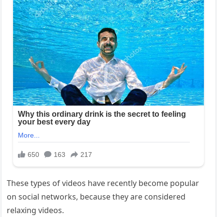
These types of videos have recently become popular
on social networks, because they are considered
relaxing videos.