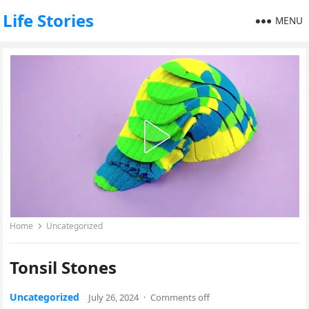
Life Stories
MENU
Home
Uncategorized
Tonsil Stones
Uncategorized
July 26, 2024
·
Comments off