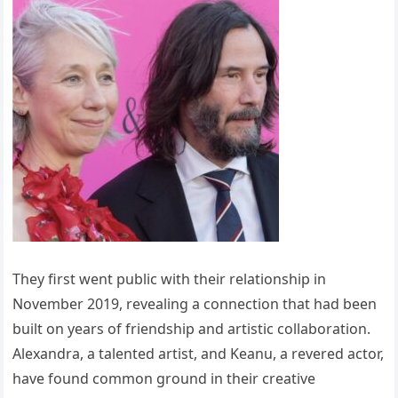
They first went public with their relationship in
November 2019, revealing a connection that had been
built on years of friendship and artistic collaboration.
Alexandra, a talented artist, and Keanu, a revered actor,
have found common ground in their creative