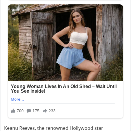
Keanu Reeves, the renowned Hollywood star