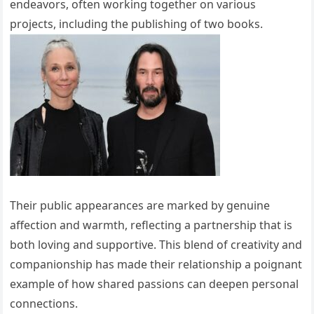
endeavors, often working together on various
projects, including the publishing of two books.
Their public appearances are marked by genuine
affection and warmth, reflecting a partnership that is
both loving and supportive. This blend of creativity and
companionship has made their relationship a poignant
example of how shared passions can deepen personal
connections.