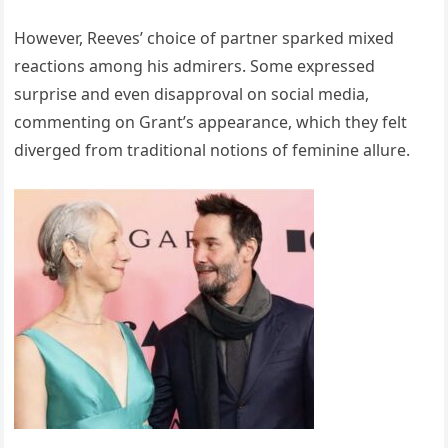
However, Reeves’ choice of partner sparked mixed
reactions among his admirers. Some expressed
surprise and even disapproval on social media,
commenting on Grant’s appearance, which they felt
diverged from traditional notions of feminine allure.