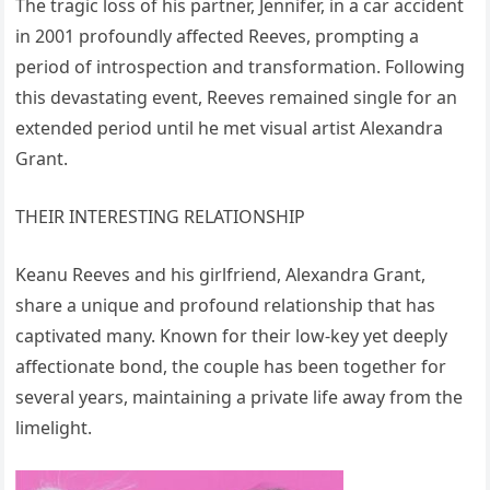
The tragic loss of his partner, Jennifer, in a car accident
in 2001 profoundly affected Reeves, prompting a
period of introspection and transformation. Following
this devastating event, Reeves remained single for an
extended period until he met visual artist Alexandra
Grant.
THEIR INTERESTING RELATIONSHIP
Keanu Reeves and his girlfriend, Alexandra Grant,
share a unique and profound relationship that has
captivated many. Known for their low-key yet deeply
affectionate bond, the couple has been together for
several years, maintaining a private life away from the
limelight.