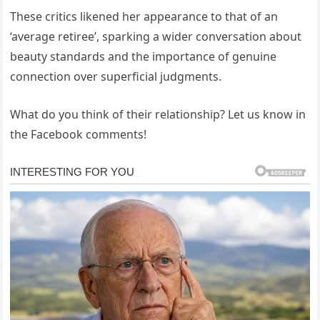
These critics likened her appearance to that of an
‘average retiree’, sparking a wider conversation about
beauty standards and the importance of genuine
connection over superficial judgments.
What do you think of their relationship? Let us know in
the Facebook comments!