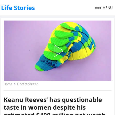
Life Stories
MENU
Home
Uncategorized
Keanu Reeves’ has questionable
taste in women despite his
estimated $400 million net worth