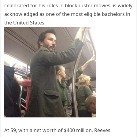
celebrated for his roles in blockbuster movies, is widely
acknowledged as one of the most eligible bachelors in
the United States.
At 59, with a net worth of $400 million, Reeves