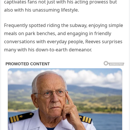
captivates fans not just with his acting prowess but
also with his unassuming lifestyle.
Frequently spotted riding the subway, enjoying simple
meals on park benches, and engaging in friendly
conversations with everyday people, Reeves surprises
many with his down-to-earth demeanor.