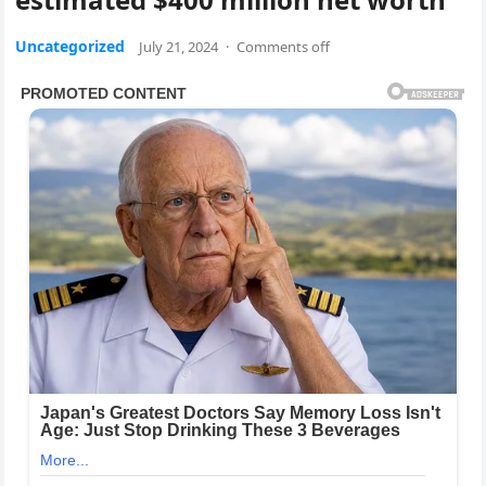
Uncategorized
July 21, 2024
·
Comments off