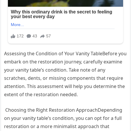
Assessing the Condition of Your Vanity TableBefore you
embark on the restoration journey, carefully examine
your vanity table’s condition. Take note of any
scratches, dents, or missing components that require
attention. This assessment will help you determine the
extent of the restoration needed.
Choosing the Right Restoration ApproachDepending
on your vanity table’s condition, you can opt for a full
restoration or a more minimalist approach that