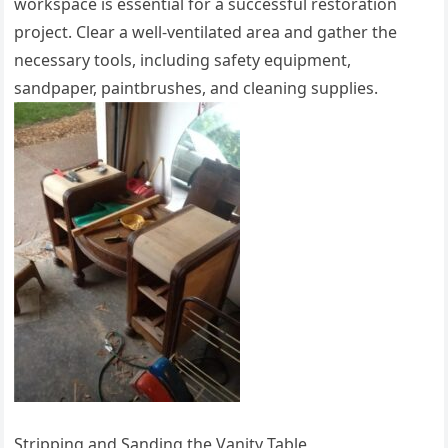
workspace is essential for a successful restoration
project. Clear a well-ventilated area and gather the
necessary tools, including safety equipment,
sandpaper, paintbrushes, and cleaning supplies.
Stripping and Sanding the Vanity Table