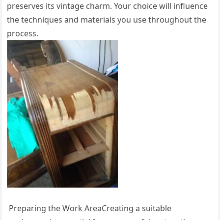
preserves its vintage charm. Your choice will influence
the techniques and materials you use throughout the
process.
Preparing the Work AreaCreating a suitable