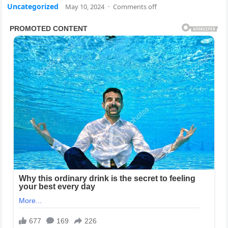
Uncategorized
May 10, 2024
·
Comments off