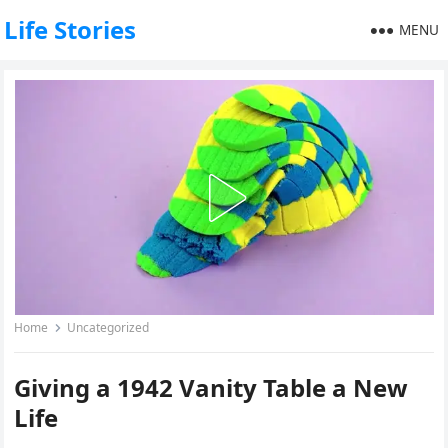
Life Stories
MENU
Home
Uncategorized
Giving a 1942 Vanity Table a New
Life