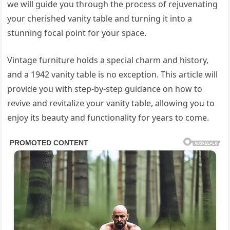
we will guide you through the process of rejuvenating
your cherished vanity table and turning it into a
stunning focal point for your space.
Vintage furniture holds a special charm and history,
and a 1942 vanity table is no exception. This article will
provide you with step-by-step guidance on how to
revive and revitalize your vanity table, allowing you to
enjoy its beauty and functionality for years to come.