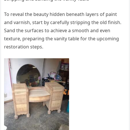
To reveal the beauty hidden beneath layers of paint
and varnish, start by carefully stripping the old finish.
Sand the surfaces to achieve a smooth and even
texture, preparing the vanity table for the upcoming
restoration steps.