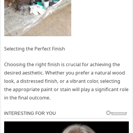
Selecting the Perfect Finish
Choosing the right finish is crucial for achieving the
desired aesthetic. Whether you prefer a natural wood
look, a distressed finish, or a vibrant color, selecting
the appropriate paint or stain will play a significant role
in the final outcome.