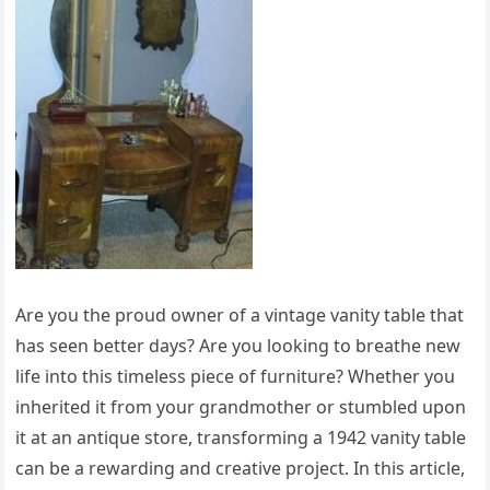
Are you the proud owner of a vintage vanity table that
has seen better days? Are you looking to breathe new
life into this timeless piece of furniture? Whether you
inherited it from your grandmother or stumbled upon
it at an antique store, transforming a 1942 vanity table
can be a rewarding and creative project. In this article,