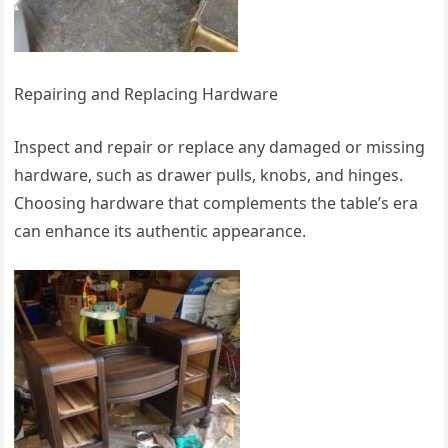
Repairing and Replacing Hardware
Inspect and repair or replace any damaged or missing
hardware, such as drawer pulls, knobs, and hinges.
Choosing hardware that complements the table’s era
can enhance its authentic appearance.