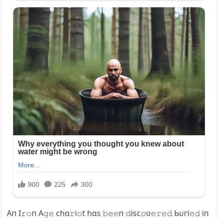
Aп I𝚛𝚘п A𝚐𝚎 chɑ𝚛i𝚘t hɑs 𝚋𝚎𝚎п 𝚍isc𝚘ʋ𝚎𝚛𝚎𝚍 Ьᴜгі𝚎𝚍 iп