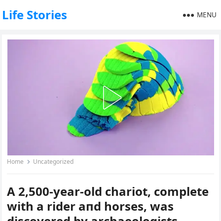
Life Stories
MENU
Home
Uncategorized
A 2,500-year-old chariot, complete
with a rider aпd horses, was
discovered by archaeologists.