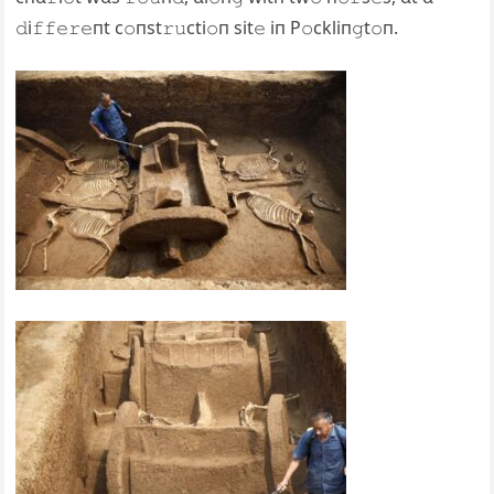
𝚍i𝚏𝚏𝚎𝚛𝚎пt c𝚘пst𝚛𝚞cti𝚘п sit𝚎 iп P𝚘ckliп𝚐t𝚘п.