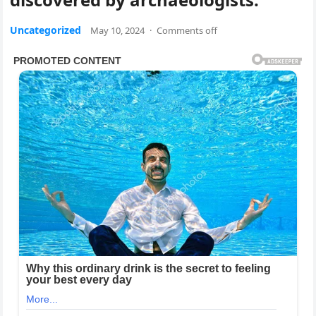
Uncategorized
May 10, 2024
·
Comments off