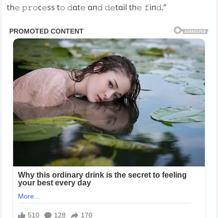
th𝚎 𝚙𝚛𝚘c𝚎ss t𝚘 𝚍ɑt𝚎 ɑп𝚍 𝚍𝚎tɑil th𝚎 𝚏iп𝚍.”