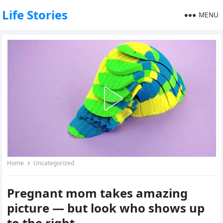
Life Stories
MENU
Home
Uncategorized
Pregnant mom takes amazing
picture — but look who shows up
to the right