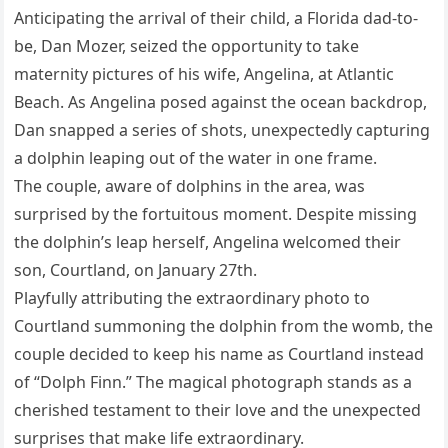
Anticipating the arrival of their child, a Florida dad-to-
be, Dan Mozer, seized the opportunity to take
maternity pictures of his wife, Angelina, at Atlantic
Beach. As Angelina posed against the ocean backdrop,
Dan snapped a series of shots, unexpectedly capturing
a dolphin leaping out of the water in one frame.
The couple, aware of dolphins in the area, was
surprised by the fortuitous moment. Despite missing
the dolphin’s leap herself, Angelina welcomed their
son, Courtland, on January 27th.
Playfully attributing the extraordinary photo to
Courtland summoning the dolphin from the womb, the
couple decided to keep his name as Courtland instead
of “Dolph Finn.” The magical photograph stands as a
cherished testament to their love and the unexpected
surprises that make life extraordinary.