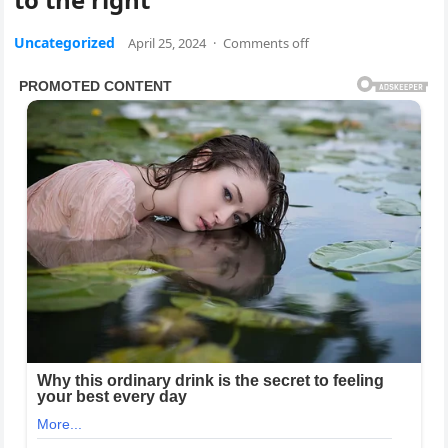
Uncategorized
April 25, 2024
·
Comments off