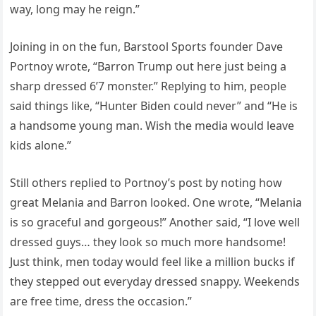
way, long may he reign.”
Joining in on the fun, Barstool Sports founder Dave
Portnoy wrote, “Barron Trump out here just being a
sharp dressed 6’7 monster.” Replying to him, people
said things like, “Hunter Biden could never” and “He is
a handsome young man. Wish the media would leave
kids alone.”
Still others replied to Portnoy’s post by noting how
great Melania and Barron looked. One wrote, “Melania
is so graceful and gorgeous!” Another said, “I love well
dressed guys… they look so much more handsome!
Just think, men today would feel like a million bucks if
they stepped out everyday dressed snappy. Weekends
are free time, dress the occasion.”