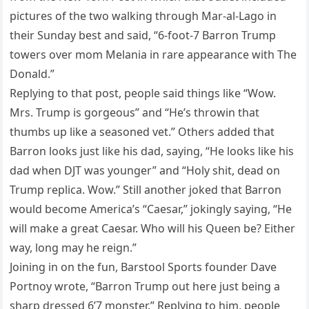
pictures of the two walking through Mar-al-Lago in
their Sunday best and said, “6-foot-7 Barron Trump
towers over mom Melania in rare appearance with The
Donald.”
Replying to that post, people said things like “Wow.
Mrs. Trump is gorgeous” and “He’s throwin that
thumbs up like a seasoned vet.” Others added that
Barron looks just like his dad, saying, “He looks like his
dad when DJT was younger” and “Holy shit, dead on
Trump replica. Wow.” Still another joked that Barron
would become America’s “Caesar,” jokingly saying, “He
will make a great Caesar. Who will his Queen be? Either
way, long may he reign.”
Joining in on the fun, Barstool Sports founder Dave
Portnoy wrote, “Barron Trump out here just being a
sharp dressed 6’7 monster.” Replying to him, people