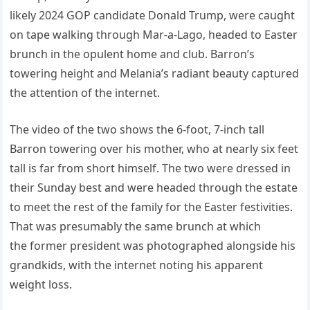
likely 2024 GOP candidate Donald Trump, were caught
on tape walking through Mar-a-Lago, headed to Easter
brunch in the opulent home and club. Barron’s
towering height and Melania’s radiant beauty captured
the attention of the internet.
The video of the two shows the 6-foot, 7-inch tall
Barron towering over his mother, who at nearly six feet
tall is far from short himself. The two were dressed in
their Sunday best and were headed through the estate
to meet the rest of the family for the Easter festivities.
That was presumably the same brunch at which
the former president was photographed alongside his
grandkids, with the internet noting his apparent
weight loss.