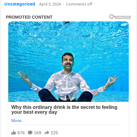
Uncategorized
April 5, 2024
·
Comments off