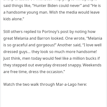
said things like, “Hunter Biden could never” and “He is
a handsome young man. Wish the media would leave
kids alone.”
Still others replied to Portnoy’s post by noting how
great Melania and Barron looked. One wrote, “Melania
is so graceful and gorgeous!” Another said, “I love well
dressed guys… they look so much more handsome!
Just think, men today would feel like a million bucks if
they stepped out everyday dressed snappy. Weekends
are free time, dress the occasion.”
Watch the two walk through Mar-a-Lago here: