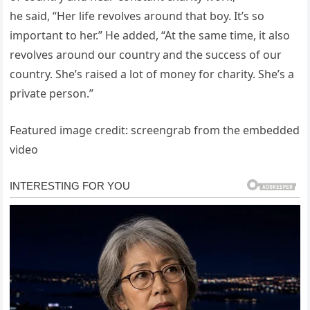
he said, “Her life revolves around that boy. It’s so
important to her.” He added, “At the same time, it also
revolves around our country and the success of our
country. She’s raised a lot of money for charity. She’s a
private person.”
Featured image credit: screengrab from the embedded
video