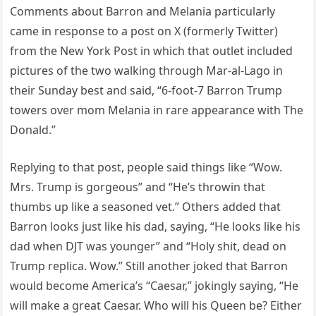
Comments about Barron and Melania particularly
came in response to a post on X (formerly Twitter)
from the New York Post in which that outlet included
pictures of the two walking through Mar-al-Lago in
their Sunday best and said, “6-foot-7 Barron Trump
towers over mom Melania in rare appearance with The
Donald.”
Replying to that post, people said things like “Wow.
Mrs. Trump is gorgeous” and “He’s throwin that
thumbs up like a seasoned vet.” Others added that
Barron looks just like his dad, saying, “He looks like his
dad when DJT was younger” and “Holy shit, dead on
Trump replica. Wow.” Still another joked that Barron
would become America’s “Caesar,” jokingly saying, “He
will make a great Caesar. Who will his Queen be? Either