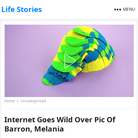
Life Stories
MENU
Home
Uncategorized
Internet Goes Wild Over Pic Of
Barron, Melania