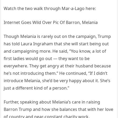
Watch the two walk through Mar-a-Lago here:
Internet Goes Wild Over Pic Of Barron, Melania
Though Melania is rarely out on the campaign, Trump
has told Laura Ingraham that she will start being out
and campaigning more. He said, “You know, a lot of
first ladies would go out — they want to be
everywhere. They get angry at their husband because
he’s not introducing them.” He continued, “If I didn’t
introduce Melania, she’d be very happy about it. She’s
just a different kind of a person.”
Further, speaking about Melania’s care in raising
Barron Trump and how she balances that with her love
of country and near-constant charity work,