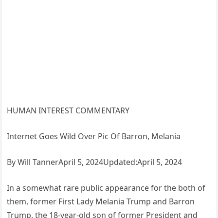
HUMAN INTEREST COMMENTARY
Internet Goes Wild Over Pic Of Barron, Melania
By Will TannerApril 5, 2024Updated:April 5, 2024
In a somewhat rare public appearance for the both of
them, former First Lady Melania Trump and Barron
Trump, the 18-year-old son of former President and