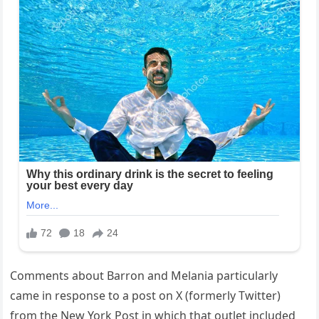
Comments about Barron and Melania particularly
came in response to a post on X (formerly Twitter)
from the New York Post in which that outlet included