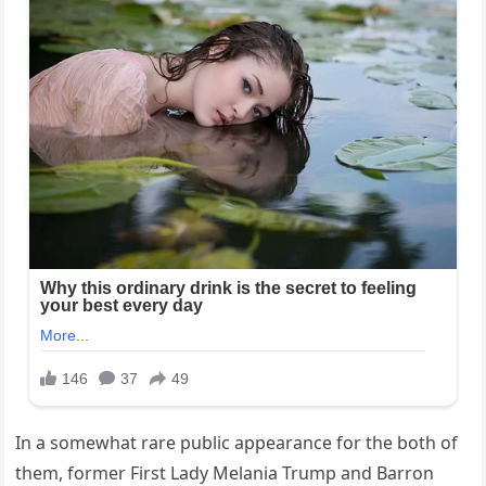
In a somewhat rare public appearance for the both of
them, former First Lady Melania Trump and Barron