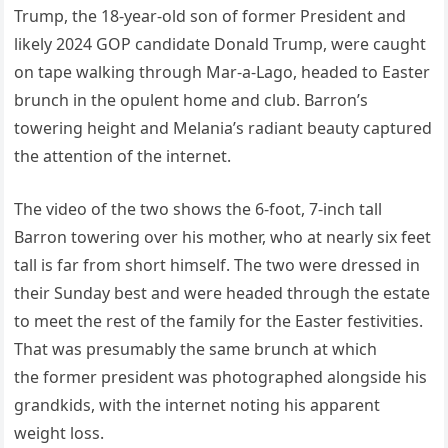
Trump, the 18-year-old son of former President and
likely 2024 GOP candidate Donald Trump, were caught
on tape walking through Mar-a-Lago, headed to Easter
brunch in the opulent home and club. Barron’s
towering height and Melania’s radiant beauty captured
the attention of the internet.
The video of the two shows the 6-foot, 7-inch tall
Barron towering over his mother, who at nearly six feet
tall is far from short himself. The two were dressed in
their Sunday best and were headed through the estate
to meet the rest of the family for the Easter festivities.
That was presumably the same brunch at which
the former president was photographed alongside his
grandkids, with the internet noting his apparent
weight loss.