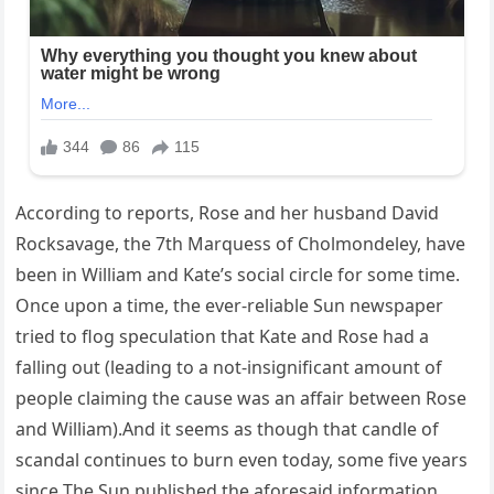
According to reports, Rose and her husband David
Rocksavage, the 7th Marquess of Cholmondeley, have
been in William and Kate’s social circle for some time.
Once upon a time, the ever-reliable Sun newspaper
tried to flog speculation that Kate and Rose had a
falling out (leading to a not-insignificant amount of
people claiming the cause was an affair between Rose
and William).And it seems as though that candle of
scandal continues to burn even today, some five years
since The Sun published the aforesaid information.