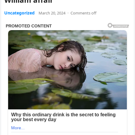
Uncategorized
March 20, 2024
·
Comments off