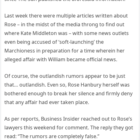
Last week there were multiple articles written about
Rose – in the midst of the media throng to find out
where Kate Middleton was – with some news outlets
even being accused of ‘soft-launching’ the
Marchioness in preparation for a time wherein her
alleged affair with William became official news.
Of course, the outlandish rumors appear to be just
that… outlandish. Even so, Rose Hanbury herself was
bothered enough to break her silence and firmly deny
that any affair had ever taken place.
As per reports, Business Insider reached out to Rose’s
lawyers this weekend for comment. The reply they got
read: “The rumors are completely false.”