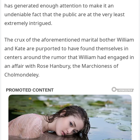
has generated enough attention to make it an
undeniable fact that the public are at the very least
extremely intrigued.
The crux of the aforementioned marital bother William
and Kate are purported to have found themselves in
centers around the rumor that William had engaged in
an affair with Rose Hanbury, the Marchioness of
Cholmondeley.