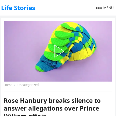
Life Stories
MENU
Home
Uncategorized
Rose Hanbury breaks silence to
answer allegations over Prince
William affair