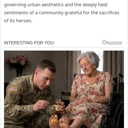
governing urban aesthetics and the deeply held
sentiments of a community grateful for the sacrifices
of its heroes.