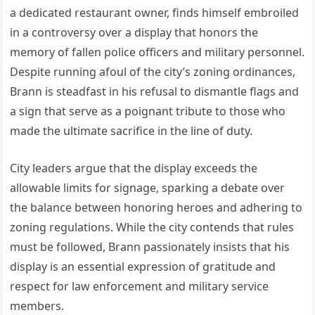
a dedicated restaurant owner, finds himself embroiled
in a controversy over a display that honors the
memory of fallen police officers and military personnel.
Despite running afoul of the city’s zoning ordinances,
Brann is steadfast in his refusal to dismantle flags and
a sign that serve as a poignant tribute to those who
made the ultimate sacrifice in the line of duty.
City leaders argue that the display exceeds the
allowable limits for signage, sparking a debate over
the balance between honoring heroes and adhering to
zoning regulations. While the city contends that rules
must be followed, Brann passionately insists that his
display is an essential expression of gratitude and
respect for law enforcement and military service
members.