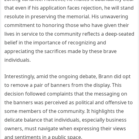
that even if his application faces rejection, he will stand
resolute in preserving the memorial. His unwavering
commitment to honoring those who have given their
lives in service to the community reflects a deep-seated
belief in the importance of recognizing and
appreciating the sacrifices made by these brave
individuals.
Interestingly, amid the ongoing debate, Brann did opt
to remove a pair of banners from the display. This
decision followed complaints that the messaging on
the banners was perceived as political and offensive to
some members of the community. It highlights the
delicate balance that individuals, especially business
owners, must navigate when expressing their views
and sentiments in a public space.