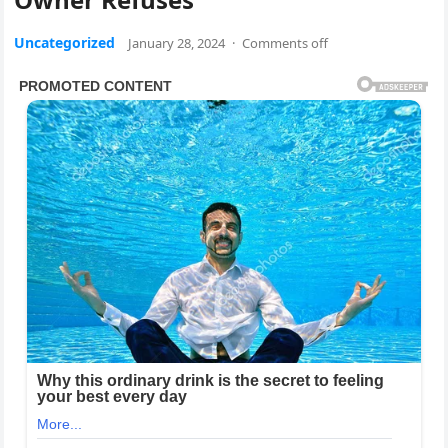
Uncategorized
January 28, 2024
·
Comments off