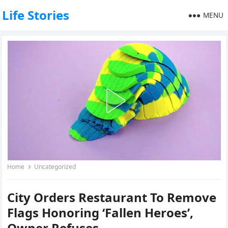
Life Stories
MENU
Home
Uncategorized
City Orders Restaurant To Remove
Flags Honoring ‘Fallen Heroes’,
Owner Refuses