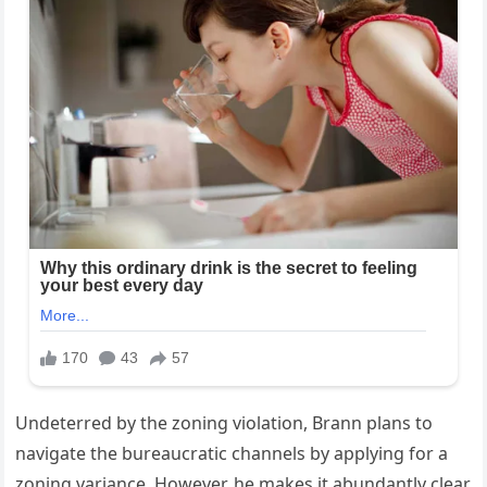
Undeterred by the zoning violation, Brann plans to
navigate the bureaucratic channels by applying for a
zoning variance. However, he makes it abundantly clear