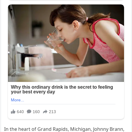
In the heart of Grand Rapids, Michigan, Johnny Brann,