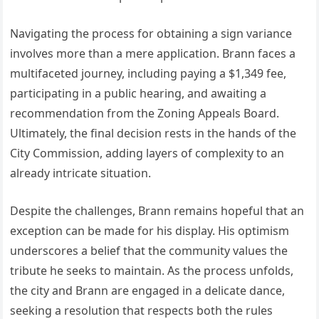
Navigating the process for obtaining a sign variance
involves more than a mere application. Brann faces a
multifaceted journey, including paying a $1,349 fee,
participating in a public hearing, and awaiting a
recommendation from the Zoning Appeals Board.
Ultimately, the final decision rests in the hands of the
City Commission, adding layers of complexity to an
already intricate situation.
Despite the challenges, Brann remains hopeful that an
exception can be made for his display. His optimism
underscores a belief that the community values the
tribute he seeks to maintain. As the process unfolds,
the city and Brann are engaged in a delicate dance,
seeking a resolution that respects both the rules