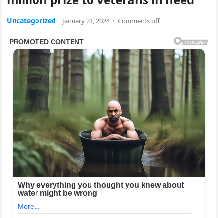
Uncategorized
January 21, 2024
·
Comments off