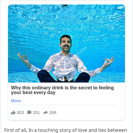
First of all, In a touching story of love and ties between