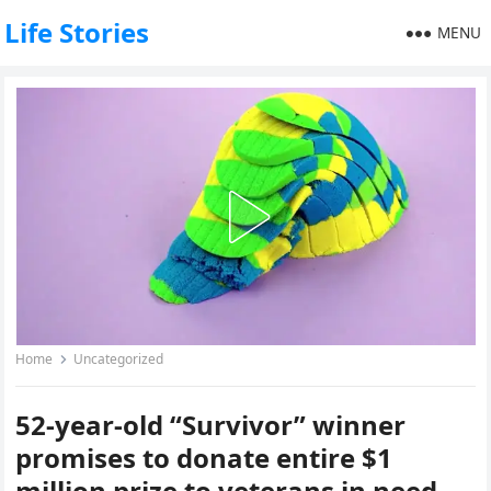
Life Stories
MENU
Home
Uncategorized
52-year-old “Survivor” winner
promises to donate entire $1
million prize to veterans in need