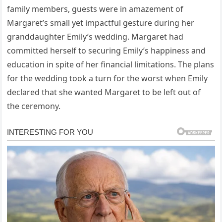
family members, guests were in amazement of
Margaret’s small yet impactful gesture during her
granddaughter Emily’s wedding. Margaret had
committed herself to securing Emily’s happiness and
education in spite of her financial limitations. The plans
for the wedding took a turn for the worst when Emily
declared that she wanted Margaret to be left out of
the ceremony.