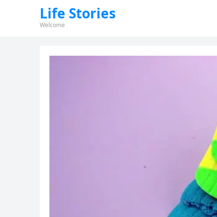
Life Stories
Welcome