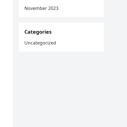
November 2023
Categories
Uncategorized