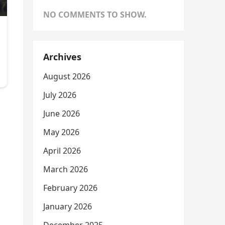
NO COMMENTS TO SHOW.
Archives
August 2026
July 2026
June 2026
May 2026
April 2026
March 2026
February 2026
January 2026