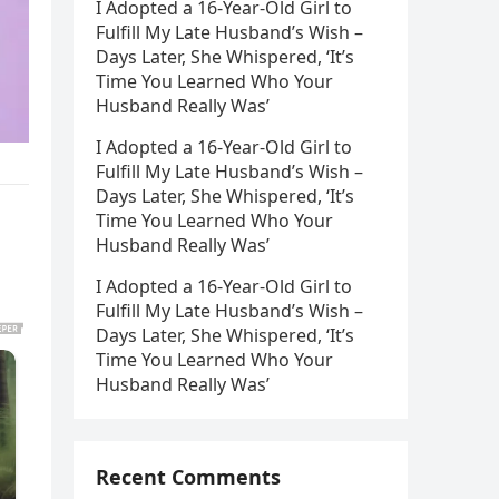
I Adopted a 16-Year-Old Girl to
Fulfill My Late Husband’s Wish –
Days Later, She Whispered, ‘It’s
Time You Learned Who Your
Husband Really Was’
I Adopted a 16-Year-Old Girl to
Fulfill My Late Husband’s Wish –
Days Later, She Whispered, ‘It’s
Time You Learned Who Your
Husband Really Was’
I Adopted a 16-Year-Old Girl to
Fulfill My Late Husband’s Wish –
Days Later, She Whispered, ‘It’s
Time You Learned Who Your
Husband Really Was’
Recent Comments