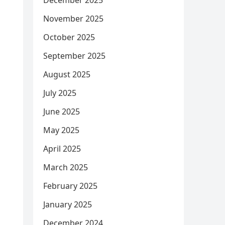
December 2025
November 2025
October 2025
September 2025
August 2025
July 2025
June 2025
May 2025
April 2025
March 2025
February 2025
January 2025
December 2024