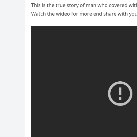
This is the true story of man who covered wit
Watch the wideo for more end share with your