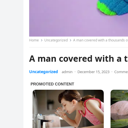
Home
Uncategorized
A man covered with a thousands o
A man covered with a 
Uncategorized
admin
·
December 15, 2023
·
Commen