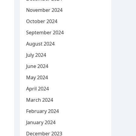
November 2024
October 2024
September 2024
August 2024
July 2024
June 2024
May 2024
April 2024
March 2024
February 2024
January 2024
December 2023