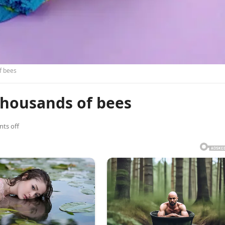
f bees
thousands of bees
ts off