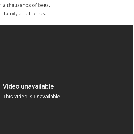
h a thausands of bees.
 family and friends.