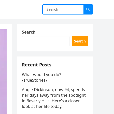
Search
Search
Recent Posts
What would you do? –
/TrueStories\
Angie Dickinson, now 94, spends
her days away from the spotlight
in Beverly Hills. Here’s a closer
look at her life today.