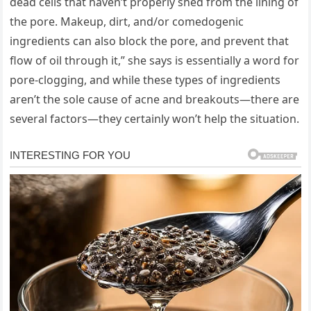
dead cells that haven’t properly shed from the lining of
the pore. Makeup, dirt, and/or comedogenic
ingredients can also block the pore, and prevent that
flow of oil through it,” she says is essentially a word for
pore-clogging, and while these types of ingredients
aren’t the sole cause of acne and breakouts—there are
several factors—they certainly won’t help the situation.