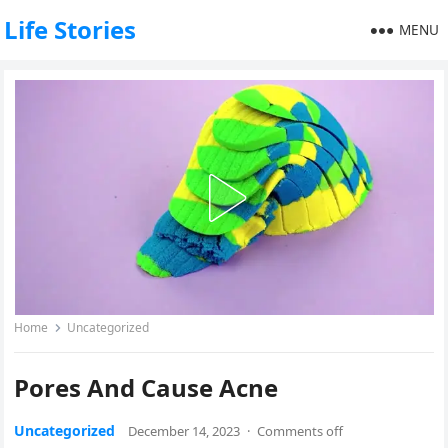
Life Stories
MENU
Home
Uncategorized
Pores And Cause Acne
Uncategorized
December 14, 2023
·
Comments off