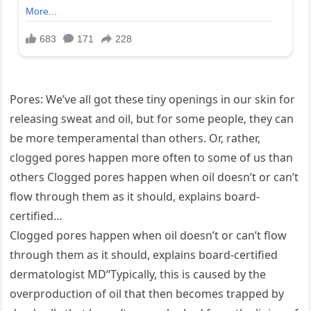
Pores: We’ve all got these tiny openings in our skin for
releasing sweat and oil, but for some people, they can
be more temperamental than others. Or, rather,
clogged pores happen more often to some of us than
others Clogged pores happen when oil doesn’t or can’t
flow through them as it should, explains board-
certified…
Clogged pores happen when oil doesn’t or can’t flow
through them as it should, explains board-certified
dermatologist MD“Typically, this is caused by the
overproduction of oil that then becomes trapped by