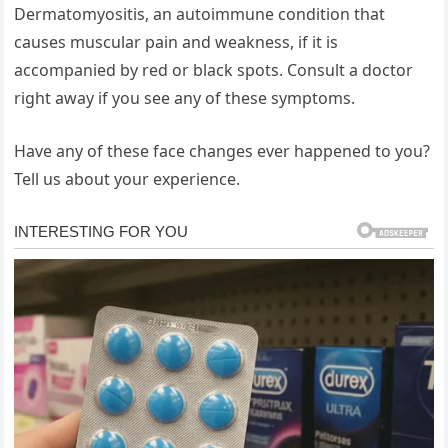
Dermatomyositis, an autoimmune condition that
causes muscular pain and weakness, if it is
accompanied by red or black spots. Consult a doctor
right away if you see any of these symptoms.
Have any of these face changes ever happened to you?
Tell us about your experience.