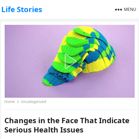
Life Stories
MENU
Home
Uncategorized
Changes in the Face That Indicate
Serious Health Issues