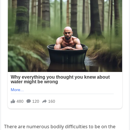
There are numerous bodily difficulties to be on the