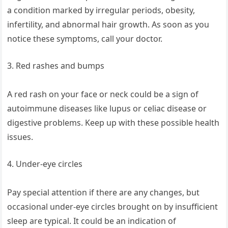
a condition marked by irregular periods, obesity,
infertility, and abnormal hair growth. As soon as you
notice these symptoms, call your doctor.
3. Red rashes and bumps
A red rash on your face or neck could be a sign of
autoimmune diseases like lupus or celiac disease or
digestive problems. Keep up with these possible health
issues.
4. Under-eye circles
Pay special attention if there are any changes, but
occasional under-eye circles brought on by insufficient
sleep are typical. It could be an indication of