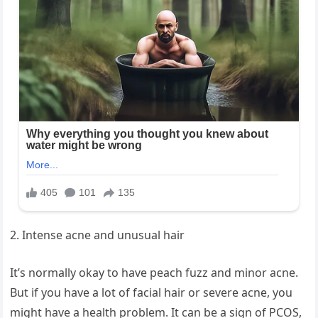
2. Intense acne and unusual hair
It’s normally okay to have peach fuzz and minor acne.
But if you have a lot of facial hair or severe acne, you
might have a health problem. It can be a sign of PCOS,