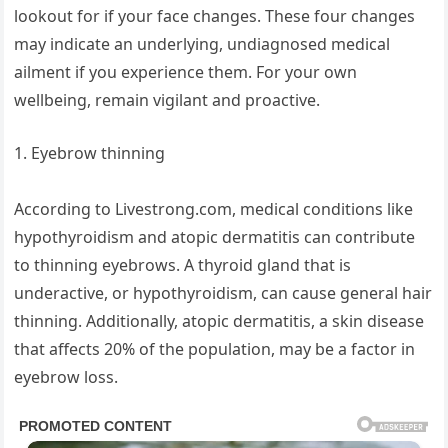
lookout for if your face changes. These four changes
may indicate an underlying, undiagnosed medical
ailment if you experience them. For your own
wellbeing, remain vigilant and proactive.
1. Eyebrow thinning
According to Livestrong.com, medical conditions like
hypothyroidism and atopic dermatitis can contribute
to thinning eyebrows. A thyroid gland that is
underactive, or hypothyroidism, can cause general hair
thinning. Additionally, atopic dermatitis, a skin disease
that affects 20% of the population, may be a factor in
eyebrow loss.