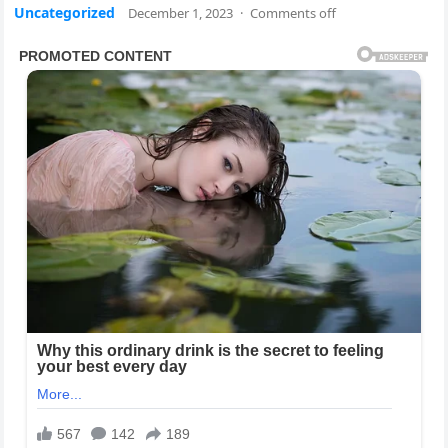
Uncategorized
December 1, 2023
·
Comments off