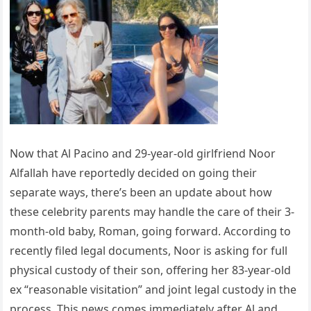
Now that Al Pacino and 29-year-old girlfriend Noor
Alfallah have reportedly decided on going their
separate ways, there’s been an update about how
these celebrity parents may handle the care of their 3-
month-old baby, Roman, going forward. According to
recently filed legal documents, Noor is asking for full
physical custody of their son, offering her 83-year-old
ex “reasonable visitation” and joint legal custody in the
process. This news comes immediately after Al and