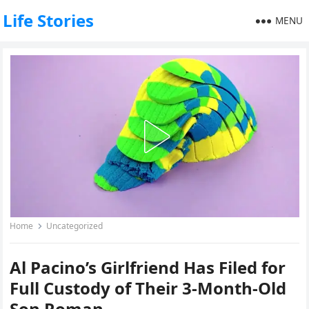
Life Stories
MENU
Home
Uncategorized
Al Pacino’s Girlfriend Has Filed for
Full Custody of Their 3-Month-Old
Son Roman