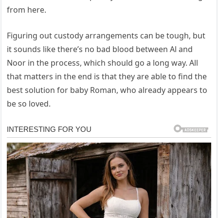
from here.
Figuring out custody arrangements can be tough, but
it sounds like there’s no bad blood between Al and
Noor in the process, which should go a long way. All
that matters in the end is that they are able to find the
best solution for baby Roman, who already appears to
be so loved.