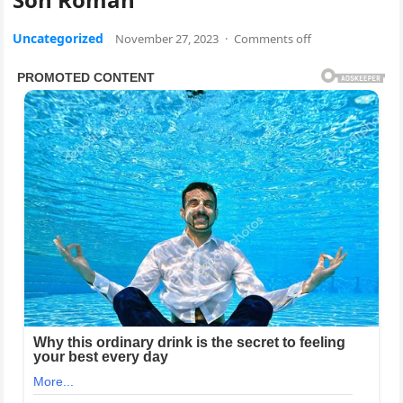
Uncategorized
November 27, 2023
·
Comments off