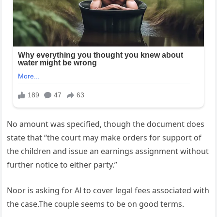
No amount was specified, though the document does
state that “the court may make orders for support of
the children and issue an earnings assignment without
further notice to either party.”
Noor is asking for Al to cover legal fees associated with
the case.The couple seems to be on good terms.