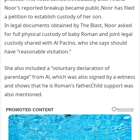
Noor’s reported breakup became public.Noor has filed
a petition to establish custody of her son.
In legal documents obtained by The Blast, Noor asked
for full physical custody of baby Roman and joint legal
custody shared with Al Pacino, who she says should
have “reasonable visitation.”
She also included a “voluntary declaration of
parentage” from Al, which was also signed by a witness
and shows that he is Roman’s father.Child support was
also mentioned.