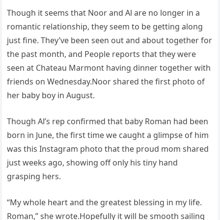
Though it seems that Noor and Al are no longer in a
romantic relationship, they seem to be getting along
just fine. They’ve been seen out and about together for
the past month, and People reports that they were
seen at Chateau Marmont having dinner together with
friends on Wednesday.Noor shared the first photo of
her baby boy in August.
Though Al’s rep confirmed that baby Roman had been
born in June, the first time we caught a glimpse of him
was this Instagram photo that the proud mom shared
just weeks ago, showing off only his tiny hand
grasping hers.
“My whole heart and the greatest blessing in my life.
Roman,” she wrote.Hopefully it will be smooth sailing