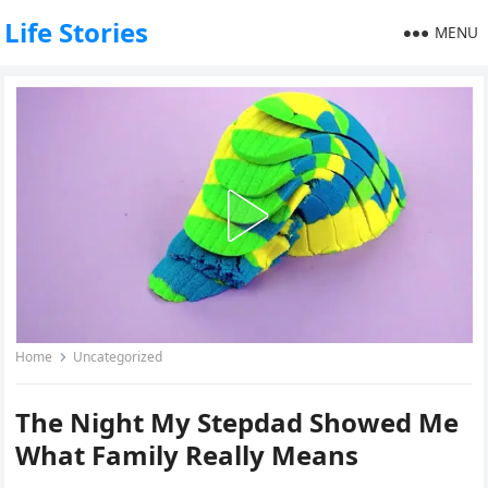
Life Stories
MENU
Home
Uncategorized
The Night My Stepdad Showed Me
What Family Really Means