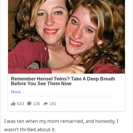
I was ten when my mom remarried, and honestly, I
wasn’t thrilled about it.