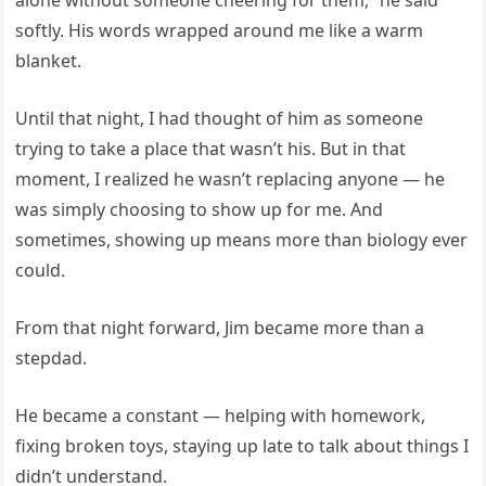
softly. His words wrapped around me like a warm
blanket.
Until that night, I had thought of him as someone
trying to take a place that wasn’t his. But in that
moment, I realized he wasn’t replacing anyone — he
was simply choosing to show up for me. And
sometimes, showing up means more than biology ever
could.
From that night forward, Jim became more than a
stepdad.
He became a constant — helping with homework,
fixing broken toys, staying up late to talk about things I
didn’t understand.