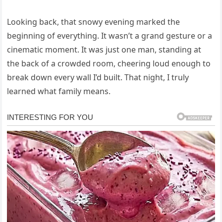
Looking back, that snowy evening marked the
beginning of everything. It wasn’t a grand gesture or a
cinematic moment. It was just one man, standing at
the back of a crowded room, cheering loud enough to
break down every wall I’d built. That night, I truly
learned what family means.