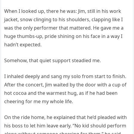
When I looked up, there he was: Jim, still in his work
jacket, snow clinging to his shoulders, clapping like I
was the only performer that mattered. He gave me a
huge thumbs-up, pride shining on his face in a way I
hadn’t expected.
Somehow, that quiet support steadied me.
I inhaled deeply and sang my solo from start to finish.
After the concert, Jim waited by the door with a cup of
hot cocoa and the warmest hug, as if he had been
cheering for me my whole life.
On the ride home, he explained that he’d pleaded with
his boss to let him leave early. “No kid should perform
alone without someone cheering for them,” he said