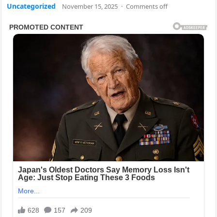
Uncategorized
November 15, 2025
·
Comments off