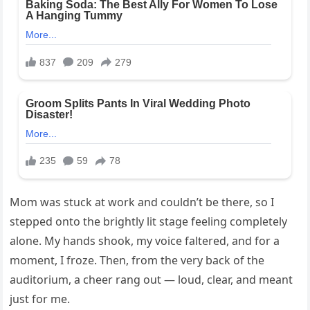
Mom was stuck at work and couldn’t be there, so I
stepped onto the brightly lit stage feeling completely
alone. My hands shook, my voice faltered, and for a
moment, I froze. Then, from the very back of the
auditorium, a cheer rang out — loud, clear, and meant
just for me.