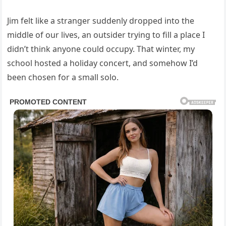
Jim felt like a stranger suddenly dropped into the
middle of our lives, an outsider trying to fill a place I
didn’t think anyone could occupy. That winter, my
school hosted a holiday concert, and somehow I’d
been chosen for a small solo.