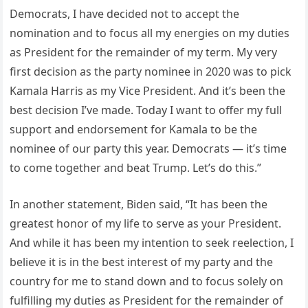
Democrats, I have decided not to accept the
nomination and to focus all my energies on my duties
as President for the remainder of my term. My very
first decision as the party nominee in 2020 was to pick
Kamala Harris as my Vice President. And it’s been the
best decision I’ve made. Today I want to offer my full
support and endorsement for Kamala to be the
nominee of our party this year. Democrats — it’s time
to come together and beat Trump. Let’s do this.”
In another statement, Biden said, “It has been the
greatest honor of my life to serve as your President.
And while it has been my intention to seek reelection, I
believe it is in the best interest of my party and the
country for me to stand down and to focus solely on
fulfilling my duties as President for the remainder of