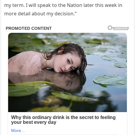
my term. I will speak to the Nation later this week in
more detail about my decision.”