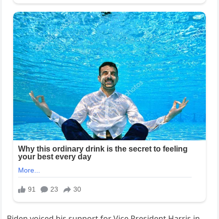
Biden voiced his support for Vice President Harris in