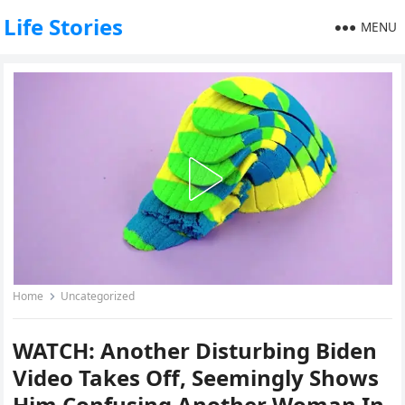
Life Stories
MENU
Home
Uncategorized
WATCH: Another Disturbing Biden
Video Takes Off, Seemingly Shows
Him Confusing Another Woman In