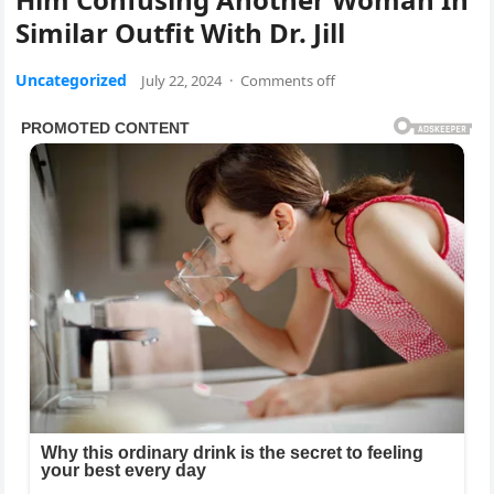
Similar Outfit With Dr. Jill
Uncategorized
July 22, 2024
·
Comments off