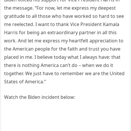
the message. “For now, let me express my deepest
gratitude to all those who have worked so hard to see
me reelected. I want to thank Vice President Kamala
Harris for being an extraordinary partner in all this
work. And let me express my heartfelt appreciation to
the American people for the faith and trust you have
placed in me. I believe today what I always have: that
there is nothing America can’t do – when we do it
together. We just have to remember we are the United
States of America.”
Watch the Biden incident below: