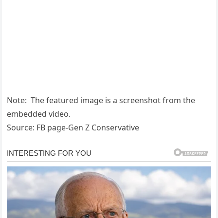
Note: The featured image is a screenshot from the
embedded video.
Source: FB page-Gen Z Conservative