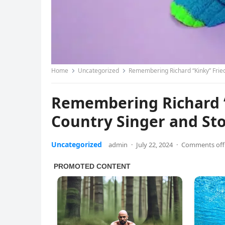
Home
Uncategorized
Remembering Richard “Kinky” Fried
Remembering Richard “
Country Singer and Sto
Uncategorized
admin
·
July 22, 2024
·
Comments off