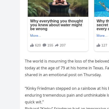
The world is mourning the loss of the belove
today at the age of 79 at his home in Texas.
shared in an emotional post on Thursday.
“Kinky Friedman stepped on a rainbow at his b
enduring tremendous pain and unthinkable loss
quick wit.”
Richard “Kinky” Friedman had an impressive ca