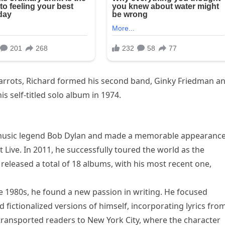
Carrots, Richard formed his second band, Ginky Friedman a
s self-titled solo album in 1974.
h music legend Bob Dylan and made a memorable appearance
 Live. In 2011, he successfully toured the world as the
released a total of 18 albums, with his most recent one,
e 1980s, he found a new passion in writing. He focused
 fictionalized versions of himself, incorporating lyrics fro
e transported readers to New York City, where the character