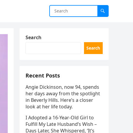
Search
Search
Recent Posts
Angie Dickinson, now 94, spends
her days away from the spotlight
in Beverly Hills. Here’s a closer
look at her life today.
I Adopted a 16-Year-Old Girl to
Fulfill My Late Husband’s Wish –
Days Later, She Whispered, ‘It’s