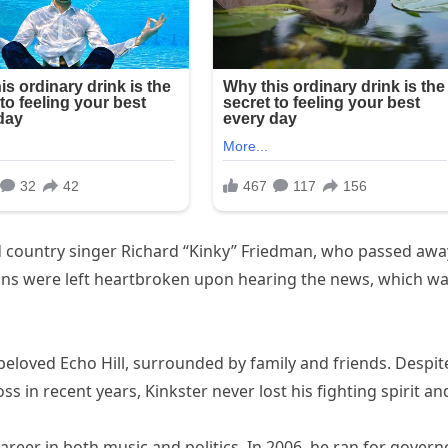
d country singer Richard “Kinky” Friedman, who passed awa
 Fans were left heartbroken upon hearing the news, which w
eloved Echo Hill, surrounded by family and friends. Despit
 in recent years, Kinkster never lost his fighting spirit an
reer in both music and politics. In 2006, he ran for govern