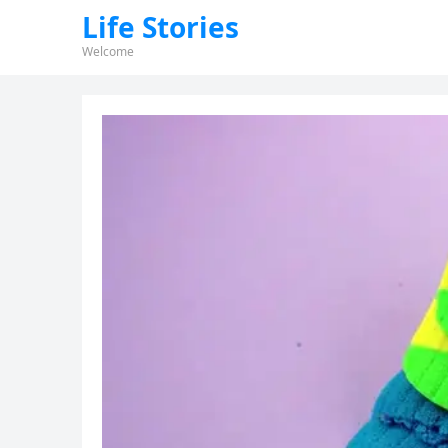
Life Stories
Welcome