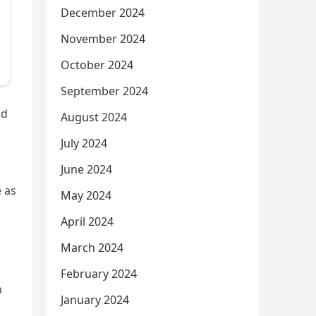
December 2024
November 2024
October 2024
September 2024
nd
August 2024
July 2024
June 2024
 as
May 2024
April 2024
March 2024
February 2024
m
January 2024