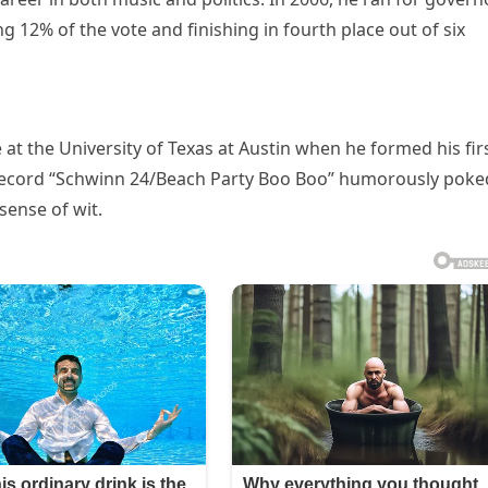
 12% of the vote and finishing in fourth place out of six
at the University of Texas at Austin when he formed his fir
r record “Schwinn 24/Beach Party Boo Boo” humorously poke
sense of wit.