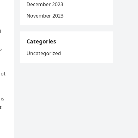
December 2023
November 2023
l
Categories
s
Uncategorized
not
is
t