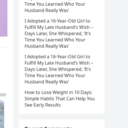
Time You Learned Who Your
Husband Really Was’
I Adopted a 16-Year-Old Girl to
Fulfill My Late Husband’s Wish –
Days Later, She Whispered, ‘It’s
Time You Learned Who Your
Husband Really Was’
I Adopted a 16-Year-Old Girl to
Fulfill My Late Husband’s Wish –
Days Later, She Whispered, ‘It’s
Time You Learned Who Your
Husband Really Was’
How to Lose Weight in 10 Days:
Simple Habits That Can Help You
See Early Results