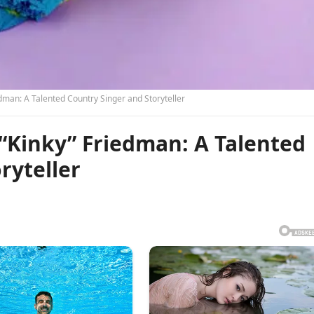
man: A Talented Country Singer and Storyteller
Kinky” Friedman: A Talented
ryteller