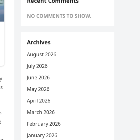
Recent Comments
NO COMMENTS TO SHOW.
Archives
August 2026
July 2026
June 2026
y
as
May 2026
April 2026
March 2026
e
d
February 2026
January 2026
or