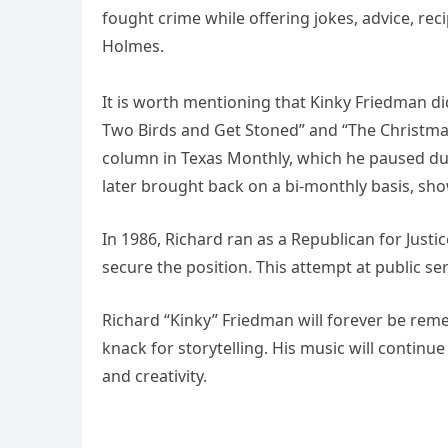
fought crime while offering jokes, advice, re
Holmes.
It is worth mentioning that Kinky Friedman did
Two Birds and Get Stoned” and “The Christmas
column in Texas Monthly, which he paused dur
later brought back on a bi-monthly basis, sho
In 1986, Richard ran as a Republican for Justic
secure the position. This attempt at public se
Richard “Kinky” Friedman will forever be reme
knack for storytelling. His music will continue
and creativity.