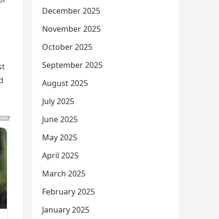
December 2025
November 2025
October 2025
September 2025
st
d
August 2025
July 2025
June 2025
May 2025
April 2025
March 2025
February 2025
January 2025