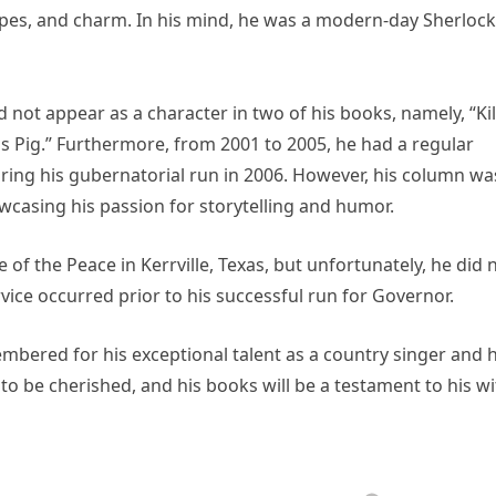
cipes, and charm. In his mind, he was a modern-day Sherlock
 not appear as a character in two of his books, namely, “Kil
 Pig.” Furthermore, from 2001 to 2005, he had a regular
ing his gubernatorial run in 2006. However, his column wa
wcasing his passion for storytelling and humor.
e of the Peace in Kerrville, Texas, but unfortunately, he did 
rvice occurred prior to his successful run for Governor.
mbered for his exceptional talent as a country singer and h
 to be cherished, and his books will be a testament to his wi