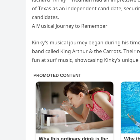
of Texas as an independent candidate, securing
candidates.
A Musical Journey to Remember
Kinky’s musical journey began during his time 
band called King Arthur & the Carrots. Thei
fun at surf music, showcasing Kinky’s unique 