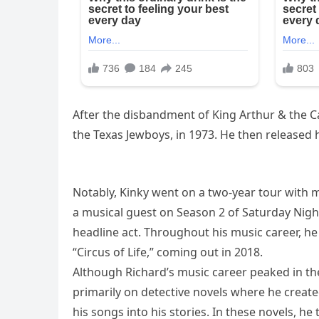
After the disbandment of King Arthur & the 
the Texas Jewboys, in 1973. He then released hi
Notably, Kinky went on a two-year tour wit
a musical guest on Season 2 of Saturday Night
headline act. Throughout his music career, he 
“Circus of Life,” coming out in 2018.
Although Richard’s music career peaked in th
primarily on detective novels where he created
his songs into his stories. In these novels, h