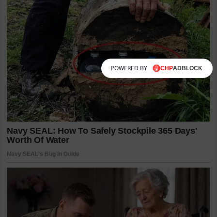
POWERED BY