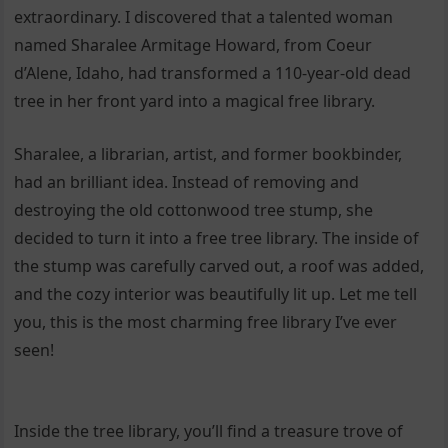
extraordinary. I discovered that a talented woman
named Sharalee Armitage Howard, from Coeur
d’Alene, Idaho, had transformed a 110-year-old dead
tree in her front yard into a magical free library.
Sharalee, a librarian, artist, and former bookbinder,
had an brilliant idea. Instead of removing and
destroying the old cottonwood tree stump, she
decided to turn it into a free tree library. The inside of
the stump was carefully carved out, a roof was added,
and the cozy interior was beautifully lit up. Let me tell
you, this is the most charming free library I’ve ever
seen!
Inside the tree library, you’ll find a treasure trove of