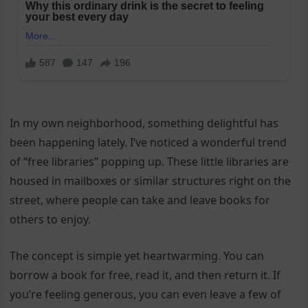
In my own neighborhood, something delightful has
been happening lately. I’ve noticed a wonderful trend
of “free libraries” popping up. These little libraries are
housed in mailboxes or similar structures right on the
street, where people can take and leave books for
others to enjoy.
The concept is simple yet heartwarming. You can
borrow a book for free, read it, and then return it. If
you’re feeling generous, you can even leave a few of