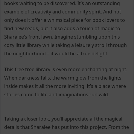
books waiting to be discovered. It’s an outstanding
example of creativity and community spirit. And not
only does it offer a whimsical place for book lovers to
find new reads, but it also adds a touch of magic to
Sharalee’s front lawn. Imagine stumbling upon this
cozy little library while taking a leisurely stroll through
the neighborhood – it would be a true delight.
This free tree library is even more enchanting at night.
When darkness falls, the warm glow from the lights
inside makes it all the more inviting. It’s a place where
stories come to life and imaginations run wild.
Taking a closer look, you’ll appreciate all the magical
details that Sharalee has put into this project. From the