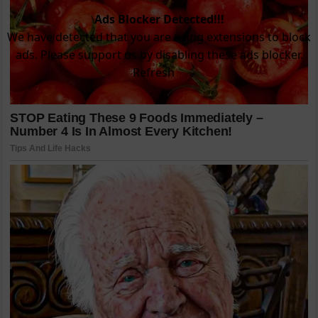
Ads Blocker Detected!!!
We have detected that you are using extensions to block
ads. Please support us by disabling these ads blocker.
Refresh