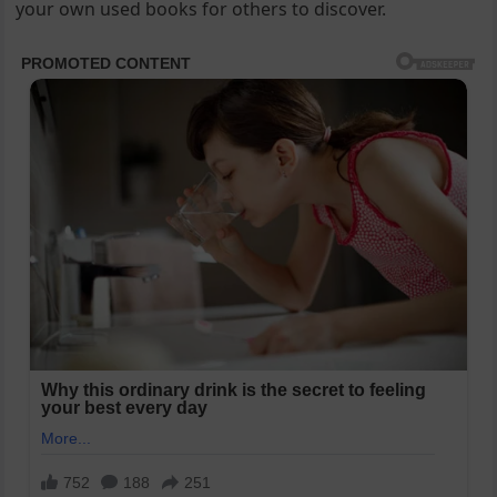
your own used books for others to discover.