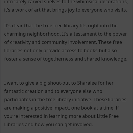
intricately carved shelves to the whimsical decorations,
it’s a work of art that brings joy to everyone who visits.
It’s clear that the free tree library fits right into the
charming neighborhood. It’s a testament to the power
of creativity and community involvement. These free
libraries not only provide access to books but also
foster a sense of togetherness and shared knowledge.
I want to give a big shout-out to Sharalee for her
fantastic creation and to everyone else who
participates in the free library initiative. These libraries
are making a positive impact, one book at a time. If
you’re interested in learning more about Little Free
Libraries and how you can get involved.