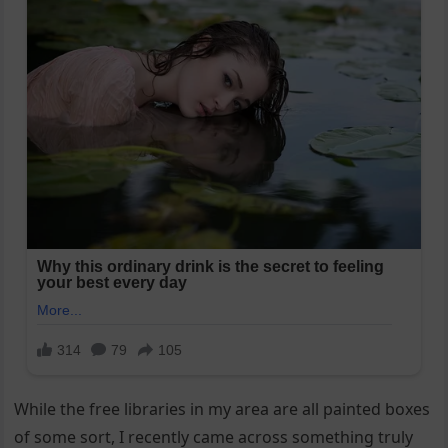
While the free libraries in my area are all painted boxes
of some sort, I recently came across something truly