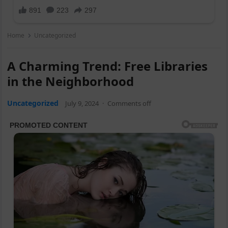
Home
Uncategorized
A Charming Trend: Free Libraries
in the Neighborhood
Uncategorized
July 9, 2024
·
Comments off