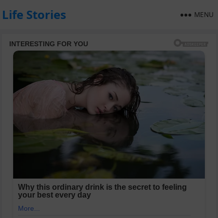
Life Stories
MENU