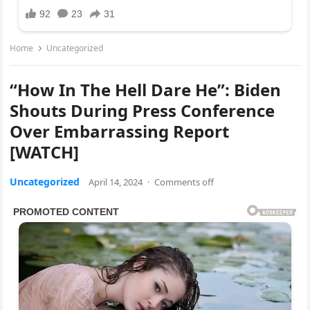
Home
Uncategorized
“How In The Hell Dare He”: Biden
Shouts During Press Conference
Over Embarrassing Report
[WATCH]
Uncategorized
April 14, 2024
·
Comments off