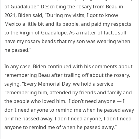
of Guadalupe.” Describing the rosary from Beau in
2021, Biden said, “During my visits, I got to know
Mexico a little bit and its people, and paid my respects
to the Virgin of Guadalupe. As a matter of fact, I still
have my rosary beads that my son was wearing when
he passed.”
In any case, Biden continued with his comments about
remembering Beau after trailing off about the rosary,
saying, “Every Memorial Day, we hold a service
remembering him, attended by friends and family and
the people who loved him. I don’t need anyone — I
don’t need anyone to remind me when he passed away
or if he passed away. I don’t need anyone, I don’t need
anyone to remind me of when he passed away.”