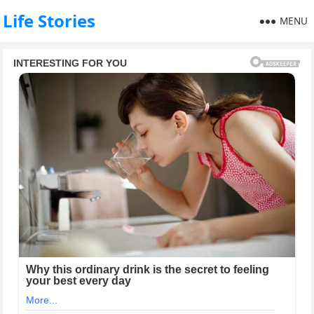
Life Stories
MENU