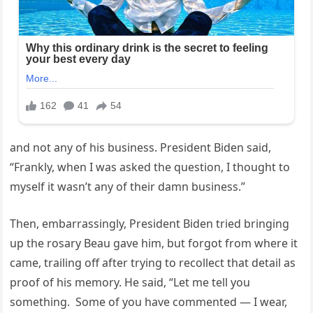
and not any of his business. President Biden said,
“Frankly, when I was asked the question, I thought to
myself it wasn’t any of their damn business.”
Then, embarrassingly, President Biden tried bringing
up the rosary Beau gave him, but forgot from where it
came, trailing off after trying to recollect that detail as
proof of his memory. He said, “Let me tell you
something. Some of you have commented — I wear,