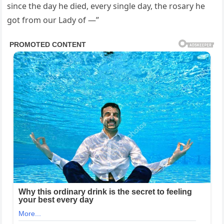
since the day he died, every single day, the rosary he
got from our Lady of —”