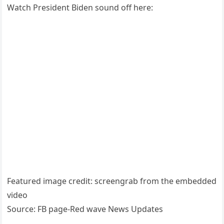
Watch President Biden sound off here:
Featured image credit: screengrab from the embedded
video
Source: FB page-Red wave News Updates