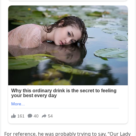
For reference, he was probably trying to say, “Our Lady