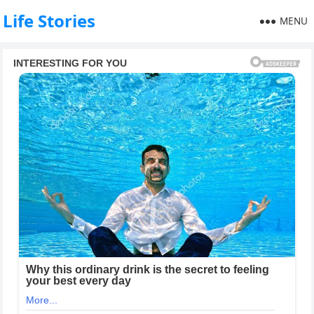
Life Stories
MENU