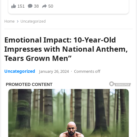
Home
Uncategorized
Emotional Impact: 10-Year-Old
Impresses with National Anthem,
Tears Grown Men”
Uncategorized
January 26, 2024
·
Comments off