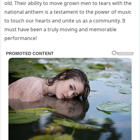
old. Their ability to move grown men to tears with the
national anthem is a testament to the power of music
to touch our hearts and unite us as a community. It
must have been a truly moving and memorable
performance!