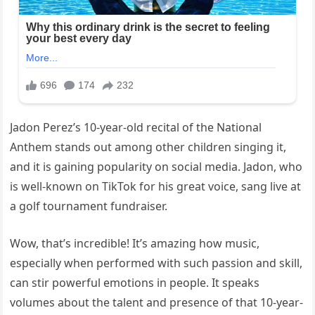
Jadon Perez’s 10-year-old recital of the National
Anthem stands out among other children singing it,
and it is gaining popularity on social media. Jadon, who
is well-known on TikTok for his great voice, sang live at
a golf tournament fundraiser.
Wow, that’s incredible! It’s amazing how music,
especially when performed with such passion and skill,
can stir powerful emotions in people. It speaks
volumes about the talent and presence of that 10-year-