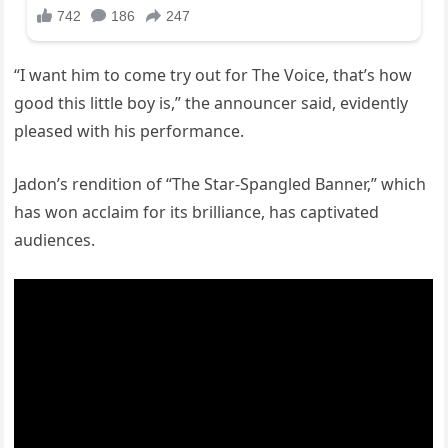
“I want him to come try out for The Voice, that’s how
good this little boy is,” the announcer said, evidently
pleased with his performance.
Jadon’s rendition of “The Star-Spangled Banner,” which
has won acclaim for its brilliance, has captivated
audiences.